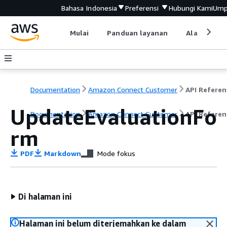
Bahasa Indonesia
Preferensi
Hubungi Kami
Ump
Mulai
Panduan layanan
Alat devel
Documentation
Amazon Connect Customer
API Referen
UpdateEvaluationFo
Documentation
Amazon Connect Customer
API Referen
rm
PDF
Markdown
Mode fokus
Di halaman ini
Halaman ini belum diterjemahkan ke dalam