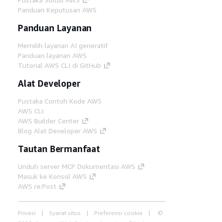
Panduan Keputusan AWS
Panduan Layanan
Memilih layanan AI generatif
Panduan layanan AWS
Tutorial AWS CLI di GitHub
Alat Developer
Pustaka Contoh Kode AWS
AWS CLI
AWS Builder Center
Blog Alat Developer AWS
Tautan Bermanfaat
Unduh server MCP Dokumentasi AWS
Masuk ke Konsol AWS
AWS re:Post
Privasi
Syarat situs
Preferensi cookie
©