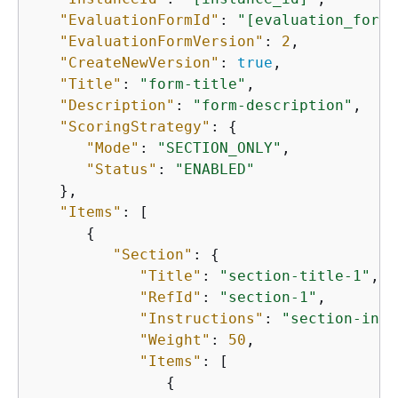
"EvaluationFormId"
: 
"[evaluation_form_
"EvaluationFormVersion"
: 
2
,

"CreateNewVersion"
: 
true
,

"Title"
: 
"form-title"
,

"Description"
: 
"form-description"
,

"ScoringStrategy"
: 
{
"Mode"
: 
"SECTION_ONLY"
,

"Status"
: 
"ENABLED"
   },

"Items"
: [

{
"Section"
: 
{
"Title"
: 
"section-title-1"
,

"RefId"
: 
"section-1"
,

"Instructions"
: 
"section-inst
"Weight"
: 
50
,

"Items"
: [

{