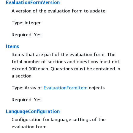
EvaluationFormVersion
A version of the evaluation form to update.
Type: Integer
Required: Yes
Items
Items that are part of the evaluation form. The
total number of sections and questions must not
exceed 100 each. Questions must be contained in
a section.
Type: Array of
EvaluationFormItem
objects
Required: Yes
LanguageConfiguration
Configuration for language settings of the
evaluation form.