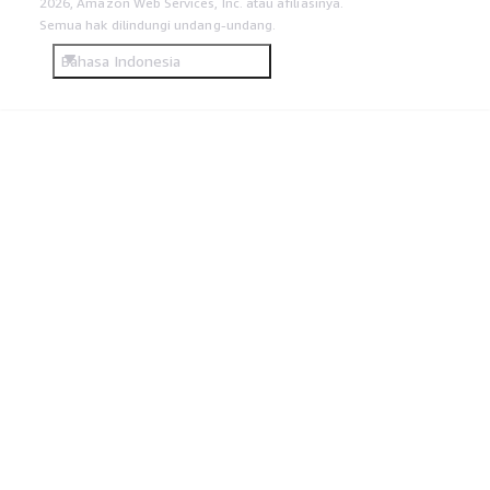
2026, Amazon Web Services, Inc. atau afiliasinya.
Semua hak dilindungi undang-undang.
Bahasa Indonesia