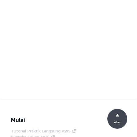
Mulai
Atas
Tutorial Praktik Langsung AWS
Pustaka Solusi AWS