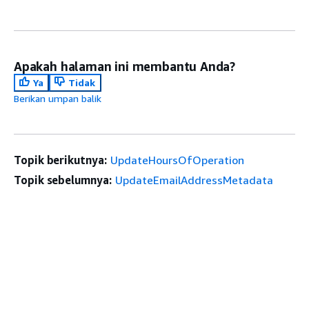
Apakah halaman ini membantu Anda?
Ya
Tidak
Berikan umpan balik
Topik berikutnya:
UpdateHoursOfOperation
Topik sebelumnya:
UpdateEmailAddressMetadata