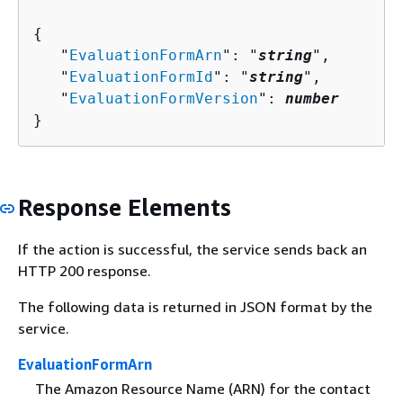
{
   "
EvaluationFormArn
": "
string
",

   "
EvaluationFormId
": "
string
",

   "
EvaluationFormVersion
": 
number
}
Response Elements
If the action is successful, the service sends back an
HTTP 200 response.
The following data is returned in JSON format by the
service.
EvaluationFormArn
The Amazon Resource Name (ARN) for the contact