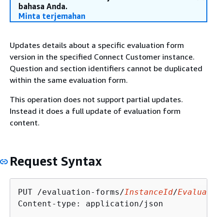
bahasa Anda.
Minta terjemahan
Updates details about a specific evaluation form
version in the specified Connect Customer instance.
Question and section identifiers cannot be duplicated
within the same evaluation form.
This operation does not support partial updates.
Instead it does a full update of evaluation form
content.
Request Syntax
PUT /evaluation-forms/
InstanceId
/
Evaluati
Content-type: application/json
