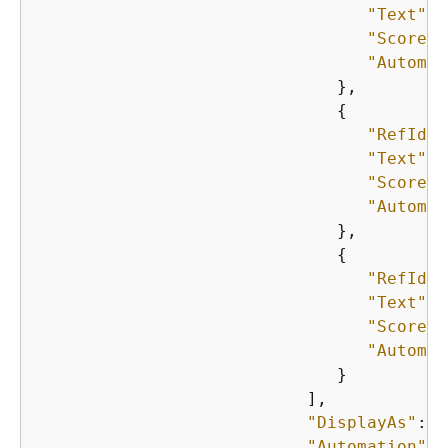
"Text"
: 
"Score"
:
"Automat
                              },

{
"RefId"
:
"Text"
: 
"Score"
:
"Automat
                              },

{
"RefId"
:
"Text"
: 
"Score"
:
"Automat
                              }

                           ],

"DisplayAs"
: 
"
"Automation"
: 