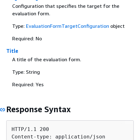
Configuration that specifies the target for the
evaluation form.
Type:
EvaluationFormTargetConfiguration
object
Required: No
Title
A title of the evaluation form.
Type: String
Required: Yes
Response Syntax
HTTP/1.1 200

Content-type: application/json
