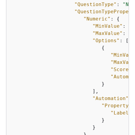
"QuestionType"
: 
"NUM
"QuestionTypePropert
"Numeric"
: 
{
"MinValue"
: 
0
,

"MaxValue"
: 
28
"Options"
: [

{
"MinValu
"MaxValu
"Score"
:
"Automat
                              }

                           ],

"Automation"
: 
"PropertyVa
"Label"
:
                              }

                           }

                        }
