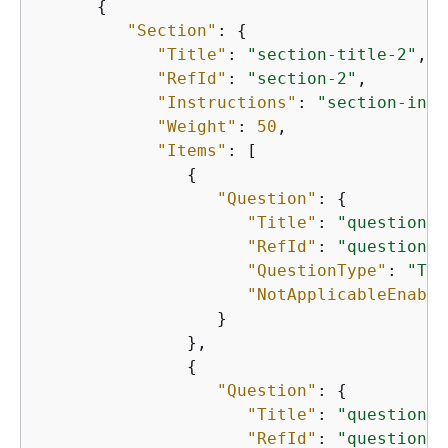
{
"Section"
: 
{
"Title"
: 
"section-title-2"
,

"RefId"
: 
"section-2"
,

"Instructions"
: 
"section-inst
"Weight"
: 
50
,

"Items"
: [

{
"Question"
: 
{
"Title"
: 
"question-t
"RefId"
: 
"question-2
"QuestionType"
: 
"TEX
"NotApplicableEnable
                  }

               },

{
"Question"
: 
{
"Title"
: 
"question-t
"RefId"
: 
"question-2