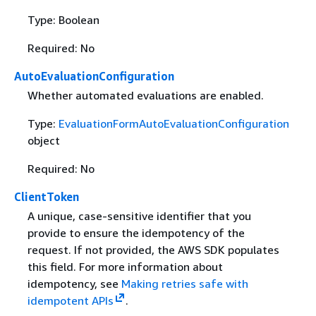
Type: Boolean
Required: No
AutoEvaluationConfiguration
Whether automated evaluations are enabled.
Type:
EvaluationFormAutoEvaluationConfiguration
object
Required: No
ClientToken
A unique, case-sensitive identifier that you
provide to ensure the idempotency of the
request. If not provided, the AWS SDK populates
this field. For more information about
idempotency, see
Making retries safe with
idempotent APIs
.