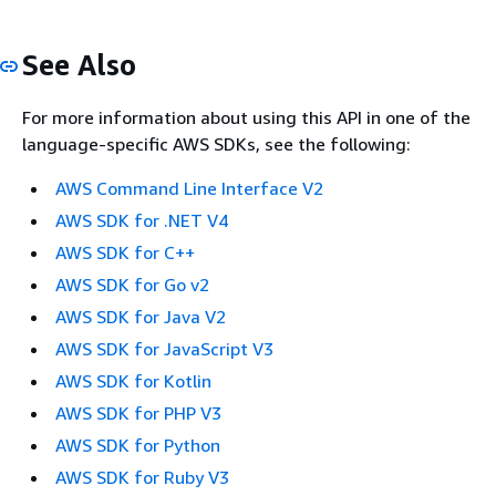
See Also
For more information about using this API in one of the
language-specific AWS SDKs, see the following:
AWS Command Line Interface V2
AWS SDK for .NET V4
AWS SDK for C++
AWS SDK for Go v2
AWS SDK for Java V2
AWS SDK for JavaScript V3
AWS SDK for Kotlin
AWS SDK for PHP V3
AWS SDK for Python
AWS SDK for Ruby V3