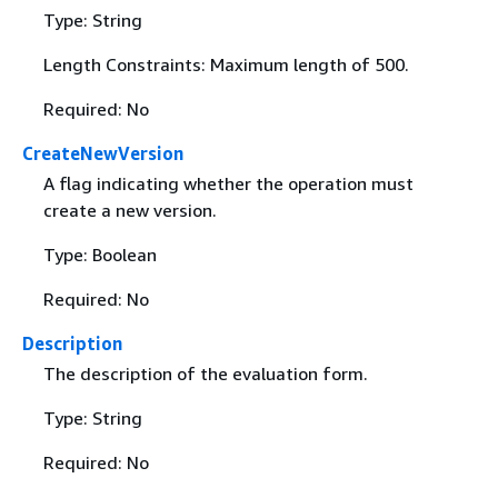
Type: String
Length Constraints: Maximum length of 500.
Required: No
CreateNewVersion
A flag indicating whether the operation must
create a new version.
Type: Boolean
Required: No
Description
The description of the evaluation form.
Type: String
Required: No