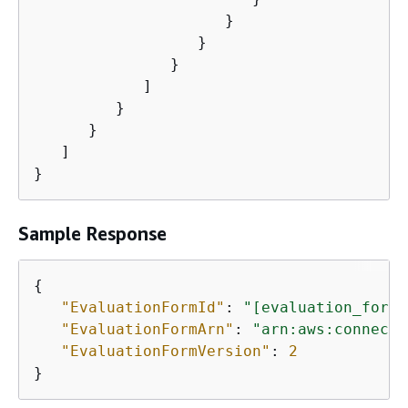
                     }

                  }

               }

            ]

         }

      }

   ]

}
Sample Response
{
"EvaluationFormId"
: 
"[evaluation_form_
"EvaluationFormArn"
: 
"arn:aws:connect:
"EvaluationFormVersion"
: 
2
}