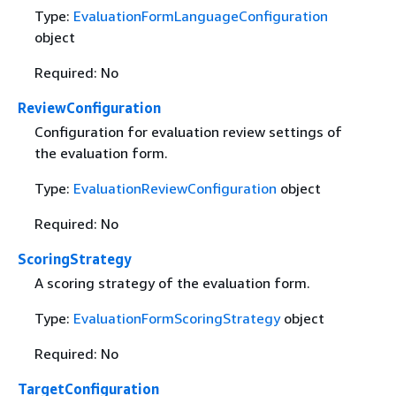
Type:
EvaluationFormLanguageConfiguration
object
Required: No
ReviewConfiguration
Configuration for evaluation review settings of
the evaluation form.
Type:
EvaluationReviewConfiguration
object
Required: No
ScoringStrategy
A scoring strategy of the evaluation form.
Type:
EvaluationFormScoringStrategy
object
Required: No
TargetConfiguration