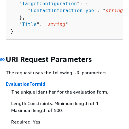
   "
TargetConfiguration
": 
{
      "
ContactInteractionType
": "
string
"

   },

   "
Title
": "
string
"

}
URI Request Parameters
The request uses the following URI parameters.
EvaluationFormId
The unique identifier for the evaluation form.
Length Constraints: Minimum length of 1.
Maximum length of 500.
Required: Yes