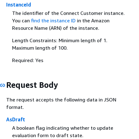
InstanceId
The identifier of the Connect Customer instance.
You can
find the instance ID
in the Amazon
Resource Name (ARN) of the instance.
Length Constraints: Minimum length of 1.
Maximum length of 100.
Required: Yes
Request Body
The request accepts the following data in JSON
format.
AsDraft
A boolean flag indicating whether to update
evaluation form to draft state.