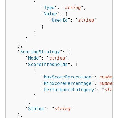
{
            "
Type
": "
string
",

            "
Value
": 
{
               "
UserId
": "
string
"

            }

         }

      ]

   },

   "
ScoringStrategy
": 
{
      "
Mode
": "
string
",

      "
ScoreThresholds
": [ 

{
            "
MaxScorePercentage
": 
number
,

            "
MinScorePercentage
": 
number
,

            "
PerformanceCategory
": "
strin
         }

      ],

      "
Status
": "
string
"

   },
