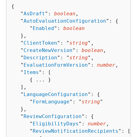
{
   "
AsDraft
": 
boolean
,

   "
AutoEvaluationConfiguration
": 
{
      "
Enabled
": 
boolean
   },

   "
ClientToken
": "
string
",

   "
CreateNewVersion
": 
boolean
,

   "
Description
": "
string
",

   "
EvaluationFormVersion
": 
number
,

   "
Items
": [ 

{
 ... }

   ],

   "
LanguageConfiguration
": 
{
      "
FormLanguage
": "
string
"

   },

   "
ReviewConfiguration
": 
{
      "
EligibilityDays
": 
number
,

      "
ReviewNotificationRecipients
": [ 
