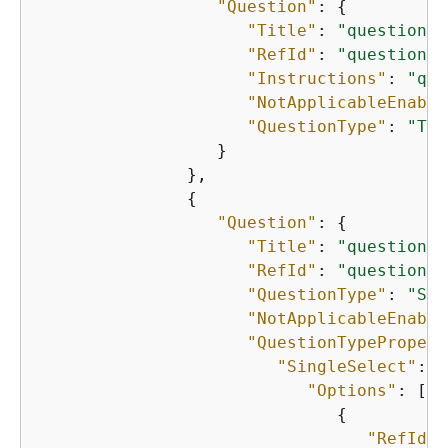
"Question"
: 
{
"Title"
: 
"question-t
"RefId"
: 
"question-1
"Instructions"
: 
"que
"NotApplicableEnable
"QuestionType"
: 
"TEX
                  }

               },

{
"Question"
: 
{
"Title"
: 
"question-t
"RefId"
: 
"question-1
"QuestionType"
: 
"SIN
"NotApplicableEnable
"QuestionTypePropert
"SingleSelect"
: 
{
"Options"
: [

{
"RefId"
: