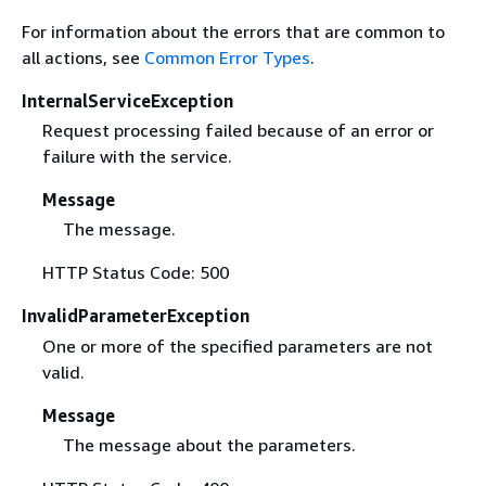
For information about the errors that are common to
all actions, see
Common Error Types
.
InternalServiceException
Request processing failed because of an error or
failure with the service.
Message
The message.
HTTP Status Code: 500
InvalidParameterException
One or more of the specified parameters are not
valid.
Message
The message about the parameters.