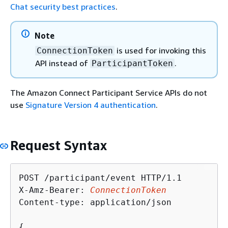
Chat security best practices
.
Note
is used for invoking this
ConnectionToken
API instead of
.
ParticipantToken
The Amazon Connect Participant Service APIs do not
use
Signature Version 4 authentication
.
Request Syntax
POST /participant/event HTTP/1.1

X-Amz-Bearer: 
ConnectionToken
Content-type: application/json

{