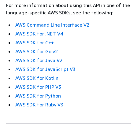
For more information about using this API in one of the
language-specific AWS SDKs, see the following:
AWS Command Line Interface V2
AWS SDK for .NET V4
AWS SDK for C++
AWS SDK for Go v2
AWS SDK for Java V2
AWS SDK for JavaScript V3
AWS SDK for Kotlin
AWS SDK for PHP V3
AWS SDK for Python
AWS SDK for Ruby V3