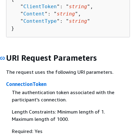
   "
ClientToken
": "
string
",

   "
Content
": "
string
",

   "
ContentType
": "
string
"

}
URI Request Parameters
The request uses the following URI parameters.
ConnectionToken
The authentication token associated with the
participant's connection.
Length Constraints: Minimum length of 1.
Maximum length of 1000.
Required: Yes