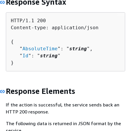
Response Syntax
HTTP/1.1 200

Content-type: application/json

{
   "
AbsoluteTime
": "
string
",

   "
Id
": "
string
"

}
Response Elements
If the action is successful, the service sends back an
HTTP 200 response.
The following data is returned in JSON format by the
service.