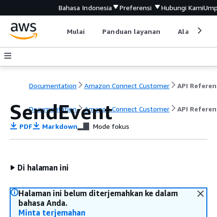
Bahasa Indonesia
Preferensi
Hubungi Kami
Ump
Mulai
Panduan layanan
Alat devel
Documentation
Amazon Connect Customer
API Referen
SendEvent
Documentation
Amazon Connect Customer
API Referen
PDF
Markdown
Mode fokus
Di halaman ini
Halaman ini belum diterjemahkan ke dalam
bahasa Anda.
Minta terjemahan