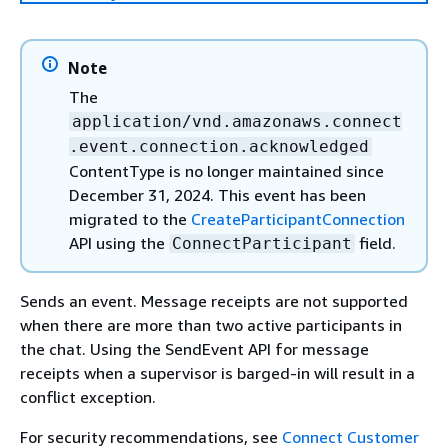
Note
The
application/vnd.amazonaws.connect
.event.connection.acknowledged
ContentType is no longer maintained since
December 31, 2024. This event has been
migrated to the
CreateParticipantConnection
API using the
field.
ConnectParticipant
Sends an event. Message receipts are not supported
when there are more than two active participants in
the chat. Using the SendEvent API for message
receipts when a supervisor is barged-in will result in a
conflict exception.
For security recommendations, see
Connect Customer