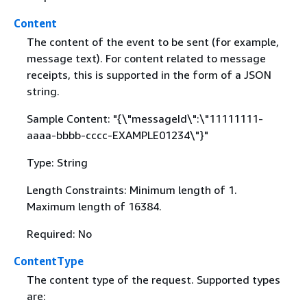
Content
The content of the event to be sent (for example,
message text). For content related to message
receipts, this is supported in the form of a JSON
string.
Sample Content: "
{
\"messageId\":\"11111111-
aaaa-bbbb-cccc-EXAMPLE01234\"}"
Type: String
Length Constraints: Minimum length of 1.
Maximum length of 16384.
Required: No
ContentType
The content type of the request. Supported types
are: