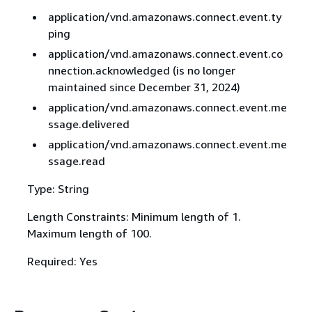
application/vnd.amazonaws.connect.event.ty
ping
application/vnd.amazonaws.connect.event.co
nnection.acknowledged (is no longer
maintained since December 31, 2024)
application/vnd.amazonaws.connect.event.me
ssage.delivered
application/vnd.amazonaws.connect.event.me
ssage.read
Type: String
Length Constraints: Minimum length of 1.
Maximum length of 100.
Required: Yes