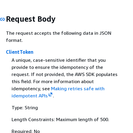
Request Body
The request accepts the following data in JSON
format.
ClientToken
A unique, case-sensitive identifier that you
provide to ensure the idempotency of the
request. If not provided, the AWS SDK populates
this field. For more information about
idempotency, see
Making retries safe with
idempotent APIs
.
Type: String
Length Constraints: Maximum length of 500.
Required: No