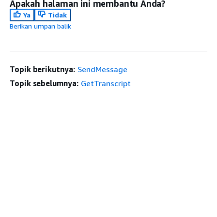
Apakah halaman ini membantu Anda?
Ya
Tidak
Berikan umpan balik
Topik berikutnya:
SendMessage
Topik sebelumnya:
GetTranscript