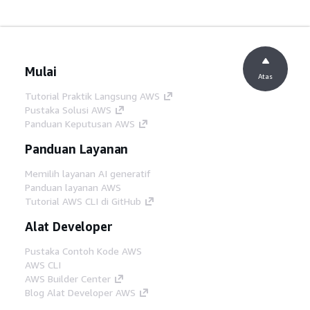
Mulai
Atas
Tutorial Praktik Langsung AWS
Pustaka Solusi AWS
Panduan Keputusan AWS
Panduan Layanan
Memilih layanan AI generatif
Panduan layanan AWS
Tutorial AWS CLI di GitHub
Alat Developer
Pustaka Contoh Kode AWS
AWS CLI
AWS Builder Center
Blog Alat Developer AWS