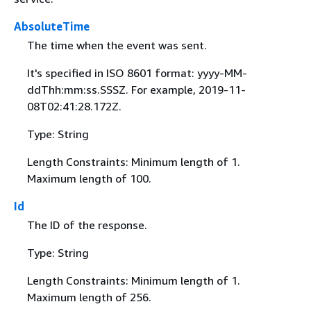
AbsoluteTime
The time when the event was sent.
It's specified in ISO 8601 format: yyyy-MM-
ddThh:mm:ss.SSSZ. For example, 2019-11-
08T02:41:28.172Z.
Type: String
Length Constraints: Minimum length of 1.
Maximum length of 100.
Id
The ID of the response.
Type: String
Length Constraints: Minimum length of 1.
Maximum length of 256.