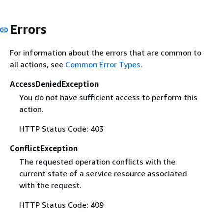
Errors
For information about the errors that are common to
all actions, see
Common Error Types
.
AccessDeniedException
You do not have sufficient access to perform this
action.
HTTP Status Code: 403
ConflictException
The requested operation conflicts with the
current state of a service resource associated
with the request.
HTTP Status Code: 409