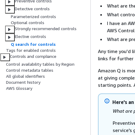
Preventive controls
What are the
Detective controls
What contro
Parameterized controls
Optional controls
I have an AW
Strongly recommended controls
AWS Control 
Elective controls
What are pre
Q search for controls
Tags for enabled controls
Any time you'd l
Controls and compliance
links for furthe
Control availability tables by Region
Amazon Q is mor
Control metadata tables
All global identifiers
at giving complet
Document history
starting points.
AWS Glossary
Here's an
What are p
Preventiv
service's