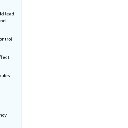
ld lead
and
ontrol
ffect
rules
ency