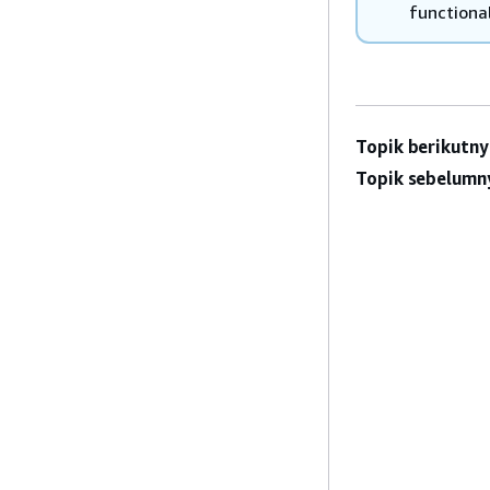
functional
Topik berikutny
Topik sebelumn