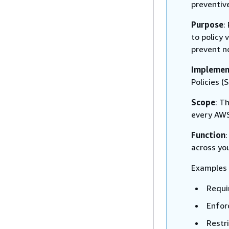
preventiv
Purpose
:
to policy 
prevent n
Implemen
Policies (
Scope
: T
every AWS
Function
across yo
Examples 
Requir
Enfor
Restr