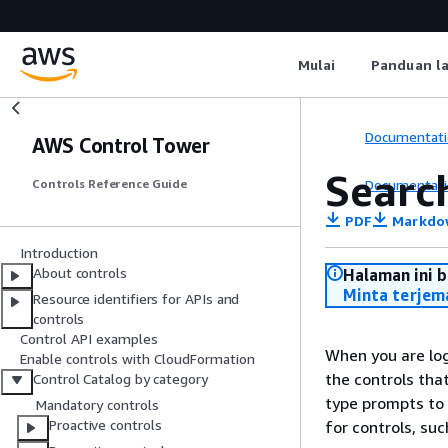
Mulai
Panduan l
Documentati
AWS Control Tower
Searc
Documentati
Controls Reference Guide
PDF
Markdo
Introduction
About controls
Halaman ini 
Minta terjem
Resource identifiers for APIs and
controls
Control API examples
When you are lo
Enable controls with CloudFormation
the controls th
Control Catalog by category
type prompts to 
Mandatory controls
Proactive controls
for controls, su