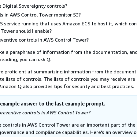
 Digital Sovereignty controls?
ls in AWS Control Tower monitor S3?
S service running that uses Amazon ECS to host it, which con
Tower should I enable?
ventive controls in AWS Control Tower?
ike a paraphrase of information from the documentation, and 
r reading, you can
ask Q
.
e proficient at summarizing information from the document
e lists of controls. The lists of controls you may receive are
 Amazon Q also provides tips for security and best practices.
 example answer to the last example prompt.
reventive controls in AWS Control Tower?
e controls in AWS Control Tower are an important part of the
 governance and compliance capabilities. Here's an overview o