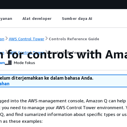
ayanan
Alat developer
Sumber daya AI
on
AWS Control Tower
Controls Reference Guide
h for controls with A
on
AWS Control Tower
Controls Reference Guide
wn
Mode fokus
belum diterjemahkan ke dalam bahasa Anda.
ahan
gged into the AWS management console, Amazon Q can help 
at you need to manage your AWS Control Tower environment. 
Q, and find sumarized information about specific types or u
ch as these examples: