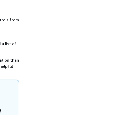
trols from
a list of
ation than
 helpful
f