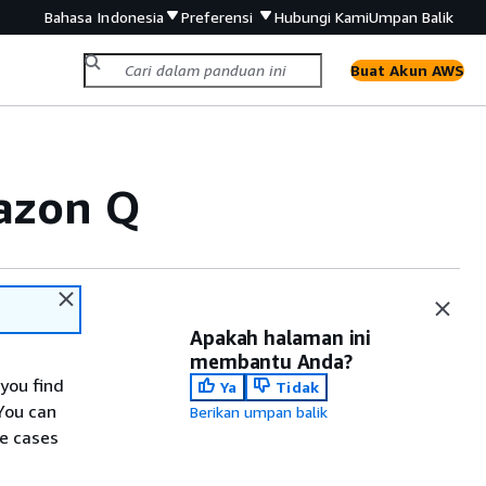
Bahasa Indonesia
Preferensi
Hubungi Kami
Umpan Balik
Buat Akun AWS
mazon Q
Apakah halaman ini
membantu Anda?
you find
Ya
Tidak
You can
Berikan umpan balik
se cases