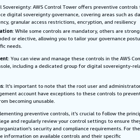
al Sovereignty: AWS Control Tower offers preventive controls 
ce digital sovereignty governance, covering areas such as d
ncy, granular access restrictions, encryption, and resiliency
ation
: While some controls are mandatory, others are strong
ed or elective, allowing you to tailor your governance postu
fic needs.
ent
: You can view and manage these controls in the AWS Con
sole, including a dedicated group for digital sovereignty-re
ns
: It's important to note that the root user and administrator
ement account have exceptions to these controls to preven
rom becoming unusable.
menting preventive controls, it's crucial to follow the princi
ilege and regularly review your control settings to ensure the
 organization's security and compliance requirements. For th
 information on available controls and their specific