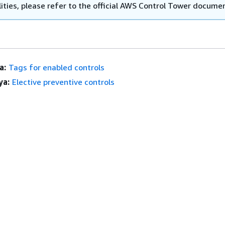
ities, please refer to the official AWS Control Tower docume
a:
Tags for enabled controls
ya:
Elective preventive controls