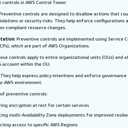
e controls in AWS Control Tower:
 Preventive controls are designed to disallow actions that cou
violations or security risks. They help enforce configurations 
on-compliant resource changes.
tation
: Preventive controls are implemented using Service C
SCPs), which are part of AWS Organizations.
hese controls apply to entire organizational units (OUs) and a
 account within the OU.
: They help express policy intentions and enforce governance 
ur AWS environment.
of preventive controls:
ing encryption at rest for certain services
cing multi-Availability Zone deployments for improved resili
icting access to specific AWS Regions