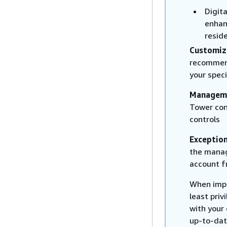
Digit
enhan
reside
Customiz
recommend
your speci
Managem
Tower con
controls
Exceptio
the manag
account f
When imple
least priv
with your
up-to-date