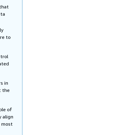
that
ata
ly
re to
trol
lated
s in
t the
ple of
y align
e most