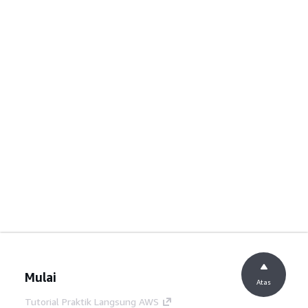
Mulai
Atas
Tutorial Praktik Langsung AWS