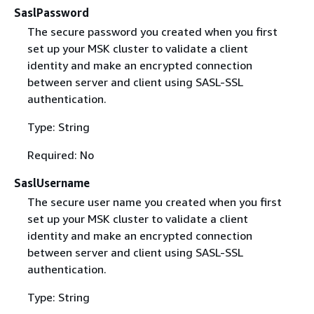
SaslPassword
The secure password you created when you first
set up your MSK cluster to validate a client
identity and make an encrypted connection
between server and client using SASL-SSL
authentication.
Type: String
Required: No
SaslUsername
The secure user name you created when you first
set up your MSK cluster to validate a client
identity and make an encrypted connection
between server and client using SASL-SSL
authentication.
Type: String