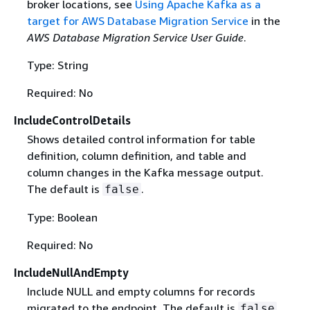
broker locations, see
Using Apache Kafka as a
target for AWS Database Migration Service
in the
AWS Database Migration Service User Guide
.
Type: String
Required: No
IncludeControlDetails
Shows detailed control information for table
definition, column definition, and table and
column changes in the Kafka message output.
The default is
.
false
Type: Boolean
Required: No
IncludeNullAndEmpty
Include NULL and empty columns for records
migrated to the endpoint. The default is
.
false