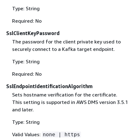
Type: String
Required: No
SslClientKeyPassword
The password for the client private key used to
securely connect to a Kafka target endpoint.
Type: String
Required: No
SslEndpointIdentificationAlgorithm
Sets hostname verification for the certificate.
This setting is supported in AWS DMS version 3.5.1
and later.
Type: String
Valid Values:
none | https