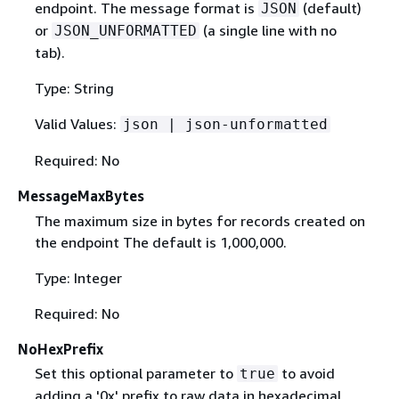
endpoint. The message format is
(default)
JSON
or
(a single line with no
JSON_UNFORMATTED
tab).
Type: String
Valid Values:
json | json-unformatted
Required: No
MessageMaxBytes
The maximum size in bytes for records created on
the endpoint The default is 1,000,000.
Type: Integer
Required: No
NoHexPrefix
Set this optional parameter to
to avoid
true
adding a '0x' prefix to raw data in hexadecimal