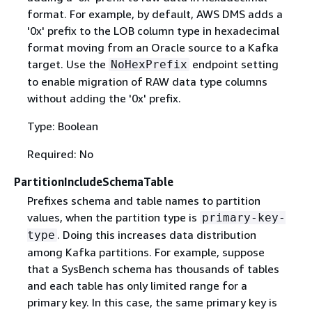
format. For example, by default, AWS DMS adds a
'0x' prefix to the LOB column type in hexadecimal
format moving from an Oracle source to a Kafka
target. Use the
endpoint setting
NoHexPrefix
to enable migration of RAW data type columns
without adding the '0x' prefix.
Type: Boolean
Required: No
PartitionIncludeSchemaTable
Prefixes schema and table names to partition
values, when the partition type is
primary-key-
. Doing this increases data distribution
type
among Kafka partitions. For example, suppose
that a SysBench schema has thousands of tables
and each table has only limited range for a
primary key. In this case, the same primary key is