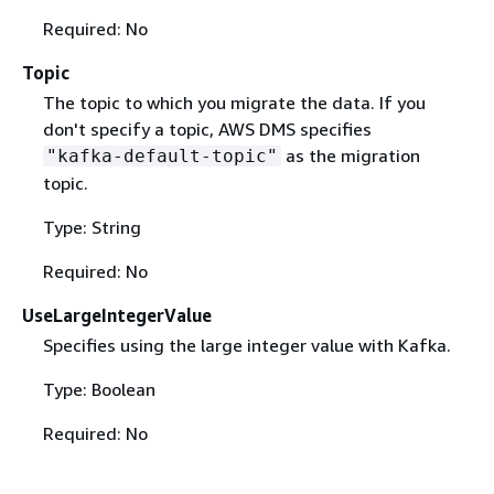
Required: No
Topic
The topic to which you migrate the data. If you
don't specify a topic, AWS DMS specifies
as the migration
"kafka-default-topic"
topic.
Type: String
Required: No
UseLargeIntegerValue
Specifies using the large integer value with Kafka.
Type: Boolean
Required: No