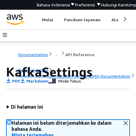
Bahasa Indonesia
Preferensi
Hubungi Kami
Ump
Mulai
Panduan layanan
Alat devel
Documentation
...
API Reference
KafkaSettings
Documentation
Amazon Database Migration Service (DMS) Documentation
PDF
Markdown
Mode fokus
API Reference
Di halaman ini
Halaman ini belum diterjemahkan ke dalam
bahasa Anda.
Minta terjemahan