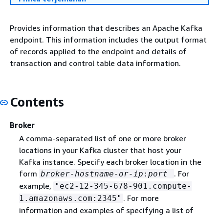
Provides information that describes an Apache Kafka
endpoint. This information includes the output format
of records applied to the endpoint and details of
transaction and control table data information.
Contents
Broker
A comma-separated list of one or more broker
locations in your Kafka cluster that host your
Kafka instance. Specify each broker location in the
form
. For
broker-hostname-or-ip
:
port
example,
"ec2-12-345-678-901.compute-
. For more
1.amazonaws.com:2345"
information and examples of specifying a list of