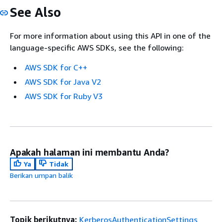
See Also
For more information about using this API in one of the
language-specific AWS SDKs, see the following:
AWS SDK for C++
AWS SDK for Java V2
AWS SDK for Ruby V3
Apakah halaman ini membantu Anda?
Ya
Tidak
Berikan umpan balik
Topik berikutnya:
KerberosAuthenticationSettings