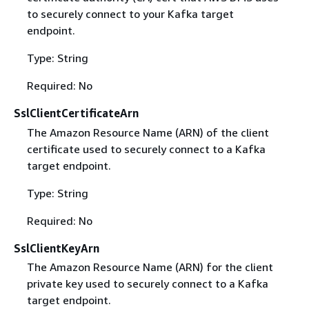
to securely connect to your Kafka target
endpoint.
Type: String
Required: No
SslClientCertificateArn
The Amazon Resource Name (ARN) of the client
certificate used to securely connect to a Kafka
target endpoint.
Type: String
Required: No
SslClientKeyArn
The Amazon Resource Name (ARN) for the client
private key used to securely connect to a Kafka
target endpoint.