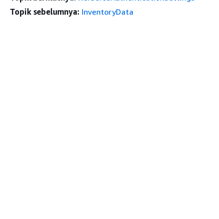
Topik sebelumnya:
InventoryData