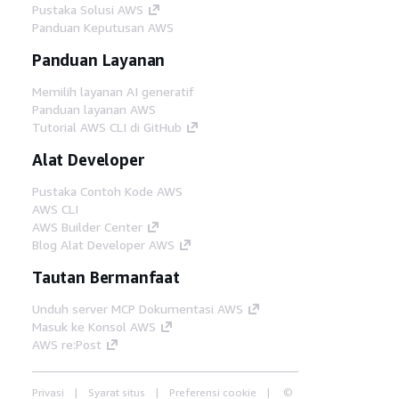
Pustaka Solusi AWS
Panduan Keputusan AWS
Panduan Layanan
Memilih layanan AI generatif
Panduan layanan AWS
Tutorial AWS CLI di GitHub
Alat Developer
Pustaka Contoh Kode AWS
AWS CLI
AWS Builder Center
Blog Alat Developer AWS
Tautan Bermanfaat
Unduh server MCP Dokumentasi AWS
Masuk ke Konsol AWS
AWS re:Post
Privasi
Syarat situs
Preferensi cookie
©