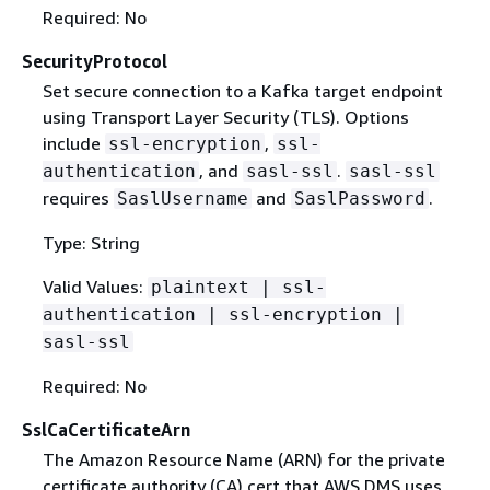
Required: No
SecurityProtocol
Set secure connection to a Kafka target endpoint
using Transport Layer Security (TLS). Options
include
,
ssl-encryption
ssl-
, and
.
authentication
sasl-ssl
sasl-ssl
requires
and
.
SaslUsername
SaslPassword
Type: String
Valid Values:
plaintext | ssl-
authentication | ssl-encryption |
sasl-ssl
Required: No
SslCaCertificateArn
The Amazon Resource Name (ARN) for the private
certificate authority (CA) cert that AWS DMS uses