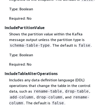
Type: Boolean
Required: No
IncludePartitionValue
Shows the partition value within the Kafka
message output unless the partition type is
. The default is
.
schema-table-type
false
Type: Boolean
Required: No
IncludeTableAlterOperations
Includes any data definition language (DDL)
operations that change the table in the control
data, such as
,
,
rename-table
drop-table
,
, and
add-column
drop-column
rename-
. The default is
.
column
false