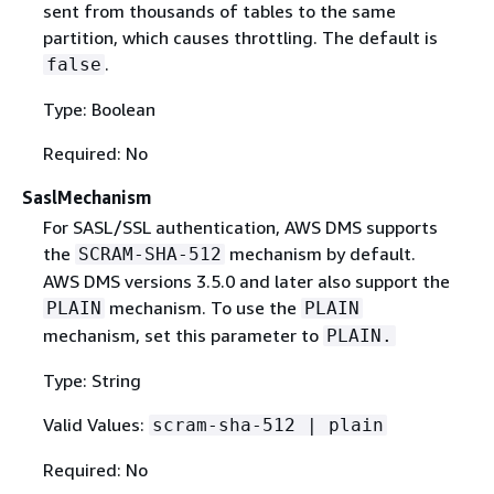
sent from thousands of tables to the same
partition, which causes throttling. The default is
.
false
Type: Boolean
Required: No
SaslMechanism
For SASL/SSL authentication, AWS DMS supports
the
mechanism by default.
SCRAM-SHA-512
AWS DMS versions 3.5.0 and later also support the
mechanism. To use the
PLAIN
PLAIN
mechanism, set this parameter to
PLAIN.
Type: String
Valid Values:
scram-sha-512 | plain
Required: No