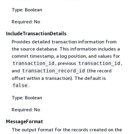
Type: Boolean
Required: No
IncludeTransactionDetails
Provides detailed transaction information from
the source database. This information includes a
commit timestamp, a log position, and values for
, previous
,
transaction_id
transaction_id
and
(the record
transaction_record_id
offset within a transaction). The default is
.
false
Type: Boolean
Required: No
MessageFormat
The output format for the records created on the