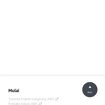
Mulai
Atas
Tutorial Praktik Langsung AWS
Pustaka Solusi AWS