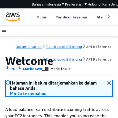
Bahasa Indonesia
Preferensi
Hubungi Kami
Ump
Mulai
Panduan layanan
Alat devel
Documentation
Elastic Load Balancing
API Reference
Welcome
Documentation
Elastic Load Balancing
API Reference
PDF
Markdown
Mode fokus
Halaman ini belum diterjemahkan ke dalam
bahasa Anda.
Minta terjemahan
A load balancer can distribute incoming traffic across
your EC2 instances. This enables you to increase the