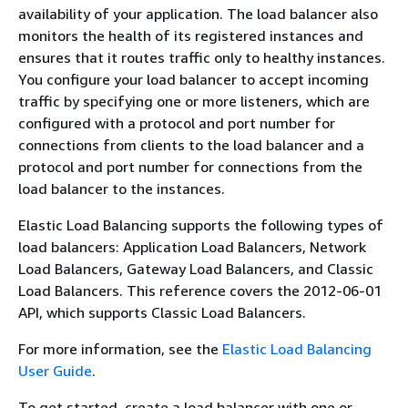
availability of your application. The load balancer also
monitors the health of its registered instances and
ensures that it routes traffic only to healthy instances.
You configure your load balancer to accept incoming
traffic by specifying one or more listeners, which are
configured with a protocol and port number for
connections from clients to the load balancer and a
protocol and port number for connections from the
load balancer to the instances.
Elastic Load Balancing supports the following types of
load balancers: Application Load Balancers, Network
Load Balancers, Gateway Load Balancers, and Classic
Load Balancers. This reference covers the 2012-06-01
API, which supports Classic Load Balancers.
For more information, see the
Elastic Load Balancing
User Guide
.
To get started, create a load balancer with one or