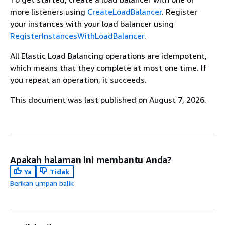
more listeners using
CreateLoadBalancer
. Register
your instances with your load balancer using
RegisterInstancesWithLoadBalancer
.
All Elastic Load Balancing operations are idempotent,
which means that they complete at most one time. If
you repeat an operation, it succeeds.
This document was last published on August 7, 2026.
Apakah halaman ini membantu Anda?
Ya
Tidak
Berikan umpan balik