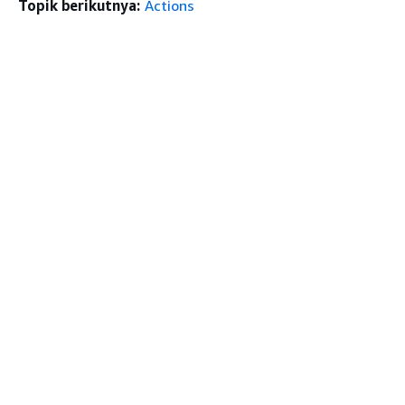
Topik berikutnya:
Actions