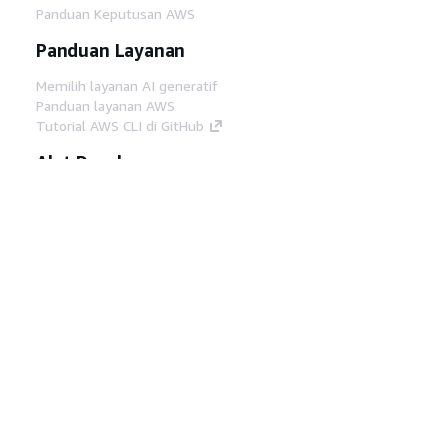
Panduan Keputusan AWS
Panduan Layanan
Memilih layanan AI generatif
Panduan layanan AWS
Tutorial AWS CLI di GitHub
Alat Developer
Pustaka Contoh Kode AWS
AWS CLI
AWS Builder Center
Blog Alat Developer AWS
Tautan Bermanfaat
Unduh server MCP Dokumentasi AWS
Masuk ke Konsol AWS
AWS re:Post
Privasi
Syarat situs
Preferensi cookie
©
2026, Amazon Web Services, Inc. atau afiliasinya.