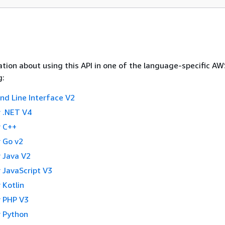
tion about using this API in one of the language-specific A
g:
 Line Interface V2
 .NET V4
 C++
 Go v2
 Java V2
 JavaScript V3
 Kotlin
 PHP V3
 Python