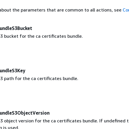
about the parameters that are common to all actions, see
Co
BundleS3Bucket
 bucket for the ca certificates bundle.
BundleS3Key
 path for the ca certificates bundle.
BundleS3ObjectVersion
object version for the ca certificates bundle. If undefined 
n is used.