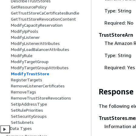
DescribeTrustStores
GetResourcePolicy
Type: String
GetTrustStoreCaCertificatesBundle
GetTrustStoreRevocationContent
Required: No
ModifyCapacityReservation
ModifyIpPools
TrustStoreArn
ModifyListener
The Amazon Re
ModifyListenerAttributes
ModifyLoadBalancerAttributes
Type: String
ModifyRule
ModifyTargetGroup
Required: Yes
ModifyTargetGroupAttributes
ModifyTrustStore
RegisterTargets
RemoveListenerCertificates
Response
RemoveTags
RemoveTrustStoreRevocations
SetIpAddressType
The following el
SetRulePriorities
SetSecurityGroups
TrustStores.m
SetSubnets
Information a
Data Types