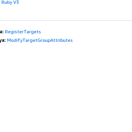
 Ruby V3
a:
RegisterTargets
ya:
ModifyTargetGroupAttributes