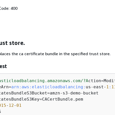
Code: 400
ust store.
aces the ca certificate bundle in the specified trust store.
est
asticloadbalancing.amazonaws.com/
?A
ction=Modi
eArn=
arn:
aws:
elasticloadbalancing:
us-east-
1
:
1
catesBundleS3Bucket=amzn-s3-demo-bucket

catesBundleS3Key=CACertBundle.pem

015
-
12
-
01
S