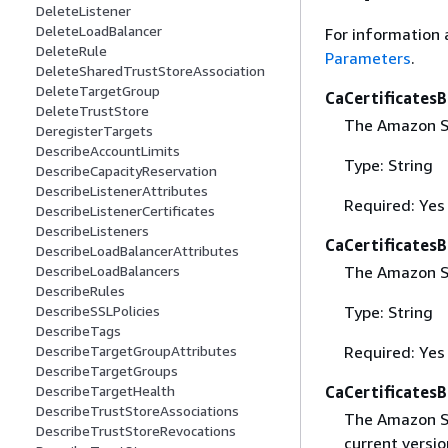
DeleteListener
DeleteLoadBalancer
For information 
DeleteRule
Parameters
.
DeleteSharedTrustStoreAssociation
DeleteTargetGroup
CaCertificates
DeleteTrustStore
The Amazon S3
DeregisterTargets
DescribeAccountLimits
Type: String
DescribeCapacityReservation
DescribeListenerAttributes
Required: Yes
DescribeListenerCertificates
DescribeListeners
CaCertificates
DescribeLoadBalancerAttributes
The Amazon S3
DescribeLoadBalancers
DescribeRules
Type: String
DescribeSSLPolicies
DescribeTags
Required: Yes
DescribeTargetGroupAttributes
DescribeTargetGroups
CaCertificates
DescribeTargetHealth
DescribeTrustStoreAssociations
The Amazon S3 
DescribeTrustStoreRevocations
current versio