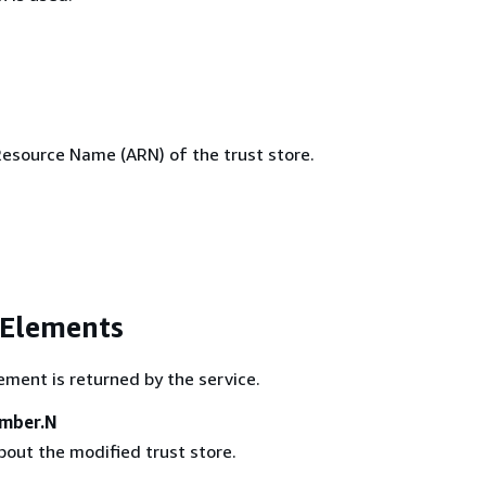
source Name (ARN) of the trust store.
 Elements
ement is returned by the service.
ember.N
bout the modified trust store.