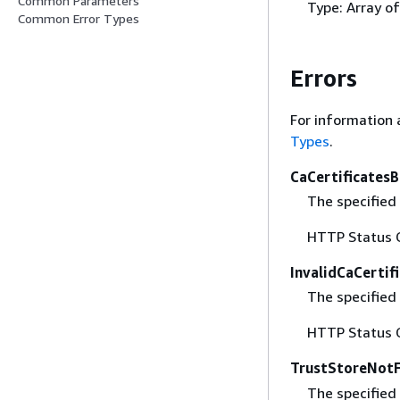
Common Parameters
Type: Array o
Common Error Types
Errors
For information 
Types
.
CaCertificates
The specified 
HTTP Status 
InvalidCaCertif
The specified 
HTTP Status 
TrustStoreNot
The specified 