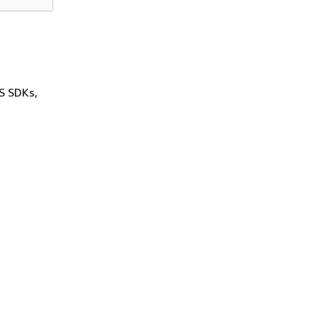
WS SDKs,