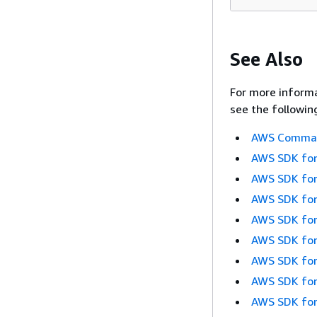
See Also
For more informa
see the followin
AWS Command
AWS SDK for
AWS SDK for
AWS SDK for
AWS SDK for
AWS SDK for
AWS SDK for
AWS SDK for
AWS SDK for