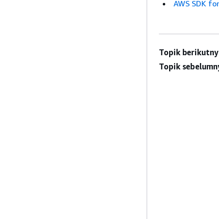
AWS SDK for
Topik berikutny
Topik sebelumn