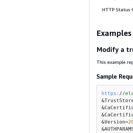
HTTP Status 
Examples
Modify a tr
This example repl
Sample Requ
https:
/
/el
&TrustStor
&CaCertifi
&CaCertifi
&Version=
2
&AUTHPARAM