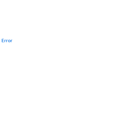
Error