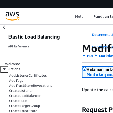
Mulai
Panduan l
Documentati
Elastic Load Balancing
Modif
Documentati
API Reference
PDF
Markdo
Welcome
Actions
Halaman ini 
Minta terjem
AddListenerCertificates
AddTags
AddTrustStoreRevocations
Update the ca cer
CreateListener
CreateLoadBalancer
CreateRule
CreateTargetGroup
Request 
CreateTrustStore