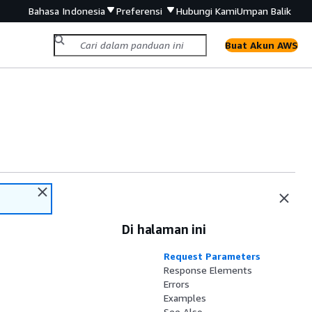
Bahasa Indonesia
Preferensi
Hubungi Kami
Umpan Balik
Buat Akun AWS
Di halaman ini
Request Parameters
Response Elements
Errors
Examples
See Also