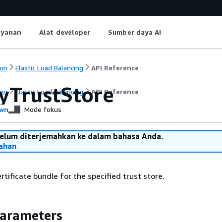
ayanan
Alat developer
Sumber daya AI
on
Elastic Load Balancing
API Reference
yTrustStore
on
Elastic Load Balancing
API Reference
wn
Mode fokus
belum diterjemahkan ke dalam bahasa Anda.
ahan
tificate bundle for the specified trust store.
Parameters