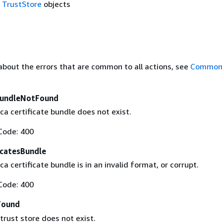
f
TrustStore
objects
about the errors that are common to all actions, see
Common 
BundleNotFound
ca certificate bundle does not exist.
Code: 400
icatesBundle
ca certificate bundle is in an invalid format, or corrupt.
Code: 400
Found
trust store does not exist.