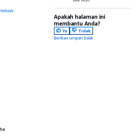
mmon
Apakah halaman ini
membantu Anda?
Ya
Tidak
Berikan umpan balik
the