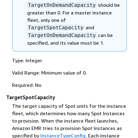
should be
TargetOnDemandCapacity
greater than 0. For a master instance
fleet, only one of
and
TargetSpotCapacity
can be
TargetOnDemandCapacity
specified, and its value must be 1.
Type: Integer
Valid Range: Minimum value of 0.
Required: No
TargetSpotCapacity
The target capacity of Spot units for the instance
fleet, which determines how many Spot Instances
to provision. When the instance fleet launches,
Amazon EMR tries to provision Spot Instances as
specified by
InstanceTypeConfig
. Each instance