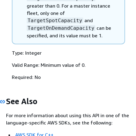
greater than 0. For a master instance
fleet, only one of
and
TargetSpotCapacity
can be
TargetOnDemandCapacity
specified, and its value must be 1.
Type: Integer
Valid Range: Minimum value of 0.
Required: No
See Also
For more information about using this API in one of the
language-specific AWS SDKs, see the following:
AWS SDK for C++