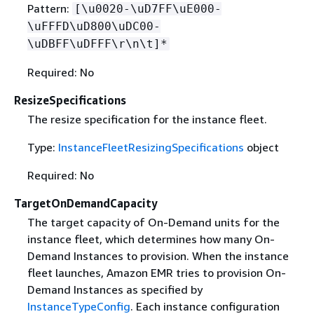
Pattern:
[\u0020-\uD7FF\uE000-
\uFFFD\uD800\uDC00-
\uDBFF\uDFFF\r\n\t]*
Required: No
ResizeSpecifications
The resize specification for the instance fleet.
Type:
InstanceFleetResizingSpecifications
object
Required: No
TargetOnDemandCapacity
The target capacity of On-Demand units for the
instance fleet, which determines how many On-
Demand Instances to provision. When the instance
fleet launches, Amazon EMR tries to provision On-
Demand Instances as specified by
InstanceTypeConfig
. Each instance configuration