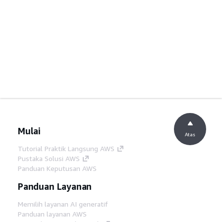
Mulai
Atas
Tutorial Praktik Langsung AWS
Pustaka Solusi AWS
Panduan Keputusan AWS
Panduan Layanan
Memilih layanan AI generatif
Panduan layanan AWS