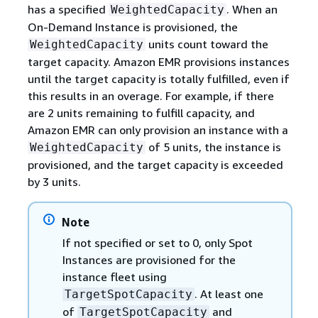
has a specified
. When an
WeightedCapacity
On-Demand Instance is provisioned, the
units count toward the
WeightedCapacity
target capacity. Amazon EMR provisions instances
until the target capacity is totally fulfilled, even if
this results in an overage. For example, if there
are 2 units remaining to fulfill capacity, and
Amazon EMR can only provision an instance with a
of 5 units, the instance is
WeightedCapacity
provisioned, and the target capacity is exceeded
by 3 units.
Note
If not specified or set to 0, only Spot
Instances are provisioned for the
instance fleet using
. At least one
TargetSpotCapacity
of
and
TargetSpotCapacity