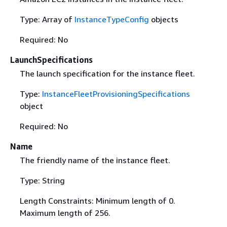
Type: Array of
InstanceTypeConfig
objects
Required: No
LaunchSpecifications
The launch specification for the instance fleet.
Type:
InstanceFleetProvisioningSpecifications
object
Required: No
Name
The friendly name of the instance fleet.
Type: String
Length Constraints: Minimum length of 0.
Maximum length of 256.