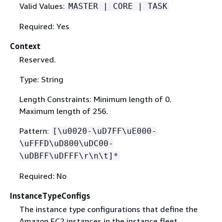
Valid Values:
MASTER | CORE | TASK
Required: Yes
Context
Reserved.
Type: String
Length Constraints: Minimum length of 0.
Maximum length of 256.
Pattern:
[\u0020-\uD7FF\uE000-
\uFFFD\uD800\uDC00-
\uDBFF\uDFFF\r\n\t]*
Required: No
InstanceTypeConfigs
The instance type configurations that define the
Amazon EC2 instances in the instance fleet.