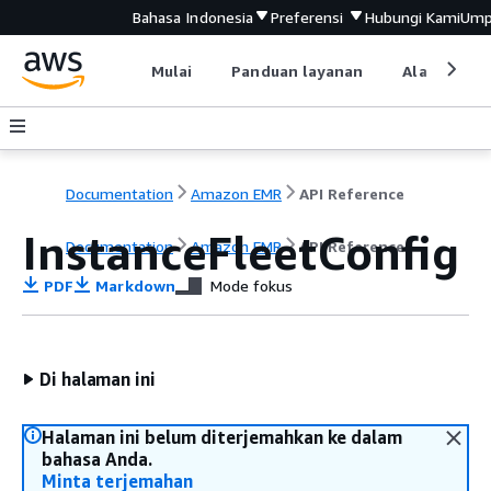
Bahasa Indonesia
Preferensi
Hubungi Kami
Ump
Mulai
Panduan layanan
Alat devel
Documentation
Amazon EMR
API Reference
InstanceFleetConfig
Documentation
Amazon EMR
API Reference
PDF
Markdown
Mode fokus
Di halaman ini
Halaman ini belum diterjemahkan ke dalam
bahasa Anda.
Minta terjemahan