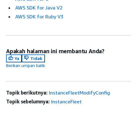
AWS SDK for Java V2
AWS SDK for Ruby V3
Apakah halaman ini membantu Anda?
Ya
Tidak
Berikan umpan balik
Topik berikutnya:
InstanceFleetModifyConfig
Topik sebelumnya:
InstanceFleet