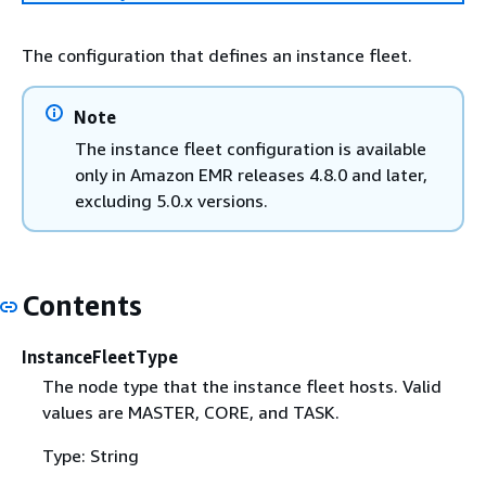
The configuration that defines an instance fleet.
Note
The instance fleet configuration is available
only in Amazon EMR releases 4.8.0 and later,
excluding 5.0.x versions.
Contents
InstanceFleetType
The node type that the instance fleet hosts. Valid
values are MASTER, CORE, and TASK.
Type: String