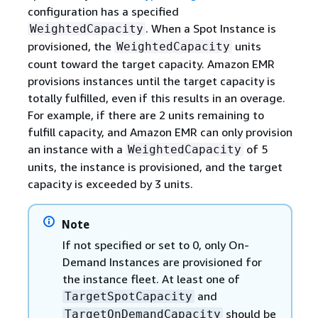
configuration has a specified
. When a Spot Instance is
WeightedCapacity
provisioned, the
units
WeightedCapacity
count toward the target capacity. Amazon EMR
provisions instances until the target capacity is
totally fulfilled, even if this results in an overage.
For example, if there are 2 units remaining to
fulfill capacity, and Amazon EMR can only provision
an instance with a
of 5
WeightedCapacity
units, the instance is provisioned, and the target
capacity is exceeded by 3 units.
Note
If not specified or set to 0, only On-
Demand Instances are provisioned for
the instance fleet. At least one of
and
TargetSpotCapacity
should be
TargetOnDemandCapacity