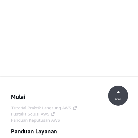
Mulai
Atas
Tutorial Praktik Langsung AWS
Pustaka Solusi AWS
Panduan Keputusan AWS
Panduan Layanan