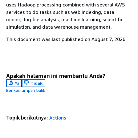
uses Hadoop processing combined with several AWS
services to do tasks such as web indexing, data
mining, log file analysis, machine learning, scientific
simulation, and data warehouse management.
This document was last published on August 7, 2026.
Apakah halaman ini membantu Anda?
Ya
Tidak
Berikan umpan balik
Topik berikutnya:
Actions