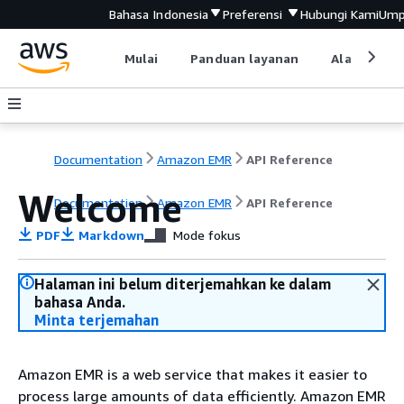
Bahasa Indonesia
Preferensi
Hubungi Kami
Ump
Mulai
Panduan layanan
Alat devel
Documentation
Amazon EMR
API Reference
Welcome
Documentation
Amazon EMR
API Reference
PDF
Markdown
Mode fokus
Halaman ini belum diterjemahkan ke dalam
bahasa Anda.
Minta terjemahan
Amazon EMR is a web service that makes it easier to
process large amounts of data efficiently. Amazon EMR