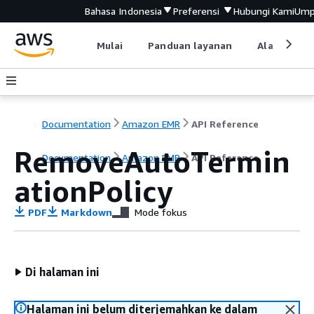
Bahasa Indonesia
Preferensi
Hubungi Kami
Ump
Mulai
Panduan layanan
Alat devel
Documentation
Amazon EMR
API Reference
RemoveAutoTermin
Documentation
Amazon EMR
API Reference
ationPolicy
PDF
Markdown
Mode fokus
Di halaman ini
Halaman ini belum diterjemahkan ke dalam