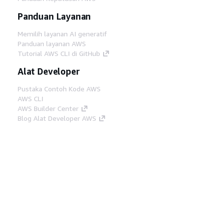
Panduan Layanan
Memilih layanan AI generatif
Panduan layanan AWS
Tutorial AWS CLI di GitHub
Alat Developer
Pustaka Contoh Kode AWS
AWS CLI
AWS Builder Center
Blog Alat Developer AWS
Tautan Bermanfaat
Unduh server MCP Dokumentasi AWS
Masuk ke Konsol AWS
AWS re:Post
Privasi
Syarat situs
Preferensi cookie
©
2026, Amazon Web Services, Inc. atau afiliasinya.
Semua hak dilindungi undang-undang.