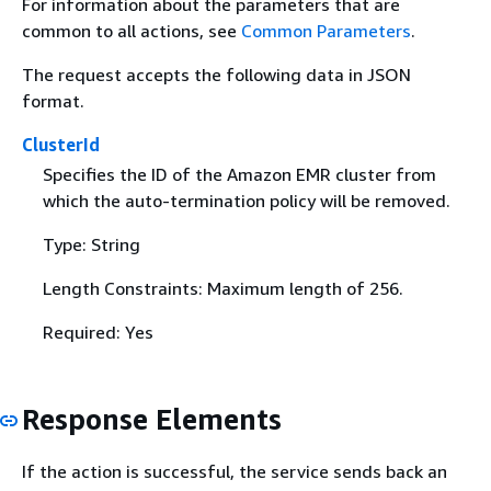
For information about the parameters that are
common to all actions, see
Common Parameters
.
The request accepts the following data in JSON
format.
ClusterId
Specifies the ID of the Amazon EMR cluster from
which the auto-termination policy will be removed.
Type: String
Length Constraints: Maximum length of 256.
Required: Yes
Response Elements
If the action is successful, the service sends back an