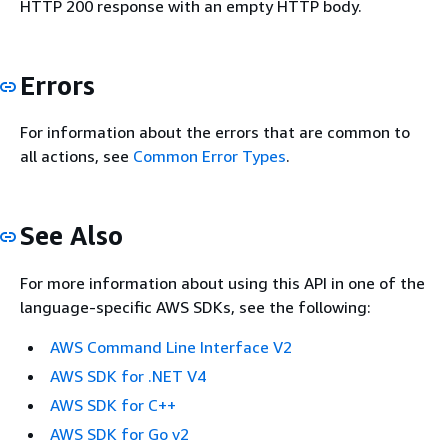
HTTP 200 response with an empty HTTP body.
Errors
For information about the errors that are common to
all actions, see
Common Error Types
.
See Also
For more information about using this API in one of the
language-specific AWS SDKs, see the following:
AWS Command Line Interface V2
AWS SDK for .NET V4
AWS SDK for C++
AWS SDK for Go v2