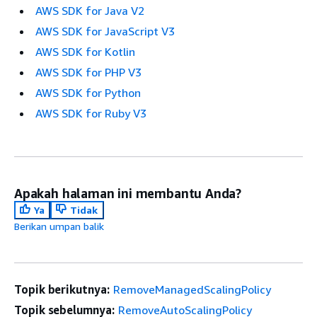
AWS SDK for Java V2
AWS SDK for JavaScript V3
AWS SDK for Kotlin
AWS SDK for PHP V3
AWS SDK for Python
AWS SDK for Ruby V3
Apakah halaman ini membantu Anda?
Ya
Tidak
Berikan umpan balik
Topik berikutnya:
RemoveManagedScalingPolicy
Topik sebelumnya:
RemoveAutoScalingPolicy