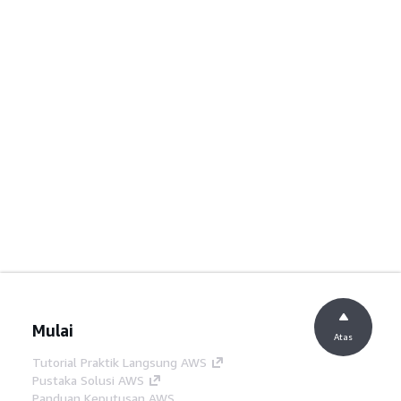
Mulai
Atas
Tutorial Praktik Langsung AWS
Pustaka Solusi AWS
Panduan Keputusan AWS