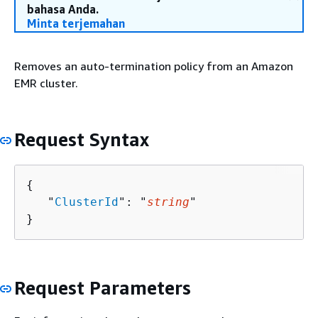
bahasa Anda.
Minta terjemahan
Removes an auto-termination policy from an Amazon
EMR cluster.
Request Syntax
{
   "
ClusterId
": "
string
"

}
Request Parameters