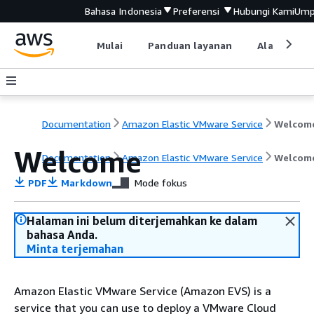
Bahasa Indonesia
Preferensi
Hubungi Kami
Ump
Mulai
Panduan layanan
Alat devel
Documentation
Amazon Elastic VMware Service
Welcom
Welcome
Documentation
Amazon Elastic VMware Service
Welcom
PDF
Markdown
Mode fokus
Halaman ini belum diterjemahkan ke dalam
bahasa Anda.
Minta terjemahan
Amazon Elastic VMware Service (Amazon EVS) is a
service that you can use to deploy a VMware Cloud