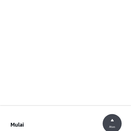
Mulai
Atas