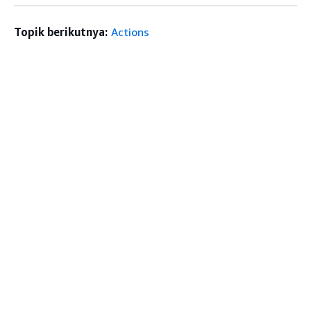
Topik berikutnya:
Actions