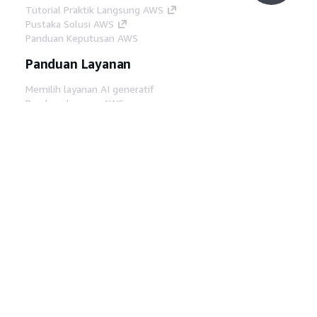
Tutorial Praktik Langsung AWS
Pustaka Solusi AWS
Panduan Keputusan AWS
Panduan Layanan
Memilih layanan AI generatif
Panduan layanan AWS
Tutorial AWS CLI di GitHub
Alat Developer
Pustaka Contoh Kode AWS
AWS CLI
AWS Builder Center
Blog Alat Developer AWS
Tautan Bermanfaat
Unduh server MCP Dokumentasi AWS
Masuk ke Konsol AWS
AWS re:Post