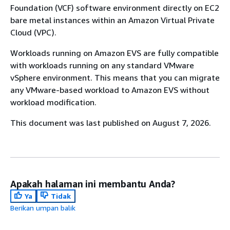
Foundation (VCF) software environment directly on EC2
bare metal instances within an Amazon Virtual Private
Cloud (VPC).
Workloads running on Amazon EVS are fully compatible
with workloads running on any standard VMware
vSphere environment. This means that you can migrate
any VMware-based workload to Amazon EVS without
workload modification.
This document was last published on August 7, 2026.
Apakah halaman ini membantu Anda?
Ya
Tidak
Berikan umpan balik