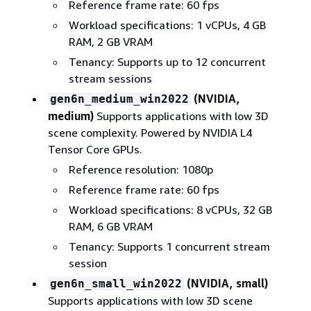
Reference frame rate: 60 fps
Workload specifications: 1 vCPUs, 4 GB
RAM, 2 GB VRAM
Tenancy: Supports up to 12 concurrent
stream sessions
(NVIDIA,
gen6n_medium_win2022
medium)
Supports applications with low 3D
scene complexity. Powered by NVIDIA L4
Tensor Core GPUs.
Reference resolution: 1080p
Reference frame rate: 60 fps
Workload specifications: 8 vCPUs, 32 GB
RAM, 6 GB VRAM
Tenancy: Supports 1 concurrent stream
session
(NVIDIA, small)
gen6n_small_win2022
Supports applications with low 3D scene