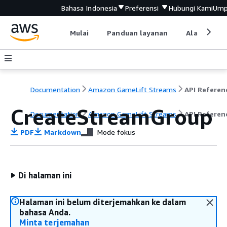
Bahasa Indonesia
Preferensi
Hubungi Kami
Ump
Mulai
Panduan layanan
Alat devel
Documentation
Amazon GameLift Streams
API Referen
CreateStreamGroup
Documentation
Amazon GameLift Streams
API Referen
PDF
Markdown
Mode fokus
Di halaman ini
Halaman ini belum diterjemahkan ke dalam
bahasa Anda.
Minta terjemahan