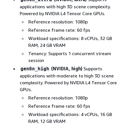
applications with high 3D scene complexity.
Powered by NVIDIA L4 Tensor Core GPUs.
Reference resolution: 1080p
Reference frame rate: 60 fps
Workload specifications: 8 vCPUs, 32 GB
RAM, 24 GB VRAM
Tenancy: Supports 1 concurrent stream
session
(NVIDIA, high)
Supports
gen6n_high
applications with moderate to high 3D scene
complexity. Powered by NVIDIA L4 Tensor Core
GPUs.
Reference resolution: 1080p
Reference frame rate: 60 fps
Workload specifications: 4 vCPUs, 16 GB
RAM, 12 GB VRAM