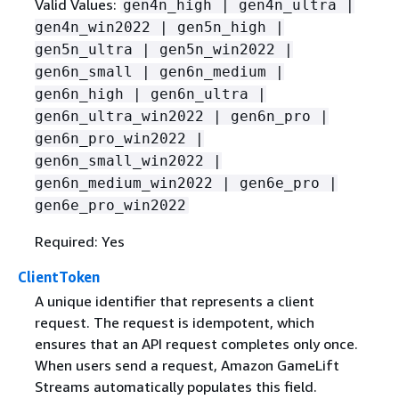
Valid Values:
gen4n_high | gen4n_ultra |
gen4n_win2022 | gen5n_high |
gen5n_ultra | gen5n_win2022 |
gen6n_small | gen6n_medium |
gen6n_high | gen6n_ultra |
gen6n_ultra_win2022 | gen6n_pro |
gen6n_pro_win2022 |
gen6n_small_win2022 |
gen6n_medium_win2022 | gen6e_pro |
gen6e_pro_win2022
Required: Yes
ClientToken
A unique identifier that represents a client
request. The request is idempotent, which
ensures that an API request completes only once.
When users send a request, Amazon GameLift
Streams automatically populates this field.