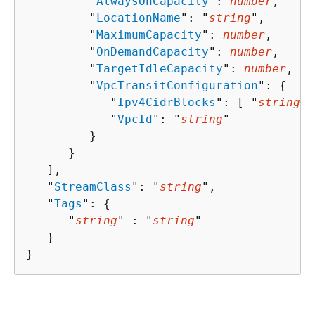
         "
AlwaysOnCapacity
": 
number
,

         "
LocationName
": "
string
",

         "
MaximumCapacity
": 
number
,

         "
OnDemandCapacity
": 
number
,

         "
TargetIdleCapacity
": 
number
,

         "
VpcTransitConfiguration
": 
{
            "
Ipv4CidrBlocks
": [ "
string
" 
            "
VpcId
": "
string
"

         }

      }

   ],

   "
StreamClass
": "
string
",

   "
Tags
": 
{
      "
string
" : "
string
" 

   }

}