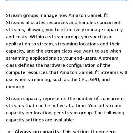
Stream groups manage how Amazon GameLift
Streams allocates resources and handles concurrent
streams, allowing you to effectively manage capacity
and costs. Within a stream group, you specify an
application to stream, streaming locations and their
capacity, and the stream class you want to use when
streaming applications to your end-users. A stream
class defines the hardware configuration of the
compute resources that Amazon GameLift Streams will
use when streaming, such as the CPU, GPU, and
memory.
Stream capacity represents the number of concurrent
streams that can be active at a time. You set stream
capacity per location, per stream group. The following
capacity settings are available:
Always-on capacity
: This setting, if non-zero,