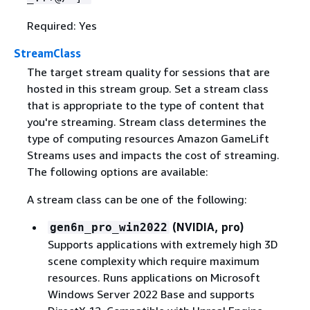
Required: Yes
StreamClass
The target stream quality for sessions that are
hosted in this stream group. Set a stream class
that is appropriate to the type of content that
you're streaming. Stream class determines the
type of computing resources Amazon GameLift
Streams uses and impacts the cost of streaming.
The following options are available:
A stream class can be one of the following:
(NVIDIA, pro)
gen6n_pro_win2022
Supports applications with extremely high 3D
scene complexity which require maximum
resources. Runs applications on Microsoft
Windows Server 2022 Base and supports