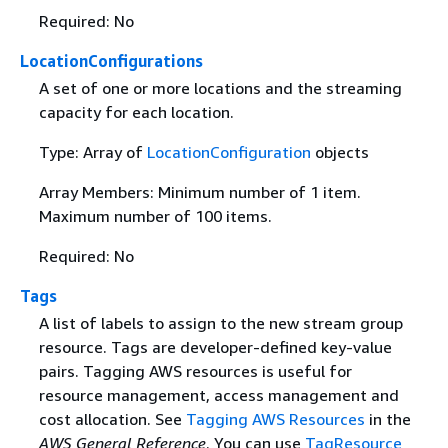
Required: No
LocationConfigurations
A set of one or more locations and the streaming
capacity for each location.
Type: Array of
LocationConfiguration
objects
Array Members: Minimum number of 1 item.
Maximum number of 100 items.
Required: No
Tags
A list of labels to assign to the new stream group
resource. Tags are developer-defined key-value
pairs. Tagging AWS resources is useful for
resource management, access management and
cost allocation. See
Tagging AWS Resources
in the
AWS General Reference
. You can use
TagResource