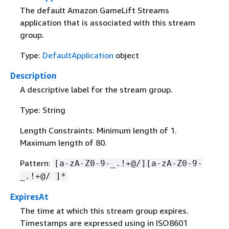
The default Amazon GameLift Streams
application that is associated with this stream
group.
Type:
DefaultApplication
object
Description
A descriptive label for the stream group.
Type: String
Length Constraints: Minimum length of 1.
Maximum length of 80.
Pattern:
[a-zA-Z0-9-_.!+@/][a-zA-Z0-9-
_.!+@/ ]*
ExpiresAt
The time at which this stream group expires.
Timestamps are expressed using in ISO8601