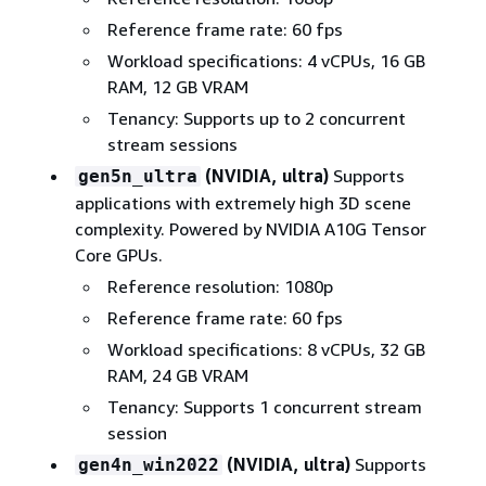
Reference frame rate: 60 fps
Workload specifications: 4 vCPUs, 16 GB
RAM, 12 GB VRAM
Tenancy: Supports up to 2 concurrent
stream sessions
(NVIDIA, ultra)
Supports
gen5n_ultra
applications with extremely high 3D scene
complexity. Powered by NVIDIA A10G Tensor
Core GPUs.
Reference resolution: 1080p
Reference frame rate: 60 fps
Workload specifications: 8 vCPUs, 32 GB
RAM, 24 GB VRAM
Tenancy: Supports 1 concurrent stream
session
(NVIDIA, ultra)
Supports
gen4n_win2022