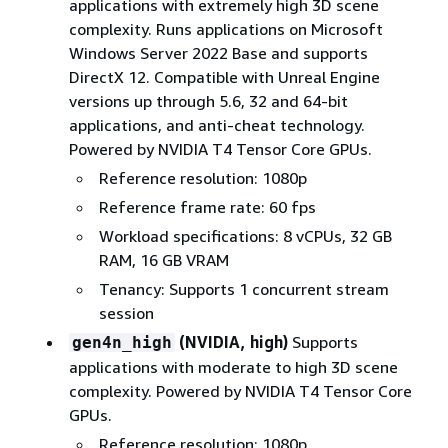
applications with extremely high 3D scene
complexity. Runs applications on Microsoft
Windows Server 2022 Base and supports
DirectX 12. Compatible with Unreal Engine
versions up through 5.6, 32 and 64-bit
applications, and anti-cheat technology.
Powered by NVIDIA T4 Tensor Core GPUs.
Reference resolution: 1080p
Reference frame rate: 60 fps
Workload specifications: 8 vCPUs, 32 GB
RAM, 16 GB VRAM
Tenancy: Supports 1 concurrent stream
session
(NVIDIA, high)
Supports
gen4n_high
applications with moderate to high 3D scene
complexity. Powered by NVIDIA T4 Tensor Core
GPUs.
Reference resolution: 1080p