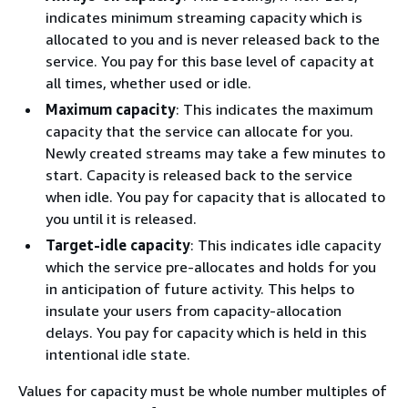
indicates minimum streaming capacity which is
allocated to you and is never released back to the
service. You pay for this base level of capacity at
all times, whether used or idle.
Maximum capacity
: This indicates the maximum
capacity that the service can allocate for you.
Newly created streams may take a few minutes to
start. Capacity is released back to the service
when idle. You pay for capacity that is allocated to
you until it is released.
Target-idle capacity
: This indicates idle capacity
which the service pre-allocates and holds for you
in anticipation of future activity. This helps to
insulate your users from capacity-allocation
delays. You pay for capacity which is held in this
intentional idle state.
Values for capacity must be whole number multiples of