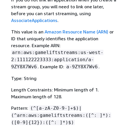
stream group, you will need to link one later,
before you can start streaming, using
AssociateApplications
.
This value is an
Amazon Resource Name (ARN)
or
ID that uniquely identifies the application
resource. Example ARN:
arn:aws:gameliftstreams:us-west-
2:111122223333:application/a-
. Example ID:
.
9ZY8X7Wv6
a-9ZY8X7Wv6
Type: String
Length Constraints: Minimum length of 1.
Maximum length of 128.
Pattern:
(^[a-zA-Z0-9-]+$)|
(^arn:aws:gameliftstreams:([^: ]*):
([0-9]
{
12}):([^: ]*)$)