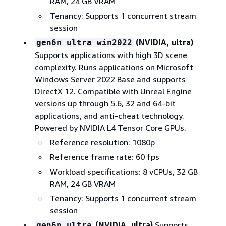
RAM, 24 GB VRAM
Tenancy: Supports 1 concurrent stream
session
(NVIDIA, ultra)
gen6n_ultra_win2022
Supports applications with high 3D scene
complexity. Runs applications on Microsoft
Windows Server 2022 Base and supports
DirectX 12. Compatible with Unreal Engine
versions up through 5.6, 32 and 64-bit
applications, and anti-cheat technology.
Powered by NVIDIA L4 Tensor Core GPUs.
Reference resolution: 1080p
Reference frame rate: 60 fps
Workload specifications: 8 vCPUs, 32 GB
RAM, 24 GB VRAM
Tenancy: Supports 1 concurrent stream
session
(NVIDIA, ultra)
Supports
gen6n_ultra