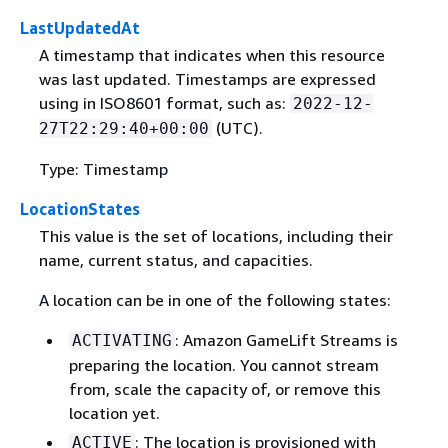
LastUpdatedAt
A timestamp that indicates when this resource
was last updated. Timestamps are expressed
using in ISO8601 format, such as:
2022-12-
(UTC).
27T22:29:40+00:00
Type: Timestamp
LocationStates
This value is the set of locations, including their
name, current status, and capacities.
A location can be in one of the following states:
: Amazon GameLift Streams is
ACTIVATING
preparing the location. You cannot stream
from, scale the capacity of, or remove this
location yet.
: The location is provisioned with
ACTIVE