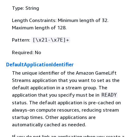
Type: String
Length Constraints: Minimum length of 32.
Maximum length of 128.
Pattern:
[\x21-\x7E]+
Required: No
DefaultApplicationIdentifier
The unique identifier of the Amazon GameLift
Streams application that you want to set as the
default application in a stream group. The
application that you specify must be in
READY
status. The default application is pre-cached on
always-on compute resources, reducing stream
startup times. Other applications are
automatically cached as needed.
If you do not link an application when you create a