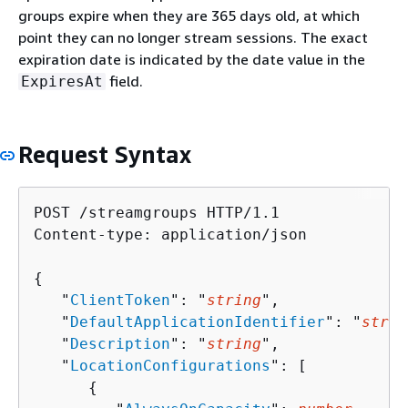
groups expire when they are 365 days old, at which
point they can no longer stream sessions. The exact
expiration date is indicated by the date value in the
field.
ExpiresAt
Request Syntax
POST /streamgroups HTTP/1.1

Content-type: application/json

{
   "
ClientToken
": "
string
",

   "
DefaultApplicationIdentifier
": "
strin
   "
Description
": "
string
",

   "
LocationConfigurations
": [ 

{