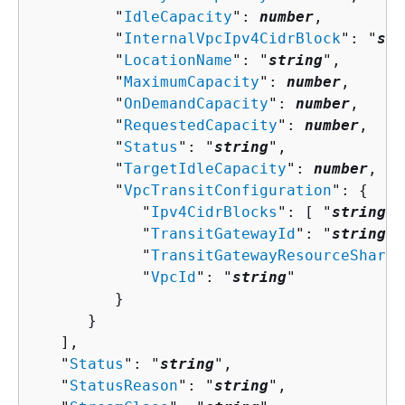
         "
IdleCapacity
": 
number
,

         "
InternalVpcIpv4CidrBlock
": "
str
         "
LocationName
": "
string
",

         "
MaximumCapacity
": 
number
,

         "
OnDemandCapacity
": 
number
,

         "
RequestedCapacity
": 
number
,

         "
Status
": "
string
",

         "
TargetIdleCapacity
": 
number
,

         "
VpcTransitConfiguration
": 
{
            "
Ipv4CidrBlocks
": [ "
string
" 
            "
TransitGatewayId
": "
string
",

            "
TransitGatewayResourceShareA
            "
VpcId
": "
string
"

         }

      }

   ],

   "
Status
": "
string
",

   "
StatusReason
": "
string
",
