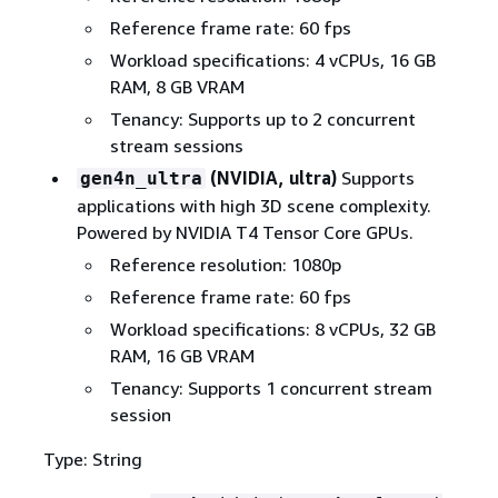
Reference frame rate: 60 fps
Workload specifications: 4 vCPUs, 16 GB
RAM, 8 GB VRAM
Tenancy: Supports up to 2 concurrent
stream sessions
(NVIDIA, ultra)
Supports
gen4n_ultra
applications with high 3D scene complexity.
Powered by NVIDIA T4 Tensor Core GPUs.
Reference resolution: 1080p
Reference frame rate: 60 fps
Workload specifications: 8 vCPUs, 32 GB
RAM, 16 GB VRAM
Tenancy: Supports 1 concurrent stream
session
Type: String