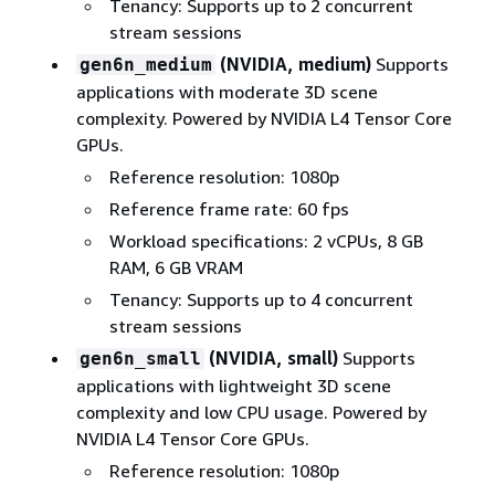
Tenancy: Supports up to 2 concurrent
stream sessions
(NVIDIA, medium)
Supports
gen6n_medium
applications with moderate 3D scene
complexity. Powered by NVIDIA L4 Tensor Core
GPUs.
Reference resolution: 1080p
Reference frame rate: 60 fps
Workload specifications: 2 vCPUs, 8 GB
RAM, 6 GB VRAM
Tenancy: Supports up to 4 concurrent
stream sessions
(NVIDIA, small)
Supports
gen6n_small
applications with lightweight 3D scene
complexity and low CPU usage. Powered by
NVIDIA L4 Tensor Core GPUs.
Reference resolution: 1080p