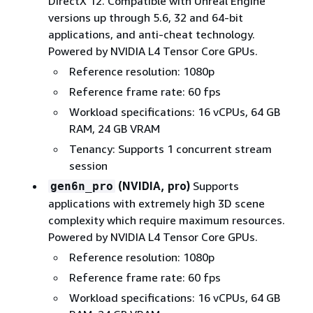
DirectX 12. Compatible with Unreal Engine
versions up through 5.6, 32 and 64-bit
applications, and anti-cheat technology.
Powered by NVIDIA L4 Tensor Core GPUs.
Reference resolution: 1080p
Reference frame rate: 60 fps
Workload specifications: 16 vCPUs, 64 GB
RAM, 24 GB VRAM
Tenancy: Supports 1 concurrent stream
session
(NVIDIA, pro)
Supports
gen6n_pro
applications with extremely high 3D scene
complexity which require maximum resources.
Powered by NVIDIA L4 Tensor Core GPUs.
Reference resolution: 1080p
Reference frame rate: 60 fps
Workload specifications: 16 vCPUs, 64 GB