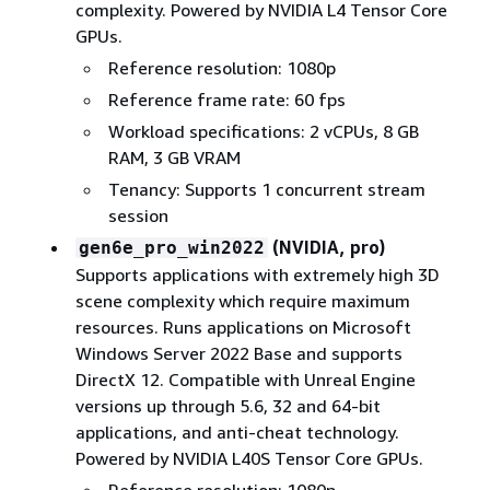
complexity. Powered by NVIDIA L4 Tensor Core
GPUs.
Reference resolution: 1080p
Reference frame rate: 60 fps
Workload specifications: 2 vCPUs, 8 GB
RAM, 3 GB VRAM
Tenancy: Supports 1 concurrent stream
session
(NVIDIA, pro)
gen6e_pro_win2022
Supports applications with extremely high 3D
scene complexity which require maximum
resources. Runs applications on Microsoft
Windows Server 2022 Base and supports
DirectX 12. Compatible with Unreal Engine
versions up through 5.6, 32 and 64-bit
applications, and anti-cheat technology.
Powered by NVIDIA L40S Tensor Core GPUs.
Reference resolution: 1080p