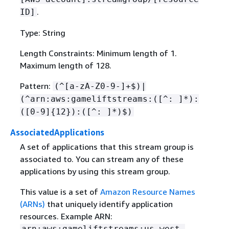
.
ID]
Type: String
Length Constraints: Minimum length of 1.
Maximum length of 128.
Pattern:
(^[a-zA-Z0-9-]+$)|
(^arn:aws:gameliftstreams:([^: ]*):
([0-9]
{
12}):([^: ]*)$)
AssociatedApplications
A set of applications that this stream group is
associated to. You can stream any of these
applications by using this stream group.
This value is a set of
Amazon Resource Names
(ARNs)
that uniquely identify application
resources. Example ARN:
arn:aws:gameliftstreams:us-west-