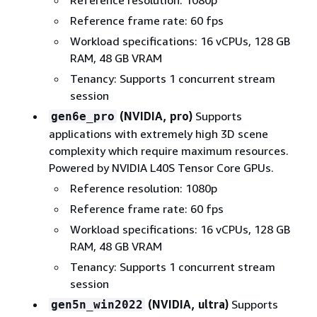
Reference frame rate: 60 fps
Workload specifications: 16 vCPUs, 128 GB
RAM, 48 GB VRAM
Tenancy: Supports 1 concurrent stream
session
(NVIDIA, pro)
Supports
gen6e_pro
applications with extremely high 3D scene
complexity which require maximum resources.
Powered by NVIDIA L40S Tensor Core GPUs.
Reference resolution: 1080p
Reference frame rate: 60 fps
Workload specifications: 16 vCPUs, 128 GB
RAM, 48 GB VRAM
Tenancy: Supports 1 concurrent stream
session
(NVIDIA, ultra)
Supports
gen5n_win2022