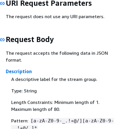
URI Request Parameters
The request does not use any URI parameters.
Request Body
The request accepts the following data in JSON
format.
Description
A descriptive label for the stream group.
Type: String
Length Constraints: Minimum length of 1.
Maximum length of 80.
Pattern:
[a-zA-Z0-9-_.!+@/][a-zA-Z0-9-
_.!+@/ ]*