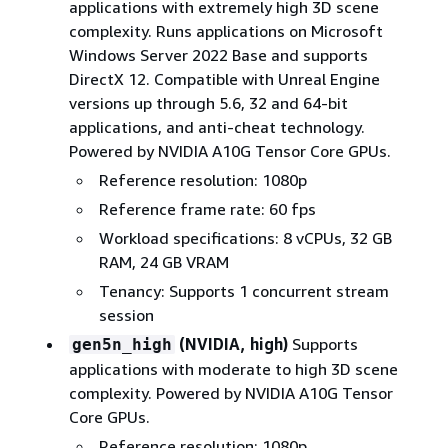
applications with extremely high 3D scene
complexity. Runs applications on Microsoft
Windows Server 2022 Base and supports
DirectX 12. Compatible with Unreal Engine
versions up through 5.6, 32 and 64-bit
applications, and anti-cheat technology.
Powered by NVIDIA A10G Tensor Core GPUs.
Reference resolution: 1080p
Reference frame rate: 60 fps
Workload specifications: 8 vCPUs, 32 GB
RAM, 24 GB VRAM
Tenancy: Supports 1 concurrent stream
session
(NVIDIA, high)
Supports
gen5n_high
applications with moderate to high 3D scene
complexity. Powered by NVIDIA A10G Tensor
Core GPUs.
Reference resolution: 1080p