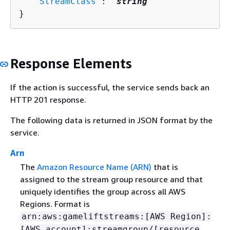
   "
StreamClass
": "
string
"

}
Response Elements
If the action is successful, the service sends back an
HTTP 201 response.
The following data is returned in JSON format by the
service.
Arn
The
Amazon Resource Name (ARN)
that is
assigned to the stream group resource and that
uniquely identifies the group across all AWS
Regions. Format is
arn:aws:gameliftstreams:[AWS Region]:
[AWS account]:streamgroup/[resource