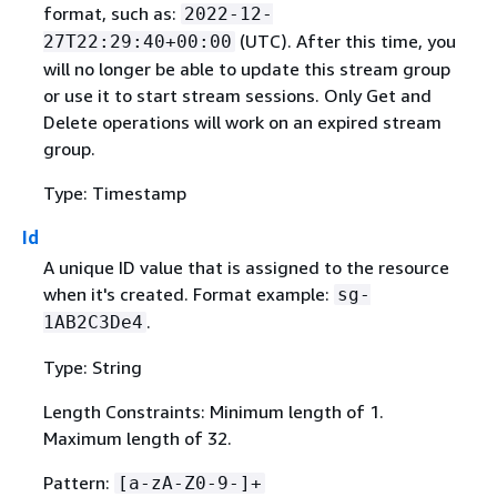
format, such as:
2022-12-
(UTC). After this time, you
27T22:29:40+00:00
will no longer be able to update this stream group
or use it to start stream sessions. Only Get and
Delete operations will work on an expired stream
group.
Type: Timestamp
Id
A unique ID value that is assigned to the resource
when it's created. Format example:
sg-
.
1AB2C3De4
Type: String
Length Constraints: Minimum length of 1.
Maximum length of 32.
Pattern:
[a-zA-Z0-9-]+