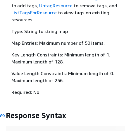
to add tags,
UntagResource
to remove tags, and
ListTagsForResource
to view tags on existing
resources.
Type: String to string map
Map Entries: Maximum number of 50 items.
Key Length Constraints: Minimum length of 1.
Maximum length of 128.
Value Length Constraints: Minimum length of 0.
Maximum length of 256.
Required: No
Response Syntax