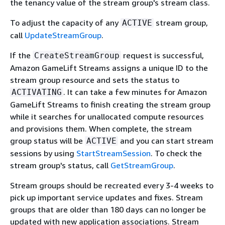
the tenancy value of the stream group's stream class.
To adjust the capacity of any
stream group,
ACTIVE
call
UpdateStreamGroup
.
If the
request is successful,
CreateStreamGroup
Amazon GameLift Streams assigns a unique ID to the
stream group resource and sets the status to
. It can take a few minutes for Amazon
ACTIVATING
GameLift Streams to finish creating the stream group
while it searches for unallocated compute resources
and provisions them. When complete, the stream
group status will be
and you can start stream
ACTIVE
sessions by using
StartStreamSession
. To check the
stream group's status, call
GetStreamGroup
.
Stream groups should be recreated every 3-4 weeks to
pick up important service updates and fixes. Stream
groups that are older than 180 days can no longer be
updated with new application associations. Stream