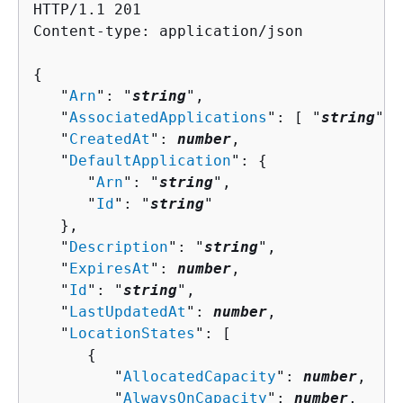
HTTP/1.1 201

Content-type: application/json

{
   "
Arn
": "
string
",

   "
AssociatedApplications
": [ "
string
" ]
   "
CreatedAt
": 
number
,

   "
DefaultApplication
": 
{
      "
Arn
": "
string
",

      "
Id
": "
string
"

   },

   "
Description
": "
string
",

   "
ExpiresAt
": 
number
,

   "
Id
": "
string
",

   "
LastUpdatedAt
": 
number
,

   "
LocationStates
": [ 

{
         "
AllocatedCapacity
": 
number
,

         "
AlwaysOnCapacity
": 
number
,
