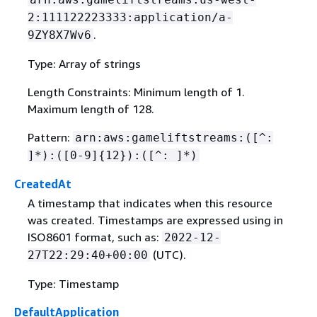
2:111122223333:application/a-
.
9ZY8X7Wv6
Type: Array of strings
Length Constraints: Minimum length of 1.
Maximum length of 128.
Pattern:
arn:aws:gameliftstreams:([^:
]*):([0-9]
{
12}):([^: ]*)
CreatedAt
A timestamp that indicates when this resource
was created. Timestamps are expressed using in
ISO8601 format, such as:
2022-12-
(UTC).
27T22:29:40+00:00
Type: Timestamp
DefaultApplication