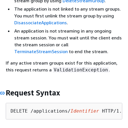
stream group by using
DeleteStreamGroup
.
The application is not linked to any stream groups.
You must first unlink the stream group by using
DisassociateApplications
.
An application is not streaming in any ongoing
stream session. You must wait until the client ends
the stream session or call
TerminateStreamSession
to end the stream.
If any active stream groups exist for this application,
this request returns a
.
ValidationException
Request Syntax
DELETE /applications/
Identifier