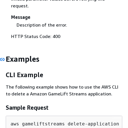
request.
Message
Description of the error.
HTTP Status Code: 400
Examples
CLI Example
The following example shows how to use the AWS CLI
to delete a Amazon GameLift Streams application.
Sample Request
aws gameliftstreams delete-application \
