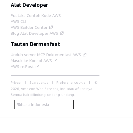
Alat Developer
Pustaka Contoh Kode AWS
AWS CLI
AWS Builder Center
Blog Alat Developer AWS
Tautan Bermanfaat
Unduh server MCP Dokumentasi AWS
Masuk ke Konsol AWS
AWS re:Post
Privasi
Syarat situs
Preferensi cookie
©
2026, Amazon Web Services, Inc. atau afiliasinya.
Semua hak dilindungi undang-undang.
Bahasa Indonesia