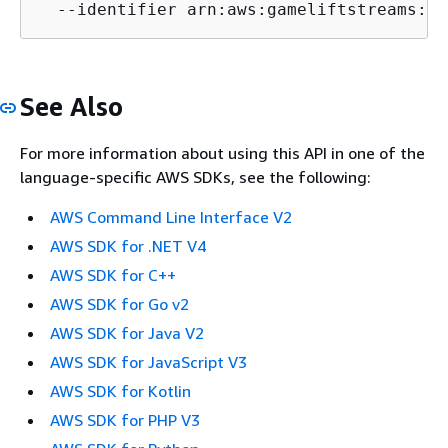
  --identifier arn:aws:gameliftstreams:us
See Also
For more information about using this API in one of the
language-specific AWS SDKs, see the following:
AWS Command Line Interface V2
AWS SDK for .NET V4
AWS SDK for C++
AWS SDK for Go v2
AWS SDK for Java V2
AWS SDK for JavaScript V3
AWS SDK for Kotlin
AWS SDK for PHP V3