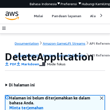
Bahasa Indonesia
Preferensi
Hubungi Kami
Ump
Mulai
Panduan layanan
Alat devel
Documentation
Amazon GameLift Streams
API Referen
DeleteApplication
Documentation
Amazon GameLift Streams
API Referen
PDF
Markdown
Mode fokus
Di halaman ini
Halaman ini belum diterjemahkan ke dalam
bahasa Anda.
Minta terjemahan