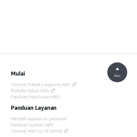
Mulai
Atas
Tutorial Praktik Langsung AWS
Pustaka Solusi AWS
Panduan Keputusan AWS
Panduan Layanan
Memilih layanan AI generatif
Panduan layanan AWS
Tutorial AWS CLI di GitHub