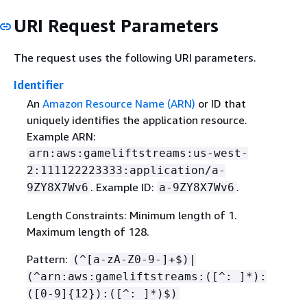
URI Request Parameters
The request uses the following URI parameters.
Identifier
An
Amazon Resource Name (ARN)
or ID that
uniquely identifies the application resource.
Example ARN:
arn:aws:gameliftstreams:us-west-
2:111122223333:application/a-
. Example ID:
.
9ZY8X7Wv6
a-9ZY8X7Wv6
Length Constraints: Minimum length of 1.
Maximum length of 128.
Pattern:
(^[a-zA-Z0-9-]+$)|
(^arn:aws:gameliftstreams:([^: ]*):
([0-9]
{
12}):([^: ]*)$)