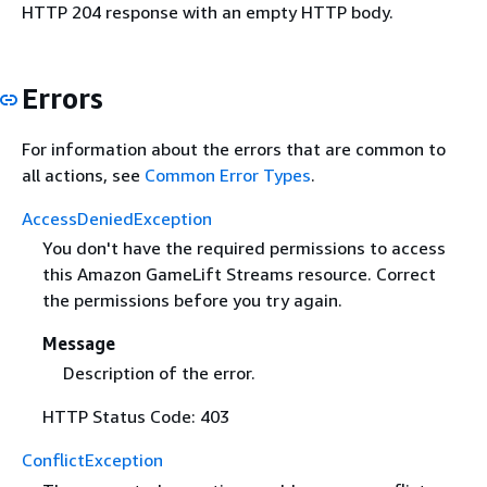
HTTP 204 response with an empty HTTP body.
Errors
For information about the errors that are common to
all actions, see
Common Error Types
.
AccessDeniedException
You don't have the required permissions to access
this Amazon GameLift Streams resource. Correct
the permissions before you try again.
Message
Description of the error.
HTTP Status Code: 403
ConflictException