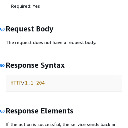
Required: Yes
Request Body
The request does not have a request body.
Response Syntax
HTTP
/
1
.
1
204
Response Elements
If the action is successful, the service sends back an