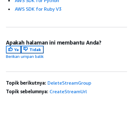
AWS SDK for Python
AWS SDK for Ruby V3
Apakah halaman ini membantu Anda?
Ya
Tidak
Berikan umpan balik
Topik berikutnya:
DeleteStreamGroup
Topik sebelumnya:
CreateStreamUrl