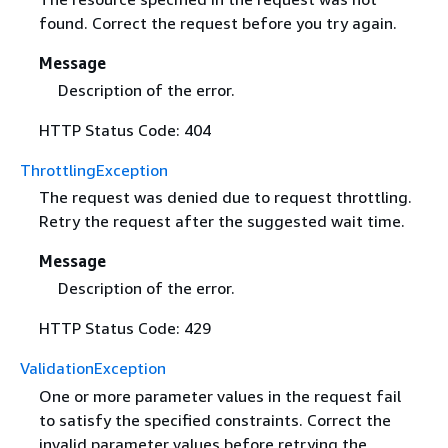
found. Correct the request before you try again.
Message
Description of the error.
HTTP Status Code: 404
ThrottlingException
The request was denied due to request throttling.
Retry the request after the suggested wait time.
Message
Description of the error.
HTTP Status Code: 429
ValidationException
One or more parameter values in the request fail
to satisfy the specified constraints. Correct the
invalid parameter values before retrying the