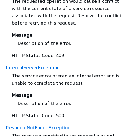
The requested operation would cause a conflict
with the current state of a service resource
associated with the request. Resolve the conflict
before retrying this request.
Message
Description of the error.
HTTP Status Code: 409
InternalServerException
The service encountered an internal error and is
unable to complete the request.
Message
Description of the error.
HTTP Status Code: 500
ResourceNotFoundException
The resource specified in the request was not