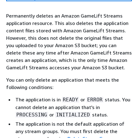
Permanently deletes an Amazon GameLift Streams
application resource. This also deletes the application
content files stored with Amazon GameLift Streams.
However, this does not delete the original files that
you uploaded to your Amazon S3 bucket; you can
delete these any time after Amazon GameLift Streams
creates an application, which is the only time Amazon
GameLift Streams accesses your Amazon S3 bucket.
You can only delete an application that meets the
following conditions:
The application is in
or
status. You
READY
ERROR
cannot delete an application that's in
or
status.
PROCESSING
INITIALIZED
The application is not the default application of
any stream groups. You must first delete the