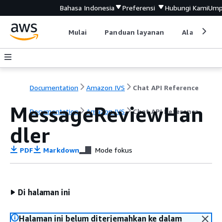
Bahasa Indonesia
Preferensi
Hubungi Kami
Ump
Mulai
Panduan layanan
Alat devel
Documentation
Amazon IVS
Chat API Reference
MessageReviewHan
Documentation
Amazon IVS
Chat API Reference
dler
PDF
Markdown
Mode fokus
Di halaman ini
Halaman ini belum diterjemahkan ke dalam