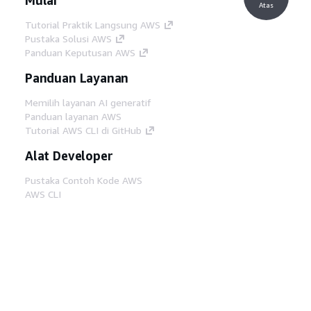
Atas
Tutorial Praktik Langsung AWS
Pustaka Solusi AWS
Panduan Keputusan AWS
Panduan Layanan
Memilih layanan AI generatif
Panduan layanan AWS
Tutorial AWS CLI di GitHub
Alat Developer
Pustaka Contoh Kode AWS
AWS CLI
AWS Builder Center
Blog Alat Developer AWS
Tautan Bermanfaat
Unduh server MCP Dokumentasi AWS
Masuk ke Konsol AWS
AWS re:Post