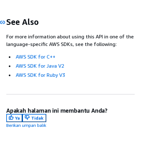
See Also
For more information about using this API in one of the
language-specific AWS SDKs, see the following:
AWS SDK for C++
AWS SDK for Java V2
AWS SDK for Ruby V3
Apakah halaman ini membantu Anda?
Ya
Tidak
Berikan umpan balik