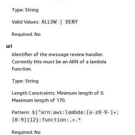
Type: String
Valid Values:
ALLOW | DENY
Required: No
uri
Identifier of the message review handler.
Currently this must be an ARN of a lambda
function.
Type: String
Length Constraints: Minimum length of 0.
Maximum length of 170.
Pattern:
$|^arn:aws:lambda:[a-z0-9-]+:
[0-9]
{
12}:function:.+.*
Required: No