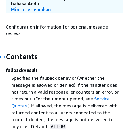
bahasa Anda.
Minta terjemahan
Configuration information for optional message
review.
Contents
fallbackResult
Specifies the fallback behavior (whether the
message is allowed or denied) if the handler does
not return a valid response, encounters an error, or
times out. (For the timeout period, see
Service
Quotas
.) If allowed, the message is delivered with
returned content to all users connected to the
room. If denied, the message is not delivered to
any user. Default:
.
ALLOW