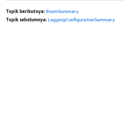
Topik berikutnya:
RoomSummary
Topik sebelumnya:
LoggingConfigurationSummary