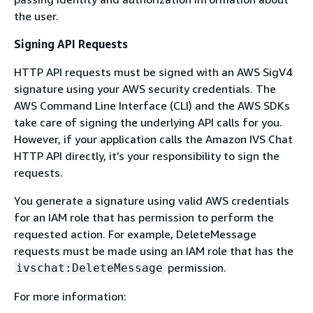
the user.
Signing API Requests
HTTP API requests must be signed with an AWS SigV4
signature using your AWS security credentials. The
AWS Command Line Interface (CLI) and the AWS SDKs
take care of signing the underlying API calls for you.
However, if your application calls the Amazon IVS Chat
HTTP API directly, it’s your responsibility to sign the
requests.
You generate a signature using valid AWS credentials
for an IAM role that has permission to perform the
requested action. For example, DeleteMessage
requests must be made using an IAM role that has the
permission.
ivschat:DeleteMessage
For more information: