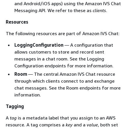
and Android/iOS apps) using the Amazon IVS Chat
Messaging API. We refer to these as
clients
.
Resources
The following resources are part of Amazon IVS Chat:
LoggingConfiguration
— A configuration that
allows customers to store and record sent
messages in a chat room. See the Logging
Configuration endpoints for more information.
Room
— The central Amazon IVS Chat resource
through which clients connect to and exchange
chat messages. See the Room endpoints for more
information.
Tagging
A
tag
is a metadata label that you assign to an AWS
resource. A tag comprises a
key
and a
value
, both set