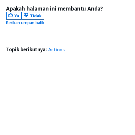
Apakah halaman ini membantu Anda?
Ya
Tidak
Berikan umpan balik
Topik berikutnya:
Actions