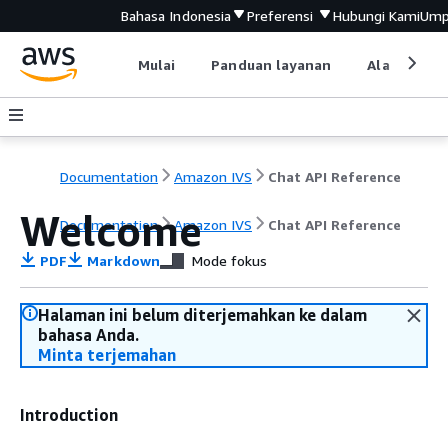
Bahasa Indonesia
Preferensi
Hubungi Kami
Ump
Mulai
Panduan layanan
Alat devel
Documentation
Amazon IVS
Chat API Reference
Welcome
Documentation
Amazon IVS
Chat API Reference
PDF
Markdown
Mode fokus
Halaman ini belum diterjemahkan ke dalam
bahasa Anda.
Minta terjemahan
Introduction