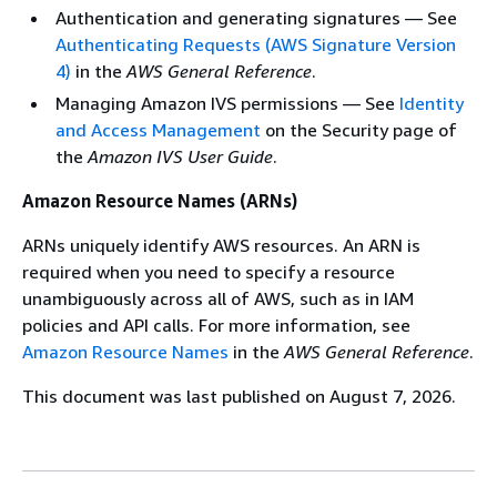
Authentication and generating signatures — See
Authenticating Requests (AWS Signature Version
4)
in the
AWS General Reference
.
Managing Amazon IVS permissions — See
Identity
and Access Management
on the Security page of
the
Amazon IVS User Guide
.
Amazon Resource Names (ARNs)
ARNs uniquely identify AWS resources. An ARN is
required when you need to specify a resource
unambiguously across all of AWS, such as in IAM
policies and API calls. For more information, see
Amazon Resource Names
in the
AWS General Reference
.
This document was last published on August 7, 2026.