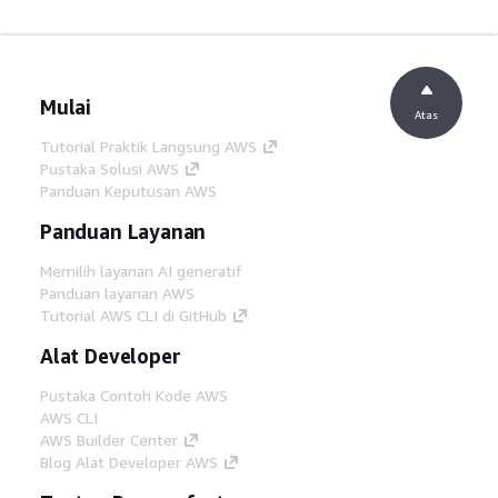
Mulai
Atas
Tutorial Praktik Langsung AWS
Pustaka Solusi AWS
Panduan Keputusan AWS
Panduan Layanan
Memilih layanan AI generatif
Panduan layanan AWS
Tutorial AWS CLI di GitHub
Alat Developer
Pustaka Contoh Kode AWS
AWS CLI
AWS Builder Center
Blog Alat Developer AWS