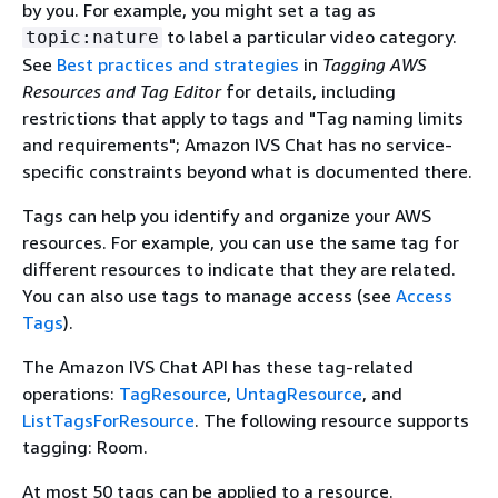
by you. For example, you might set a tag as
to label a particular video category.
topic:nature
See
Best practices and strategies
in
Tagging AWS
Resources and Tag Editor
for details, including
restrictions that apply to tags and "Tag naming limits
and requirements"; Amazon IVS Chat has no service-
specific constraints beyond what is documented there.
Tags can help you identify and organize your AWS
resources. For example, you can use the same tag for
different resources to indicate that they are related.
You can also use tags to manage access (see
Access
Tags
).
The Amazon IVS Chat API has these tag-related
operations:
TagResource
,
UntagResource
, and
ListTagsForResource
. The following resource supports
tagging: Room.
At most 50 tags can be applied to a resource.