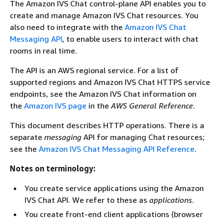
The Amazon IVS Chat control-plane API enables you to
create and manage Amazon IVS Chat resources. You
also need to integrate with the
Amazon IVS Chat
Messaging API
, to enable users to interact with chat
rooms in real time.
The API is an AWS regional service. For a list of
supported regions and Amazon IVS Chat HTTPS service
endpoints, see the Amazon IVS Chat information on
the
Amazon IVS page
in the
AWS General Reference
.
This document describes HTTP operations. There is a
separate
messaging
API for managing Chat resources;
see the
Amazon IVS Chat Messaging API Reference
.
Notes on terminology:
You create service applications using the Amazon
IVS Chat API. We refer to these as
applications
.
You create front-end client applications (browser