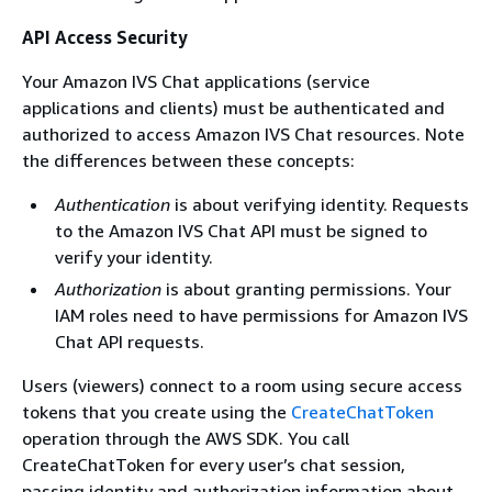
API Access Security
Your Amazon IVS Chat applications (service
applications and clients) must be authenticated and
authorized to access Amazon IVS Chat resources. Note
the differences between these concepts:
Authentication
is about verifying identity. Requests
to the Amazon IVS Chat API must be signed to
verify your identity.
Authorization
is about granting permissions. Your
IAM roles need to have permissions for Amazon IVS
Chat API requests.
Users (viewers) connect to a room using secure access
tokens that you create using the
CreateChatToken
operation through the AWS SDK. You call
CreateChatToken for every user’s chat session,
passing identity and authorization information about