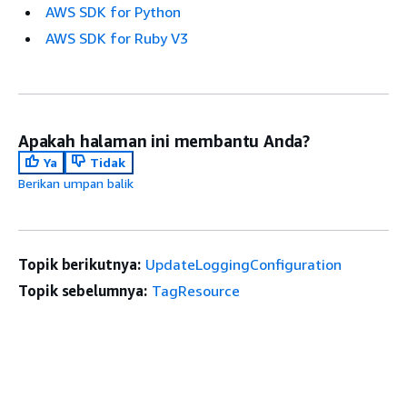
AWS SDK for Python
AWS SDK for Ruby V3
Apakah halaman ini membantu Anda?
Ya
Tidak
Berikan umpan balik
Topik berikutnya:
UpdateLoggingConfiguration
Topik sebelumnya:
TagResource