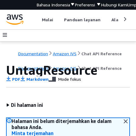
Bahasa Indonesia
Preferensi
Hubungi Kami
Ump
Mulai
Panduan layanan
Alat devel
Documentation
Amazon IVS
Chat API Reference
UntagResource
Documentation
Amazon IVS
Chat API Reference
PDF
Markdown
Mode fokus
Di halaman ini
Halaman ini belum diterjemahkan ke dalam
bahasa Anda.
Minta terjemahan