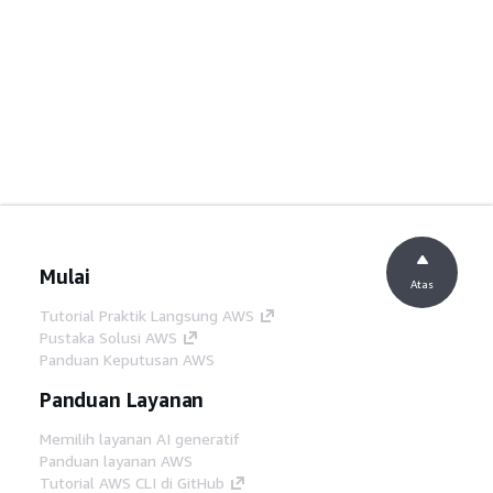
Mulai
Atas
Tutorial Praktik Langsung AWS
Pustaka Solusi AWS
Panduan Keputusan AWS
Panduan Layanan
Memilih layanan AI generatif
Panduan layanan AWS
Tutorial AWS CLI di GitHub