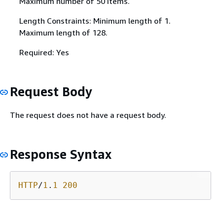
Maximum number of 50 items.
Length Constraints: Minimum length of 1.
Maximum length of 128.
Required: Yes
Request Body
The request does not have a request body.
Response Syntax
HTTP
/
1
.
1
200