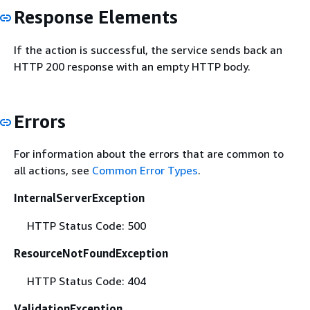
Response Elements
If the action is successful, the service sends back an
HTTP 200 response with an empty HTTP body.
Errors
For information about the errors that are common to
all actions, see
Common Error Types
.
InternalServerException
HTTP Status Code: 500
ResourceNotFoundException
HTTP Status Code: 404
ValidationException