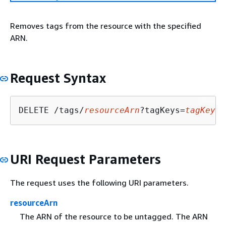
Removes tags from the resource with the specified
ARN.
Request Syntax
DELETE /tags/
resourceArn
?tagKeys=
tagKeys
URI Request Parameters
The request uses the following URI parameters.
resourceArn
The ARN of the resource to be untagged. The ARN