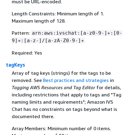
must be URL-encoded.
Length Constraints: Minimum length of 1.
Maximum length of 128.
Pattern:
arn:aws:ivschat:[a-z0-9-]+:[0-
9]+:[a-z-]/[a-zA-Z0-9-]+
Required: Yes
tagKeys
Array of tag keys (strings) for the tags to be
removed. See
Best practices and strategies
in
Tagging AWS Resources and Tag Editor
for details,
including restrictions that apply to tags and "Tag
naming limits and requirements"; Amazon IVS
Chat has no constraints on tags beyond what is
documented there.
Array Members: Minimum number of 0 items.