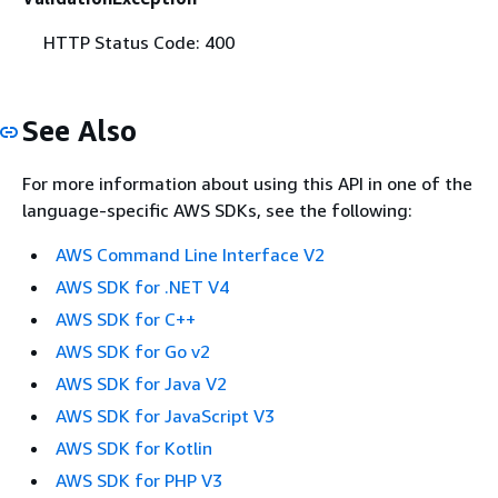
HTTP Status Code: 400
See Also
For more information about using this API in one of the
language-specific AWS SDKs, see the following:
AWS Command Line Interface V2
AWS SDK for .NET V4
AWS SDK for C++
AWS SDK for Go v2
AWS SDK for Java V2
AWS SDK for JavaScript V3
AWS SDK for Kotlin
AWS SDK for PHP V3