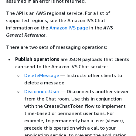
assumed if an error is not returned.
The API is an AWS regional service. For a list of
supported regions, see the Amazon IVS Chat
information on the
Amazon IVS page
in the
AWS
General Reference
.
There are two sets of messaging operations:
Publish operations
are JSON payloads that clients
can send to the Amazon IVS Chat service:
DeleteMessage
— Instructs other clients to
delete a message.
DisconnectUser
— Disconnects another viewer
from the Chat room. Use this in conjunction
with the CreateChatToken flow to implement
time-based or permanent user bans. For
example, to permanently ban a user (viewer),
precede this operation with a call to your
application service, to prevent the application