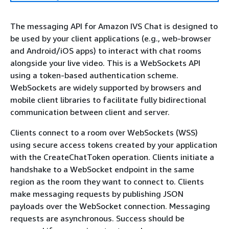
The messaging API for Amazon IVS Chat is designed to
be used by your client applications (e.g., web-browser
and Android/iOS apps) to interact with chat rooms
alongside your live video. This is a WebSockets API
using a token-based authentication scheme.
WebSockets are widely supported by browsers and
mobile client libraries to facilitate fully bidirectional
communication between client and server.
Clients connect to a room over WebSockets (WSS)
using secure access tokens created by your application
with the CreateChatToken operation. Clients initiate a
handshake to a WebSocket endpoint in the same
region as the room they want to connect to. Clients
make messaging requests by publishing JSON
payloads over the WebSocket connection. Messaging
requests are asynchronous. Success should be