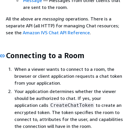
Message
— Messages from other clients that
are sent to the room.
All the above are
messaging
operations. There is a
separate API (all HTTP) for managing Chat resources;
see the
Amazon IVS Chat API Reference
.
Connecting to a Room
When a viewer wants to connect to a room, the
browser or client application requests a chat token
from your application.
Your application determines whether the viewer
should be authorized to chat. If yes, your
application calls
to create an
CreateChatToken
encrypted token. The token specifies the room to
connect to, attributes for the user, and capabilities
the connection will have in the room.