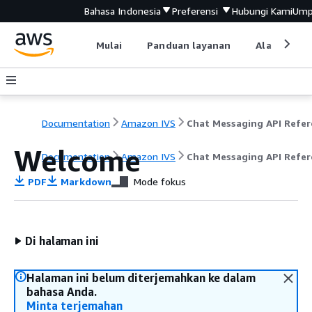
Bahasa Indonesia
Preferensi
Hubungi Kami
Ump
Mulai
Panduan layanan
Alat devel
Documentation
Amazon IVS
Welcome
Documentation
Amazon IVS
Chat Messaging API Refer
PDF
Markdown
Mode fokus
Di halaman ini
Halaman ini belum diterjemahkan ke dalam
bahasa Anda.
Minta terjemahan