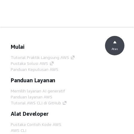
Mulai
Atas
Tutorial Praktik Langsung AWS
Pustaka Solusi AWS
Panduan Keputusan AWS
Panduan Layanan
Memilih layanan AI generatif
Panduan layanan AWS
Tutorial AWS CLI di GitHub
Alat Developer
Pustaka Contoh Kode AWS
AWS CLI