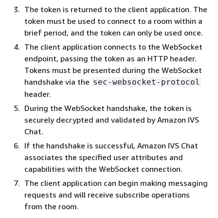
The token is returned to the client application. The
token must be used to connect to a room within a
brief period, and the token can only be used once.
The client application connects to the WebSocket
endpoint, passing the token as an HTTP header.
Tokens must be presented during the WebSocket
handshake via the
sec-websocket-protocol
header.
During the WebSocket handshake, the token is
securely decrypted and validated by Amazon IVS
Chat.
If the handshake is successful, Amazon IVS Chat
associates the specified user attributes and
capabilities with the WebSocket connection.
The client application can begin making messaging
requests and will receive subscribe operations
from the room.