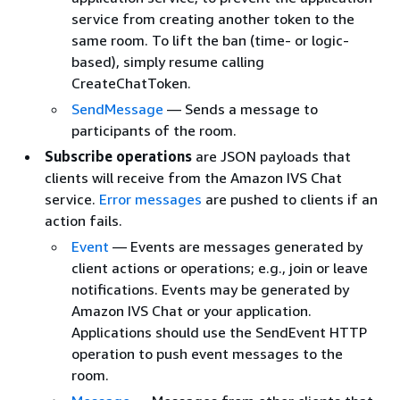
service from creating another token to the
same room. To lift the ban (time- or logic-
based), simply resume calling
CreateChatToken.
SendMessage
— Sends a message to
participants of the room.
Subscribe operations
are JSON payloads that
clients will receive from the Amazon IVS Chat
service.
Error messages
are pushed to clients if an
action fails.
Event
— Events are messages generated by
client actions or operations; e.g., join or leave
notifications. Events may be generated by
Amazon IVS Chat or your application.
Applications should use the SendEvent HTTP
operation to push event messages to the
room.