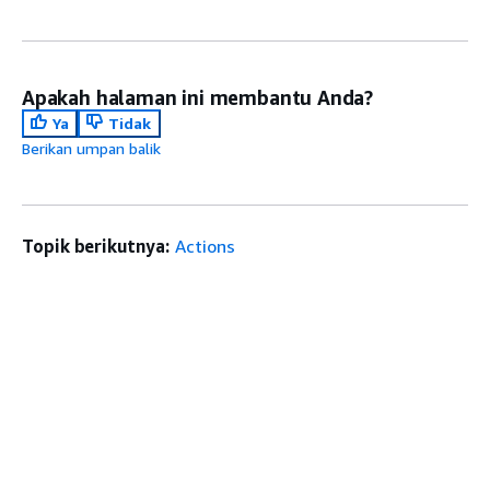
Apakah halaman ini membantu Anda?
Ya
Tidak
Berikan umpan balik
Topik berikutnya:
Actions