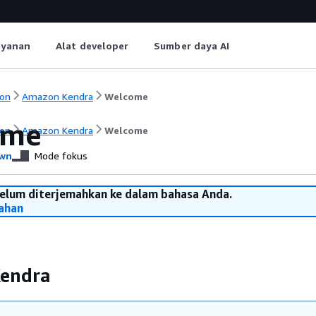
ayanan
Alat developer
Sumber daya AI
on
Amazon Kendra
Welcome
ome
on
Amazon Kendra
Welcome
wn
Mode fokus
belum diterjemahkan ke dalam bahasa Anda.
ahan
endra