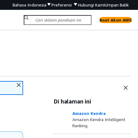
Bahasa Indonesia
Preferensi
Hubungi Kami
Umpan Balik
Buat Akun AWS
Di halaman ini
Amazon Kendra
Amazon Kendra Intelligent
Ranking