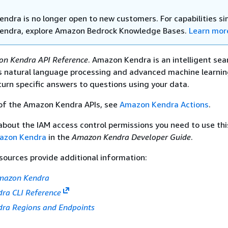
ndra is no longer open to new customers. For capabilities sim
endra, explore Amazon Bedrock Knowledge Bases.
Learn mor
n Kendra API Reference
. Amazon Kendra is an intelligent sea
es natural language processing and advanced machine learni
turn specific answers to questions using your data.
 of the Amazon Kendra APIs, see
Amazon Kendra Actions
.
about the IAM access control permissions you need to use thi
mazon Kendra
in the
Amazon Kendra Developer Guide
.
sources provide additional information:
Amazon Kendra
ra CLI Reference
ra Regions and Endpoints