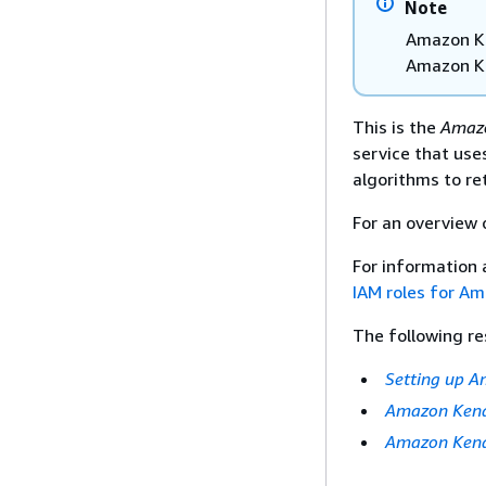
Note
Amazon Ke
Amazon K
This is the
Amazo
service that us
algorithms to re
For an overview
For information 
IAM roles for A
The following re
Setting up 
Amazon Kend
Amazon Kend