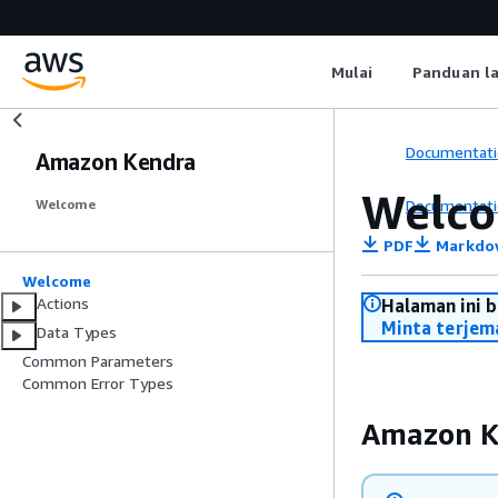
Mulai
Panduan l
Documentati
Amazon Kendra
Welc
Documentati
Welcome
PDF
Markdo
Welcome
Actions
Halaman ini 
Minta terjem
Data Types
Common Parameters
Common Error Types
Amazon K