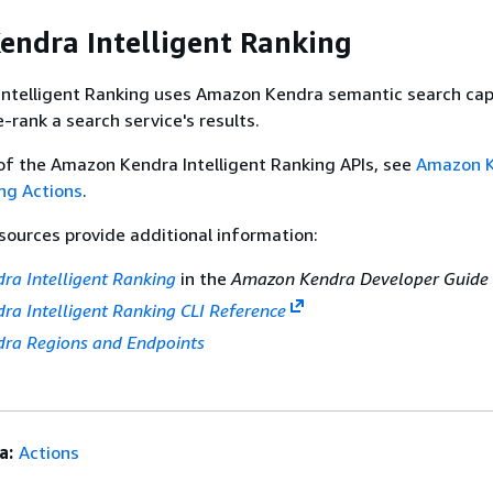
ndra Intelligent Ranking
ntelligent Ranking uses Amazon Kendra semantic search capa
re-rank a search service's results.
of the Amazon Kendra Intelligent Ranking APIs, see
Amazon 
ing Actions
.
sources provide additional information:
a Intelligent Ranking
in the
Amazon Kendra Developer Guide
a Intelligent Ranking CLI Reference
ra Regions and Endpoints
a:
Actions