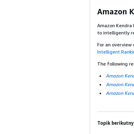
Amazon Ke
Amazon Kendra I
to intelligently 
For an overview 
Intelligent Rank
The following re
Amazon Kendr
Amazon Kendr
Amazon Kend
Topik berikutny