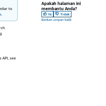
Apakah halaman ini
membantu Anda?
ilar to
e
.
Ya
Tidak
Berikan umpan balik
rch
ng
s API, see