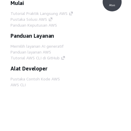
Mulai
Atas
Tutorial Praktik Langsung AWS
Pustaka Solusi AWS
Panduan Keputusan AWS
Panduan Layanan
Memilih layanan AI generatif
Panduan layanan AWS
Tutorial AWS CLI di GitHub
Alat Developer
Pustaka Contoh Kode AWS
AWS CLI
AWS Builder Center
Blog Alat Developer AWS
Tautan Bermanfaat
Unduh server MCP Dokumentasi AWS
Masuk ke Konsol AWS
AWS re:Post