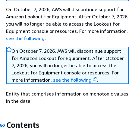
On October 7, 2026, AWS will discontinue support for
Amazon Lookout for Equipment. After October 7, 2026,
you will no longer be able to access the Lookout for
Equipment console or resources. For more information,
see the following
.
On October 7, 2026, AWS will discontinue support
for Amazon Lookout for Equipment. After October
7, 2026, you will no longer be able to access the
Lookout for Equipment console or resources. For
more information,
see the following
.
Entity that comprises information on monotonic values
in the data.
Contents