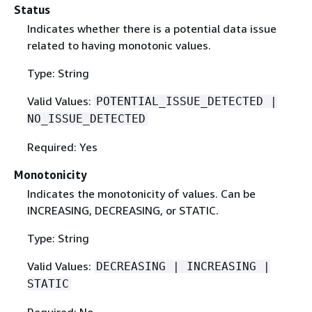
Status
Indicates whether there is a potential data issue
related to having monotonic values.
Type: String
Valid Values:
POTENTIAL_ISSUE_DETECTED |
NO_ISSUE_DETECTED
Required: Yes
Monotonicity
Indicates the monotonicity of values. Can be
INCREASING, DECREASING, or STATIC.
Type: String
Valid Values:
DECREASING | INCREASING |
STATIC
Required: No