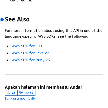
See Also
For more information about using this API in one of the
language-specific AWS SDKs, see the following:
AWS SDK for C++
AWS SDK for Java V2
AWS SDK for Ruby V3
Apakah halaman ini membantu Anda?
Ya
Tidak
Berikan umpan balik