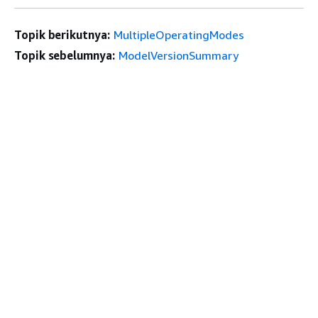
Topik berikutnya:
MultipleOperatingModes
Topik sebelumnya:
ModelVersionSummary