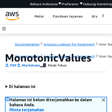
Bahasa Indonesia
Preferensi
Hubungi Kami
Ump
Mulai
Panduan layanan
Alat devel
Documentation
Amazon Lookout for Equipment
MonotonicValues
Documentation
Amazon Lookout for Equipment
User Gu
PDF
Markdown
Mode fokus
Di halaman ini
Halaman ini belum diterjemahkan ke dalam
bahasa Anda.
Minta terjemahan