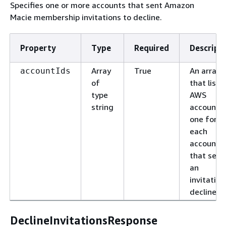
Specifies one or more accounts that sent Amazon
Macie membership invitations to decline.
Property
Type
Required
Descript
Array
True
An array
accountIds
of
that lists
type
AWS
string
account I
one for
each
account
that sent
an
invitation
decline.
DeclineInvitationsResponse