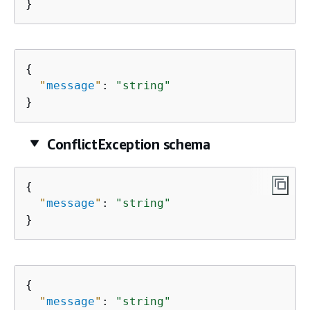
}
{
"
message
"
: 
"string"
}
ConflictException schema
{
"
message
"
: 
"string"
}
{
"
message
"
: 
"string"