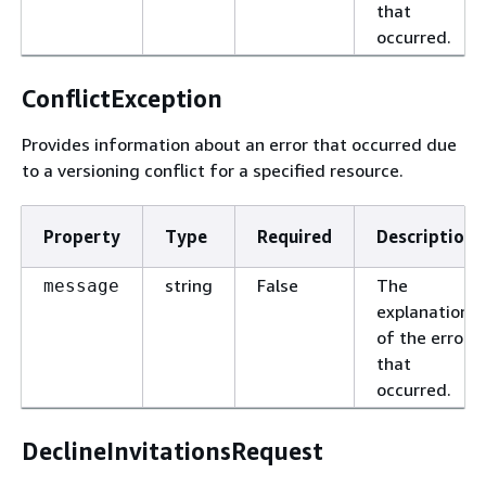
that
occurred.
ConflictException
Provides information about an error that occurred due
to a versioning conflict for a specified resource.
Property
Type
Required
Description
string
False
The
message
explanation
of the error
that
occurred.
DeclineInvitationsRequest