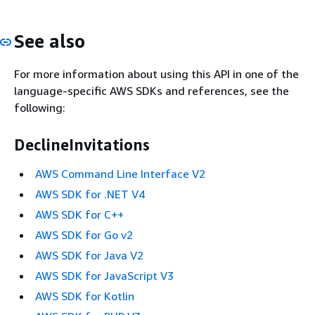
See also
For more information about using this API in one of the
language-specific AWS SDKs and references, see the
following:
DeclineInvitations
AWS Command Line Interface V2
AWS SDK for .NET V4
AWS SDK for C++
AWS SDK for Go v2
AWS SDK for Java V2
AWS SDK for JavaScript V3
AWS SDK for Kotlin