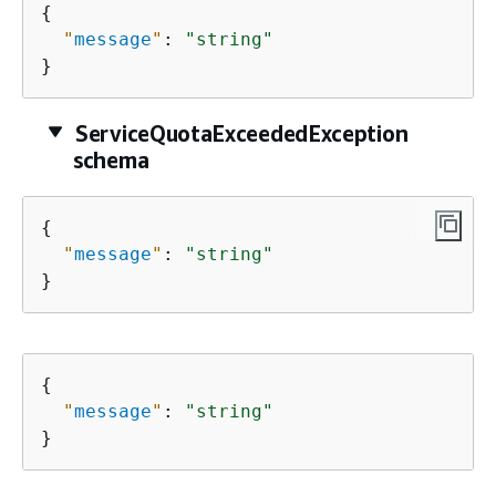
{
"
message
"
: 
"string"
}
ServiceQuotaExceededException
schema
{
"
message
"
: 
"string"
}
{
"
message
"
: 
"string"
}