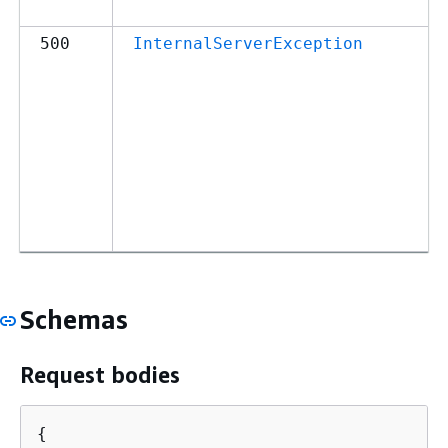
500
InternalServerException
Schemas
Request bodies
{