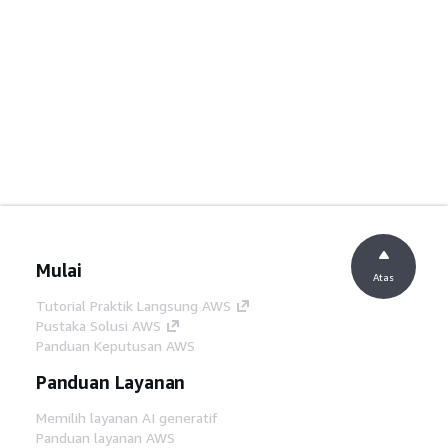
Mulai
Atas
Tutorial Praktik Langsung AWS
Pustaka Solusi AWS
Panduan Keputusan AWS
Panduan Layanan
Memilih layanan AI generatif
Panduan layanan AWS