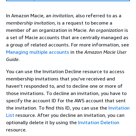
In Amazon Macie, an
invitation
, also referred to as a
membership invitation
, is a request to become a
member of an organization in Macie. An
organization
is
a set of Macie accounts that are centrally managed as
a group of related accounts. For more information, see
Managing multiple accounts
in the
Amazon Macie User
Guide
.
You can use the Invitation Decline resource to access
membership invitations that you've received and
haven't responded to, and to decline one or more of
those invitations. To decline an invitation, you have to
specify the account ID for the AWS account that sent
the invitation. To find this ID, you can use the
Invitation
List
resource. After you decline an invitation, you can
optionally delete it by using the
Invitation Deletion
resource.