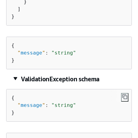
    }

  ]

}
{
"
message
"
: 
"string"
}
ValidationException schema
{
"
message
"
: 
"string"
}