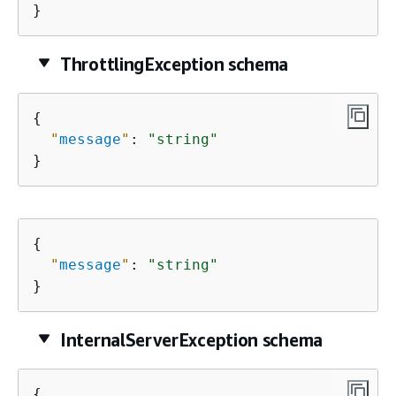
}
ThrottlingException schema
{
"
message
"
: 
"string"
}
{
"
message
"
: 
"string"
}
InternalServerException schema
{