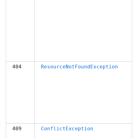
404
ResourceNotFoundException
409
ConflictException