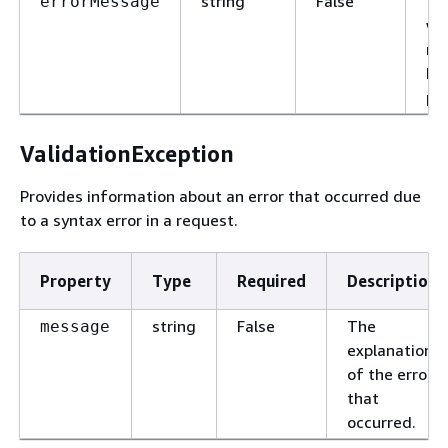
string
False
Th
errorMessage
wh
re
ha
pr
ValidationException
Provides information about an error that occurred due
to a syntax error in a request.
Property
Type
Required
Description
string
False
The
message
explanation
of the error
that
occurred.