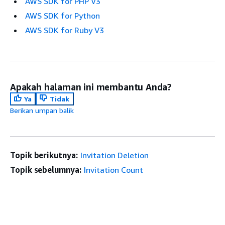
AWS SDK for PHP V3
AWS SDK for Python
AWS SDK for Ruby V3
Apakah halaman ini membantu Anda?
Ya
Tidak
Berikan umpan balik
Topik berikutnya:
Invitation Deletion
Topik sebelumnya:
Invitation Count