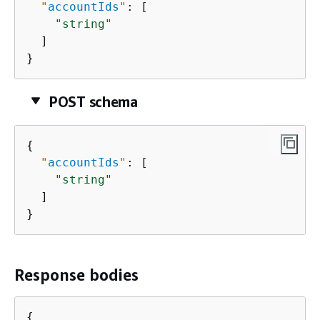
"
accountIds
"
: [

"string"
  ]

}
POST schema
{
"
accountIds
"
: [

"string"
  ]

}
Response bodies
{