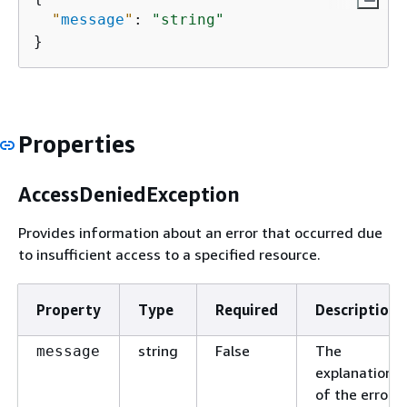
"
message
"
: 
"string"
}
Properties
AccessDeniedException
Provides information about an error that occurred due
to insufficient access to a specified resource.
Property
Type
Required
Description
string
False
The
message
explanation
of the error