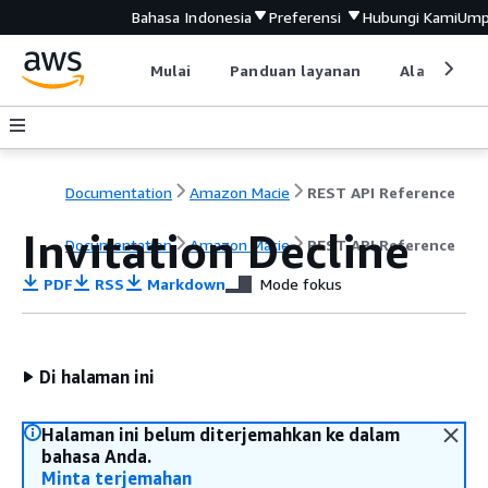
Bahasa Indonesia
Preferensi
Hubungi Kami
Ump
Mulai
Panduan layanan
Alat devel
Documentation
Amazon Macie
REST API Reference
Invitation Decline
Documentation
Amazon Macie
REST API Reference
PDF
RSS
Markdown
Mode fokus
Di halaman ini
Halaman ini belum diterjemahkan ke dalam
bahasa Anda.
Minta terjemahan