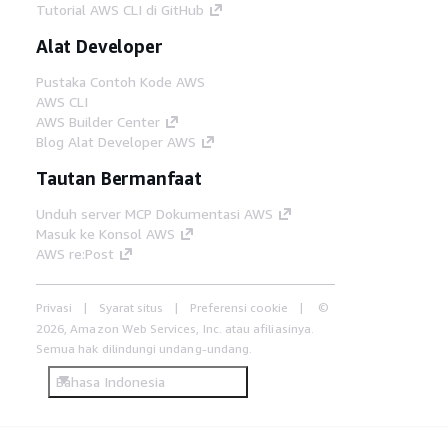
Tutorial AWS CLI di GitHub
Alat Developer
Pustaka Contoh Kode AWS
AWS CLI
AWS Builder Center
Blog Alat Developer AWS
Tautan Bermanfaat
Unduh server MCP Dokumentasi AWS
Masuk ke Konsol AWS
AWS re:Post
Privasi
Syarat situs
Preferensi cookie
©
2026, Amazon Web Services, Inc. atau afiliasinya.
Semua hak dilindungi undang-undang.
Bahasa Indonesia