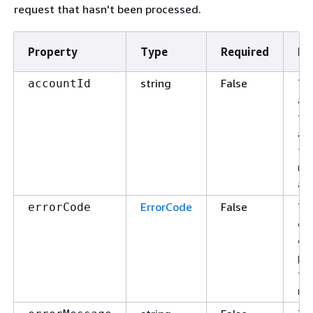
request that hasn't been processed.
Property
Type
Required
De
string
False
Th
accountId
ac
fo
ac
th
re
app
ErrorCode
False
Th
errorCode
of 
or 
pr
th
re