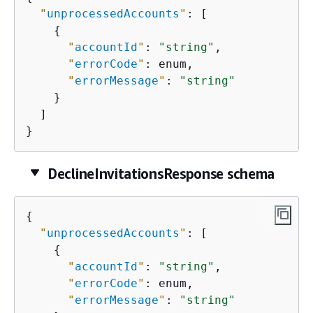
"
unprocessedAccounts
"
: [

{
"
accountId
"
: 
"string"
,

"
errorCode
"
: enum,

"
errorMessage
"
: 
"string"
    }

  ]

}
DeclineInvitationsResponse schema
{
"
unprocessedAccounts
"
: [

{
"
accountId
"
: 
"string"
,

"
errorCode
"
: enum,

"
errorMessage
"
: 
"string"