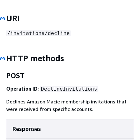
URI
/invitations/decline
HTTP methods
POST
Operation ID:
DeclineInvitations
Declines Amazon Macie membership invitations that
were received from specific accounts.
Responses