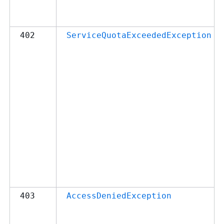
402
ServiceQuotaExceededException
403
AccessDeniedException