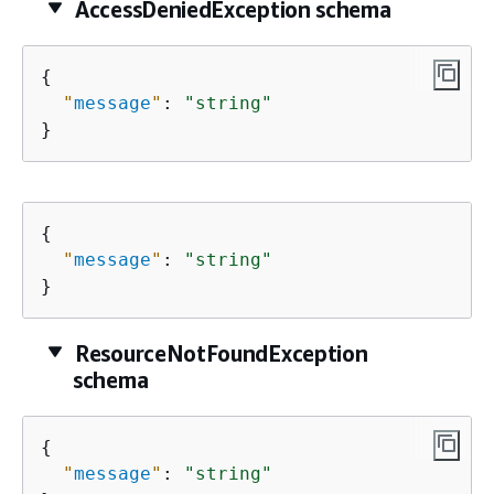
AccessDeniedException schema
{
"
message
"
: 
"string"
}
{
"
message
"
: 
"string"
}
ResourceNotFoundException
schema
{
"
message
"
: 
"string"