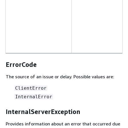
ErrorCode
The source of an issue or delay. Possible values are:
ClientError
InternalError
InternalServerException
Provides information about an error that occurred due