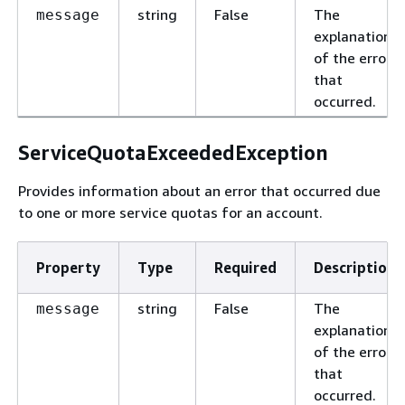
string
False
The
message
explanation
of the error
that
occurred.
ServiceQuotaExceededException
Provides information about an error that occurred due
to one or more service quotas for an account.
Property
Type
Required
Description
string
False
The
message
explanation
of the error
that
occurred.