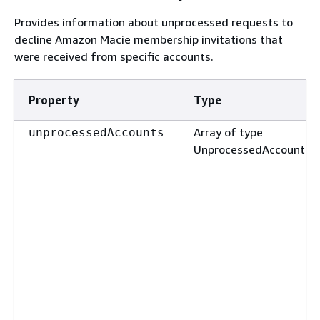
Provides information about unprocessed requests to
decline Amazon Macie membership invitations that
were received from specific accounts.
Property
Type
Array of type
unprocessedAccounts
UnprocessedAccount