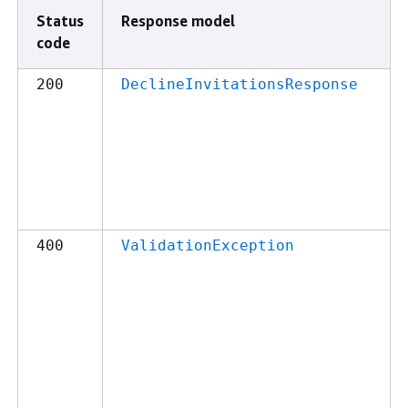
Status
Response model
code
200
DeclineInvitationsResponse
400
ValidationException