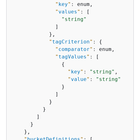
"
key
"
: enum,

"
values
"
: [

"string"
              ]

            },

"
tagCriterion
"
: 
{
"
comparator
"
: enum,

"
tagValues
"
: [

{
"
key
"
: 
"string"
,

"
value
"
: 
"string"
                }

              ]

            }

          }

        ]

      }

    },

"
bucketDefinitions
"
: [
