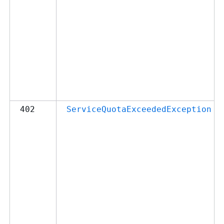
402
ServiceQuotaExceededException