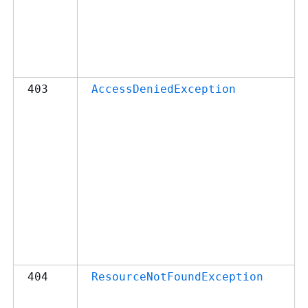
403
AccessDeniedException
404
ResourceNotFoundException