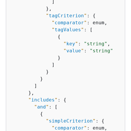
              ]

            },

"
tagCriterion
"
: 
{
"
comparator
"
: enum,

"
tagValues
"
: [

{
"
key
"
: 
"string"
,

"
value
"
: 
"string"
                }

              ]

            }

          }

        ]

      },

"
includes
"
: 
{
"
and
"
: [

{
"
simpleCriterion
"
: 
{
"
comparator
"
: enum,
