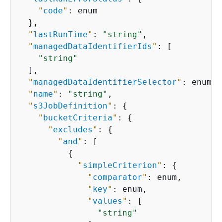
"
code
"
: enum

  },

"
lastRunTime
"
: 
"string"
,

"
managedDataIdentifierIds
"
: [

"string"
  ],

"
managedDataIdentifierSelector
"
: enum,

"
name
"
: 
"string"
,

"
s3JobDefinition
"
: 
{
"
bucketCriteria
"
: 
{
"
excludes
"
: 
{
"
and
"
: [

{
"
simpleCriterion
"
: 
{
"
comparator
"
: enum,

"
key
"
: enum,

"
values
"
: [

"string"