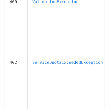
400
ValidationException
402
ServiceQuotaExceededException