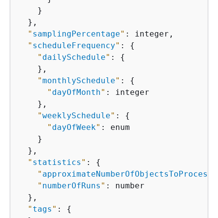
    }

  },

"
samplingPercentage
"
: integer,

"
scheduleFrequency
"
: 
{
"
dailySchedule
"
: 
{
    },

"
monthlySchedule
"
: 
{
"
dayOfMonth
"
: integer

    },

"
weeklySchedule
"
: 
{
"
dayOfWeek
"
: enum

    }

  },

"
statistics
"
: 
{
"
approximateNumberOfObjectsToProcess
"
"
numberOfRuns
"
: number

  },

"
tags
"
: 
{