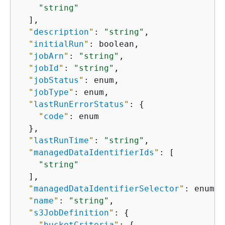
"string"
  ],

"
description
"
: 
"string"
,

"
initialRun
"
: boolean,

"
jobArn
"
: 
"string"
,

"
jobId
"
: 
"string"
,

"
jobStatus
"
: enum,

"
jobType
"
: enum,

"
lastRunErrorStatus
"
: 
{
"
code
"
: enum

  },

"
lastRunTime
"
: 
"string"
,

"
managedDataIdentifierIds
"
: [

"string"
  ],

"
managedDataIdentifierSelector
"
: enum,

"
name
"
: 
"string"
,

"
s3JobDefinition
"
: 
{
"
bucketCriteria
"
: 
{