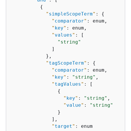
{
"
simpleScopeTerm
"
: 
{
"
comparator
"
: enum,

"
key
"
: enum,

"
values
"
: [

"string"
              ]

            },

"
tagScopeTerm
"
: 
{
"
comparator
"
: enum,

"
key
"
: 
"string"
,

"
tagValues
"
: [

{
"
key
"
: 
"string"
,

"
value
"
: 
"string"
                }

              ],

"
target
"
: enum
