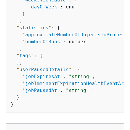
"
dayOfWeek
"
: enum

    }

  },

"
statistics
"
: 
{
"
approximateNumberOfObjectsToProcess
"
"
numberOfRuns
"
: number

  },

"
tags
"
: 
{
  },

"
userPausedDetails
"
: 
{
"
jobExpiresAt
"
: 
"string"
,

"
jobImminentExpirationHealthEventArn
"
"
jobPausedAt
"
: 
"string"
  }

}