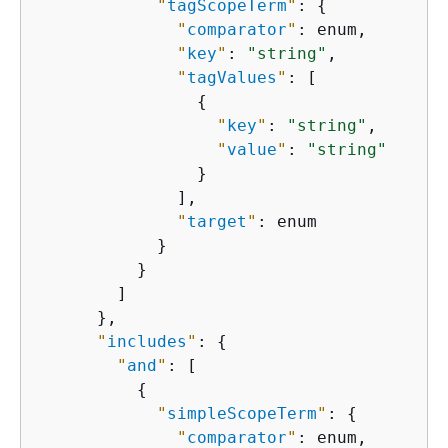
"
tagScopeTerm
"
: 
{
"
comparator
"
: enum,

"
key
"
: 
"string"
,

"
tagValues
"
: [

{
"
key
"
: 
"string"
,

"
value
"
: 
"string"
                }

              ],

"
target
"
: enum

            }

          }

        ]

      },

"
includes
"
: 
{
"
and
"
: [

{
"
simpleScopeTerm
"
: 
{
"
comparator
"
: enum,
