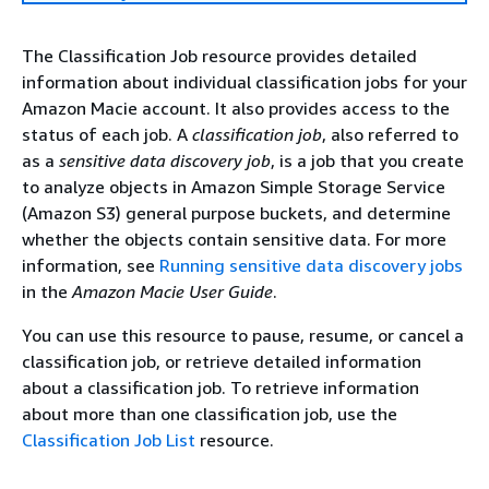
The Classification Job resource provides detailed
information about individual classification jobs for your
Amazon Macie account. It also provides access to the
status of each job. A
classification job
, also referred to
as a
sensitive data discovery job
, is a job that you create
to analyze objects in Amazon Simple Storage Service
(Amazon S3) general purpose buckets, and determine
whether the objects contain sensitive data. For more
information, see
Running sensitive data discovery jobs
in the
Amazon Macie User Guide
.
You can use this resource to pause, resume, or cancel a
classification job, or retrieve detailed information
about a classification job. To retrieve information
about more than one classification job, use the
Classification Job List
resource.