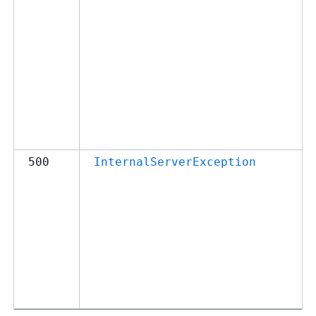
500
InternalServerException