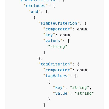
"
excludes
"
: 
{
"
and
"
: [

{
"
simpleCriterion
"
: 
{
"
comparator
"
: enum,

"
key
"
: enum,

"
values
"
: [

"string"
              ]

            },

"
tagCriterion
"
: 
{
"
comparator
"
: enum,

"
tagValues
"
: [

{
"
key
"
: 
"string"
,

"
value
"
: 
"string"
                }

              ]
