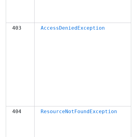
403
AccessDeniedException
404
ResourceNotFoundException