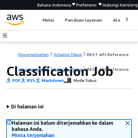
Bahasa Indonesia
Preferensi
Hubungi Kami
Ump
Mulai
Panduan layanan
Alat devel
Documentation
Amazon Macie
REST API Reference
Classification Job
Documentation
Amazon Macie
REST API Reference
PDF
RSS
Markdown
Mode fokus
Di halaman ini
Halaman ini belum diterjemahkan ke dalam
bahasa Anda.
Minta terjemahan