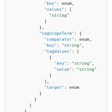
"
key
"
: enum,

"
values
"
: [

"string"
              ]

            },

"
tagScopeTerm
"
: 
{
"
comparator
"
: enum,

"
key
"
: 
"string"
,

"
tagValues
"
: [

{
"
key
"
: 
"string"
,

"
value
"
: 
"string"
                }

              ],

"
target
"
: enum

            }

          }

        ]

      }
