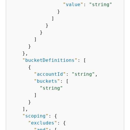
"
value
"
: 
"string"
                }

              ]

            }

          }

        ]

      }

    },

"
bucketDefinitions
"
: [

{
"
accountId
"
: 
"string"
,

"
buckets
"
: [

"string"
        ]

      }

    ],

"
scoping
"
: 
{
"
excludes
"
: 
{
"
and
"
: [
