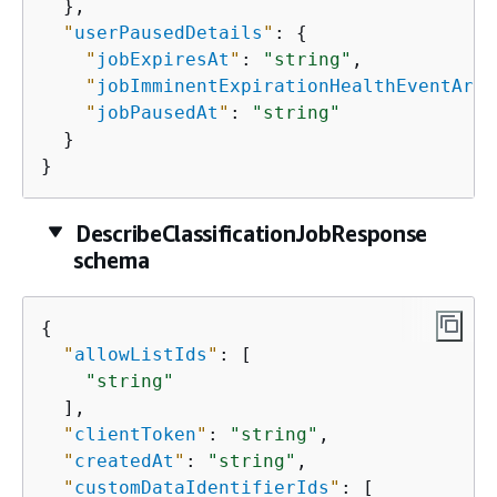
  },

"
userPausedDetails
"
: 
{
"
jobExpiresAt
"
: 
"string"
,

"
jobImminentExpirationHealthEventArn
"
"
jobPausedAt
"
: 
"string"
  }

}
DescribeClassificationJobResponse
schema
{
"
allowListIds
"
: [

"string"
  ],

"
clientToken
"
: 
"string"
,

"
createdAt
"
: 
"string"
,

"
customDataIdentifierIds
"
: [
