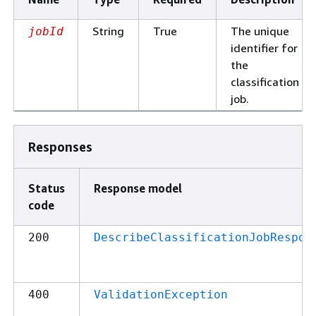
String
True
The unique
jobId
identifier for
the
classification
job.
Responses
Status
Response model
code
200
DescribeClassificationJobRespon
400
ValidationException