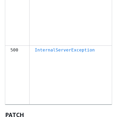
500
InternalServerException
PATCH