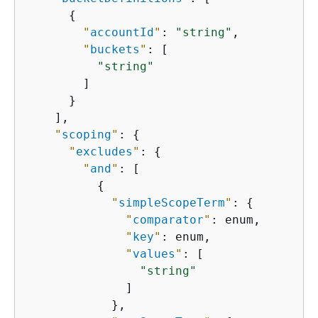
{
"
accountId
"
: 
"string"
,

"
buckets
"
: [

"string"
        ]

      }

    ],

"
scoping
"
: 
{
"
excludes
"
: 
{
"
and
"
: [

{
"
simpleScopeTerm
"
: 
{
"
comparator
"
: enum,

"
key
"
: enum,

"
values
"
: [

"string"
              ]

            },
