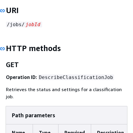
URI
/jobs/
jobId
HTTP methods
GET
Operation ID:
DescribeClassificationJob
Retrieves the status and settings for a classification
job.
Path parameters
Name
Type
Required
Description