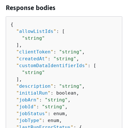
Response bodies
{
"
allowListIds
"
: [

"string"
  ],

"
clientToken
"
: 
"string"
,

"
createdAt
"
: 
"string"
,

"
customDataIdentifierIds
"
: [

"string"
  ],

"
description
"
: 
"string"
,

"
initialRun
"
: boolean,

"
jobArn
"
: 
"string"
,

"
jobId
"
: 
"string"
,

"
jobStatus
"
: enum,

"
jobType
"
: enum,

"
lastRunErrorStatus
"
: 
{