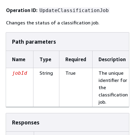
Operation ID:
UpdateClassificationJob
Changes the status of a classification job.
Path parameters
Name
Type
Required
Description
String
True
The unique
jobId
identifier for
the
classification
job.
Responses