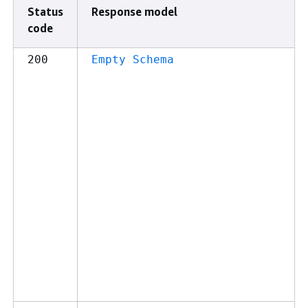
Status
Response model
code
200
Empty Schema