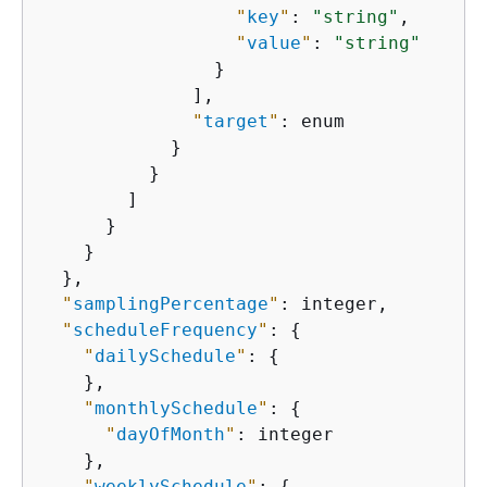
"
key
"
: 
"string"
,

"
value
"
: 
"string"
                }

              ],

"
target
"
: enum

            }

          }

        ]

      }

    }

  },

"
samplingPercentage
"
: integer,

"
scheduleFrequency
"
: 
{
"
dailySchedule
"
: 
{
    },

"
monthlySchedule
"
: 
{
"
dayOfMonth
"
: integer

    },

"
weeklySchedule
"
: 
{