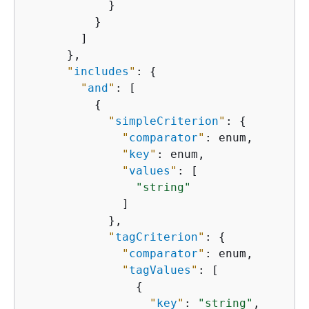
            }

          }

        ]

      },

"
includes
"
: 
{
"
and
"
: [

{
"
simpleCriterion
"
: 
{
"
comparator
"
: enum,

"
key
"
: enum,

"
values
"
: [

"string"
              ]

            },

"
tagCriterion
"
: 
{
"
comparator
"
: enum,

"
tagValues
"
: [

{
"
key
"
: 
"string"
,
