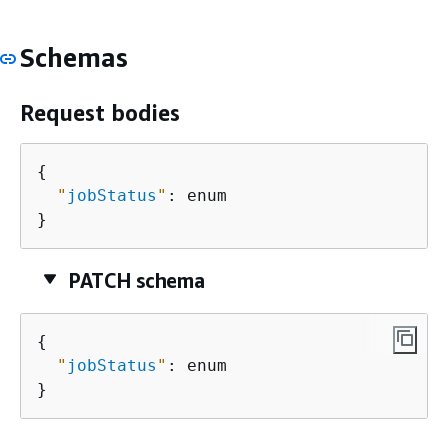
Schemas
Request bodies
{
"
jobStatus
"
: enum

}
PATCH schema
{
"
jobStatus
"
: enum

}