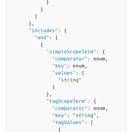
            }

          }

        ]

      },

"
includes
"
: 
{
"
and
"
: [

{
"
simpleScopeTerm
"
: 
{
"
comparator
"
: enum,

"
key
"
: enum,

"
values
"
: [

"string"
              ]

            },

"
tagScopeTerm
"
: 
{
"
comparator
"
: enum,

"
key
"
: 
"string"
,

"
tagValues
"
: [

{