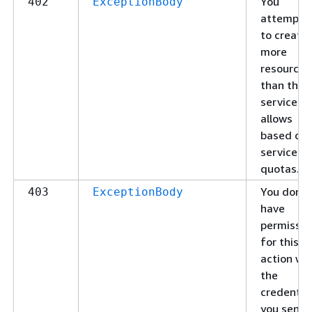
You
402
ExceptionBody
attempte
to create
more
resources
than the
service
allows
based on
service
quotas.
You don't
403
ExceptionBody
have
permissio
for this
action wi
the
credentia
you sent.