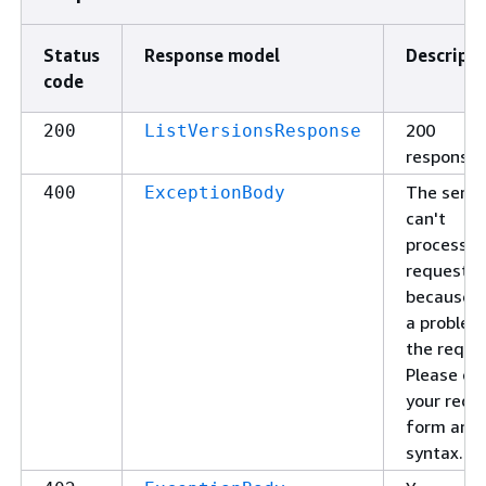
Status
Response model
Descripti
code
200
200
ListVersionsResponse
response
The servi
400
ExceptionBody
can't
process y
request
because o
a problem
the reque
Please ch
your requ
form and
syntax.