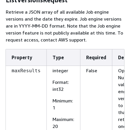
Retrieve a JSON array of all available Job engine
versions and the date they expire. Job engine versions
are in YYYY-MM-DD format. Note that the Job engine
version feature is not publicly available at this time. To
request access, contact AWS support.
Property
Type
Required
Descr
integer
False
Optio
maxResults
Numb
Format
:
valid
int32
engi
versi
Minimum
:
to tw
1
that w
Maximum
:
retur
20
one t