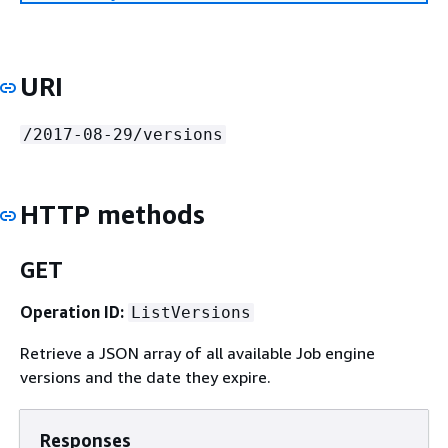
URI
/2017-08-29/versions
HTTP methods
GET
Operation ID:
ListVersions
Retrieve a JSON array of all available Job engine
versions and the date they expire.
Responses