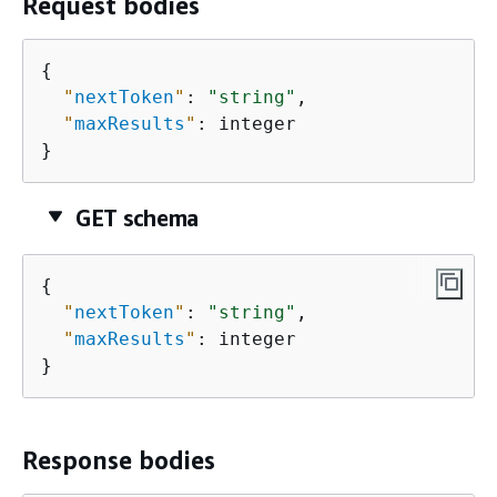
Request bodies
{
"
nextToken
"
: 
"string"
,

"
maxResults
"
: integer

}
GET schema
{
"
nextToken
"
: 
"string"
,

"
maxResults
"
: integer

}
Response bodies