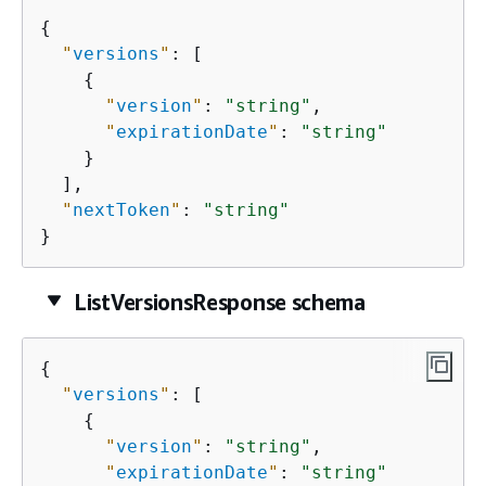
{
"
versions
"
: [

{
"
version
"
: 
"string"
,

"
expirationDate
"
: 
"string"
    }

  ],

"
nextToken
"
: 
"string"
}
ListVersionsResponse schema
{
"
versions
"
: [

{
"
version
"
: 
"string"
,

"
expirationDate
"
: 
"string"