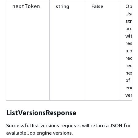
string
False
Optio
nextToken
Use t
strin
provi
with 
respo
a pre
reque
reque
next 
of Jo
engi
versi
ListVersionsResponse
Successful list versions requests will return a JSON for
available Job engine versions.