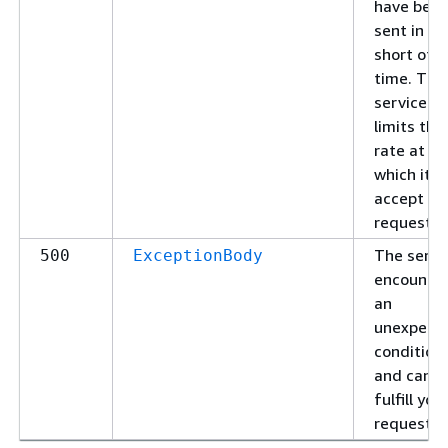
have bee
sent in to
short of a
time. The
service
limits the
rate at
which it wi
accept
requests.
The servi
500
ExceptionBody
encounte
an
unexpect
condition
and cann
fulfill you
request.