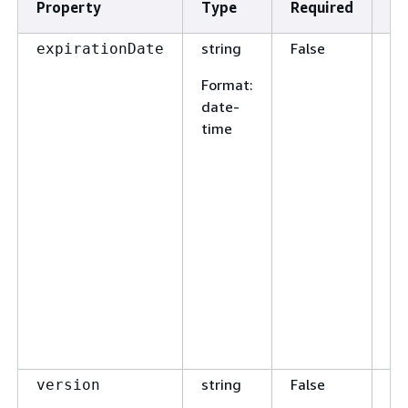
Property
Type
Required
De
string
False
Th
expirationDate
th
Format
:
en
date-
ex
time
Re
cr
wi
ex
ve
in
jo
sp
en
w
re
string
False
Us
version
en