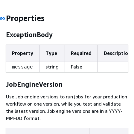
Properties
ExceptionBody
Property
Type
Required
Description
string
False
message
JobEngineVersion
Use Job engine versions to run jobs for your production
workflow on one version, while you test and validate
the latest version. Job engine versions are in a YYYY-
MM-DD format.