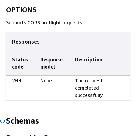
OPTIONS
Supports CORS preflight requests.
Responses
Status
Response
Description
code
model
None
The request
200
completed
successfully.
Schemas