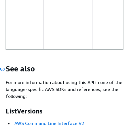
See also
For more information about using this API in one of the
language-specific AWS SDKs and references, see the
following:
ListVersions
AWS Command Line Interface V2