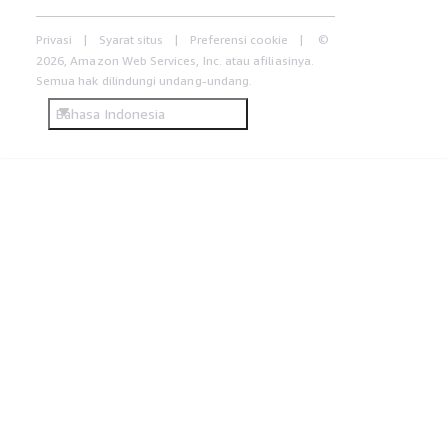
Privasi
Syarat situs
Preferensi cookie
©
2026, Amazon Web Services, Inc. atau afiliasinya.
Semua hak dilindungi undang-undang.
Bahasa Indonesia