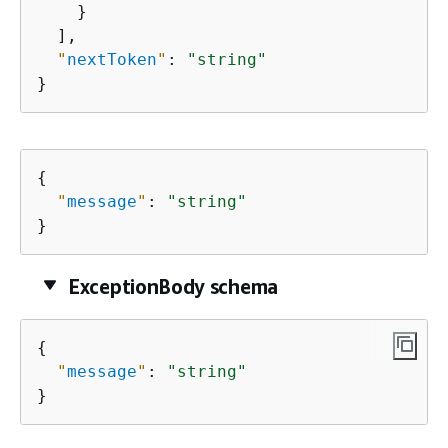
    }

  ],

"
nextToken
"
: 
"string"
}
{
"
message
"
: 
"string"
}
ExceptionBody schema
{
"
message
"
: 
"string"
}