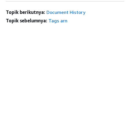
Topik berikutnya:
Document History
Topik sebelumnya:
Tags arn