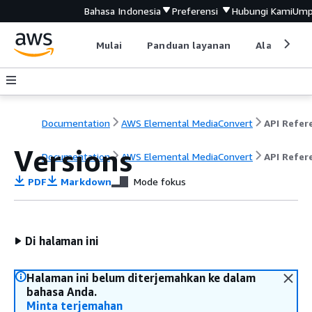
Bahasa Indonesia
Preferensi
Hubungi Kami
Ump
Mulai
Panduan layanan
Alat devel
Documentation
AWS Elemental MediaConvert
Versions
Documentation
AWS Elemental MediaConvert
API Refer
PDF
Markdown
Mode fokus
Di halaman ini
Halaman ini belum diterjemahkan ke dalam
bahasa Anda.
Minta terjemahan