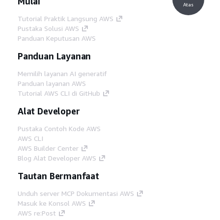
Mulai
Atas
Tutorial Praktik Langsung AWS
Pustaka Solusi AWS
Panduan Keputusan AWS
Panduan Layanan
Memilih layanan AI generatif
Panduan layanan AWS
Tutorial AWS CLI di GitHub
Alat Developer
Pustaka Contoh Kode AWS
AWS CLI
AWS Builder Center
Blog Alat Developer AWS
Tautan Bermanfaat
Unduh server MCP Dokumentasi AWS
Masuk ke Konsol AWS
AWS re:Post