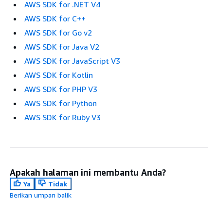
AWS SDK for .NET V4
AWS SDK for C++
AWS SDK for Go v2
AWS SDK for Java V2
AWS SDK for JavaScript V3
AWS SDK for Kotlin
AWS SDK for PHP V3
AWS SDK for Python
AWS SDK for Ruby V3
Apakah halaman ini membantu Anda?
Ya
Tidak
Berikan umpan balik