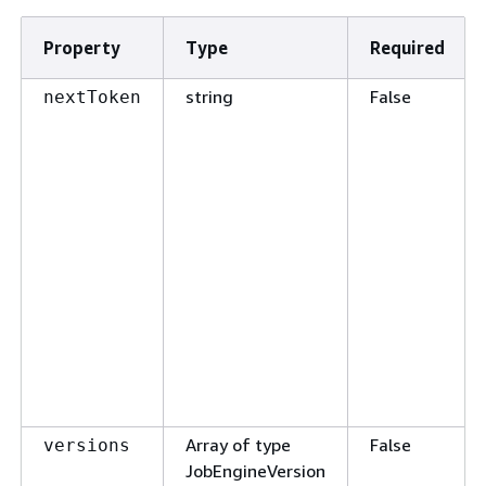
Property
Type
Required
string
False
nextToken
Array of type
False
versions
JobEngineVersion