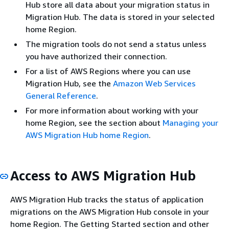
Hub store all data about your migration status in
Migration Hub. The data is stored in your selected
home Region.
The migration tools do not send a status unless
you have authorized their connection.
For a list of AWS Regions where you can use
Migration Hub, see the
Amazon Web Services
General Reference
.
For more information about working with your
home Region, see the section about
Managing your
AWS Migration Hub home Region
.
Access to AWS Migration Hub
AWS Migration Hub tracks the status of application
migrations on the AWS Migration Hub console in your
home Region. The Getting Started section and other