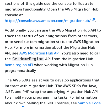
sections of this guide use the console to illustrate
migration functionality. Open the AWS Migration Hub
console at
https://console.aws.amazon.com/migrationhub/
.
Additionally, you can use the AWS Migration Hub API to
track the status of your migrations from other tools,
or to send custom migration status to AWS Migration
Hub. For more information about the Migration Hub
API, see
AWS Migration Hub API
. You'll also need to call
the
API from the Migration Hub
GetHomeRegion
home region API
when working with Migration Hub
programmatically.
The AWS SDKs assist you to develop applications that
interact with Migration Hub. The AWS SDKs for Java,
.NET, and PHP wrap the underlying Migration Hub API
to simplify your programming tasks. For information
about downloading the SDK libraries, see
Sample Code