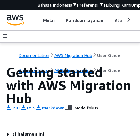
Bahasa Indonesia
Preferensi
Hubungi Kami
Ump
Mulai
Panduan layanan
Alat devel
Documentation
AWS Migration Hub
User Guide
Getting started
Documentation
AWS Migration Hub
User Guide
with AWS Migration
Hub
PDF
RSS
Markdown
Mode fokus
Di halaman ini