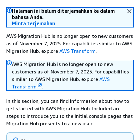
Halaman ini belum diterjemahkan ke dalam
bahasa Anda.
Minta terjemahan
AWS Migration Hub is no longer open to new customers
as of November 7, 2025. For capabilities similar to AWS
Migration Hub, explore
AWS Transform
.
AWS Migration Hub is no longer open to new
customers as of November 7, 2025. For capabilities
similar to AWS Migration Hub, explore
AWS
Transform
.
In this section, you can find information about how to
get started with AWS Migration Hub. Included are
steps to introduce you to the initial console pages that
Migration Hub presents to a new user.