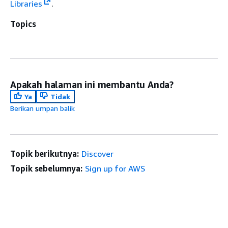
Libraries
.
Topics
Apakah halaman ini membantu Anda?
Ya
Tidak
Berikan umpan balik
Topik berikutnya:
Discover
Topik sebelumnya:
Sign up for AWS