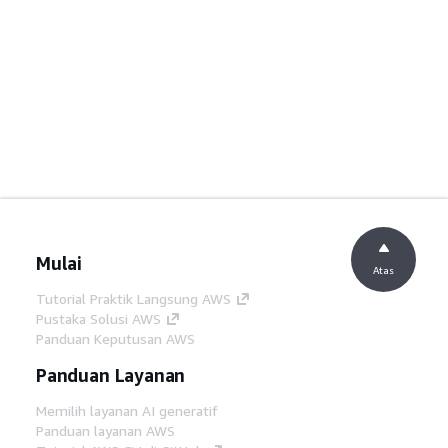
Mulai
Atas
Tutorial Praktik Langsung AWS
Pustaka Solusi AWS
Panduan Keputusan AWS
Panduan Layanan
Memilih layanan AI generatif
Panduan layanan AWS