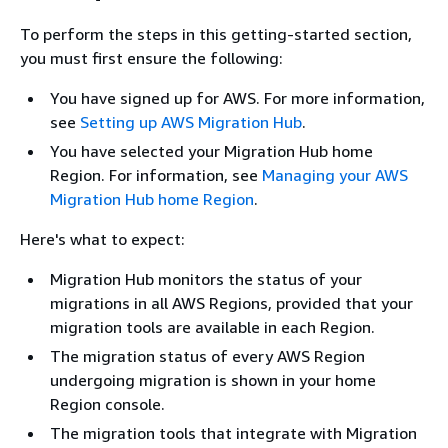
To perform the steps in this getting-started section,
you must first ensure the following:
You have signed up for AWS. For more information,
see
Setting up AWS Migration Hub
.
You have selected your Migration Hub home
Region. For information, see
Managing your AWS
Migration Hub home Region
.
Here's what to expect:
Migration Hub monitors the status of your
migrations in all AWS Regions, provided that your
migration tools are available in each Region.
The migration status of every AWS Region
undergoing migration is shown in your home
Region console.
The migration tools that integrate with Migration