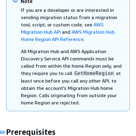
Note
If you are a developer or are interested in
sending migration status from a migration
tool, script, or custom code, see
AWS
Migration Hub API
and
AWS Migration Hub
Home Region API Reference
.
All Migration Hub and AWS Application
Discovery Service API commands must be
called from within the home Region only, and
they require you to call
at
GetHomeRegion
least once before you call any other API, to
obtain the account's Migration Hub home
Region. Calls originating from outside your
home Region are rejected.
Prerequisites