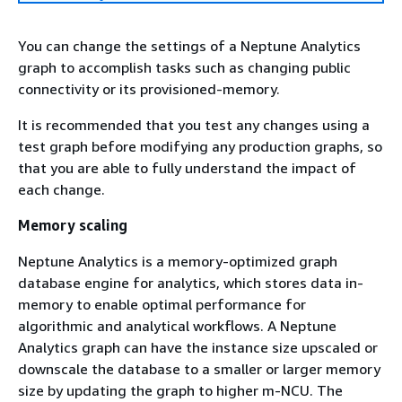
You can change the settings of a Neptune Analytics
graph to accomplish tasks such as changing public
connectivity or its provisioned-memory.
It is recommended that you test any changes using a
test graph before modifying any production graphs, so
that you are able to fully understand the impact of
each change.
Memory scaling
Neptune Analytics is a memory-optimized graph
database engine for analytics, which stores data in-
memory to enable optimal performance for
algorithmic and analytical workflows. A Neptune
Analytics graph can have the instance size upscaled or
downscale the database to a smaller or larger memory
size by updating the graph to higher m-NCU. The