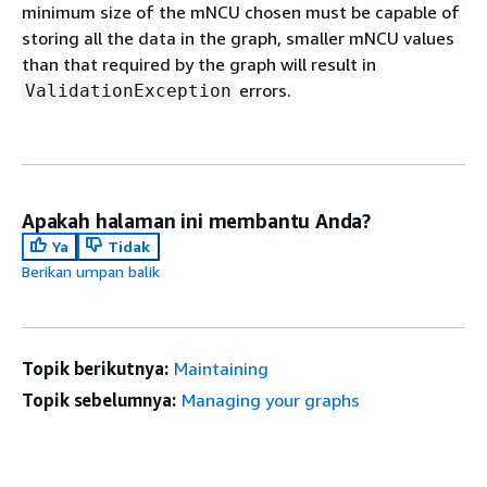
minimum size of the mNCU chosen must be capable of
storing all the data in the graph, smaller mNCU values
than that required by the graph will result in
errors.
ValidationException
Apakah halaman ini membantu Anda?
Ya
Tidak
Berikan umpan balik
Topik berikutnya:
Maintaining
Topik sebelumnya:
Managing your graphs