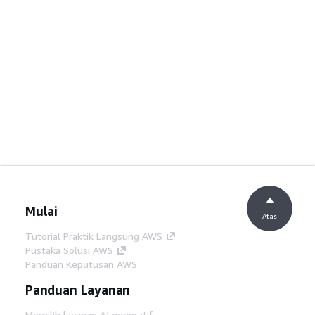
Mulai
Atas
Tutorial Praktik Langsung AWS
Pustaka Solusi AWS
Panduan Keputusan AWS
Panduan Layanan
Memilih layanan AI generatif