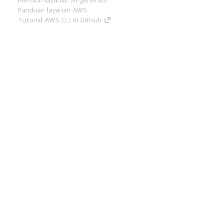
Panduan layanan AWS
Tutorial AWS CLI di GitHub
Alat Developer
Pustaka Contoh Kode AWS
AWS CLI
AWS Builder Center
Blog Alat Developer AWS
Tautan Bermanfaat
Unduh server MCP Dokumentasi AWS
Masuk ke Konsol AWS
AWS re:Post
Privasi
Syarat situs
Preferensi cookie
©
2026, Amazon Web Services, Inc. atau afiliasinya.
Semua hak dilindungi undang-undang.
Bahasa Indonesia