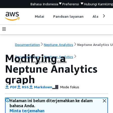
Bahasa Indonesia
Preferensi
Hubungi Kami
Ump
Mulai
Panduan layanan
Alat devel
Documentation
Neptune Analytics
Modifying a
Documentation
Neptune Analytics
Neptune Analytics User Guide
Neptune Analytics
graph
PDF
RSS
Markdown
Mode fokus
Halaman ini belum diterjemahkan ke dalam
bahasa Anda.
Minta terjemahan