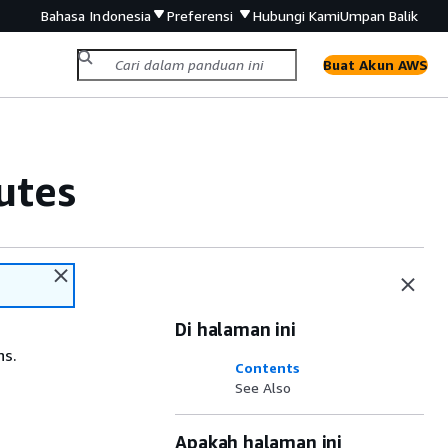
Bahasa Indonesia
Preferensi
Hubungi Kami
Umpan Balik
Buat Akun AWS
utes
Di halaman ini
ns.
Contents
See Also
Apakah halaman ini