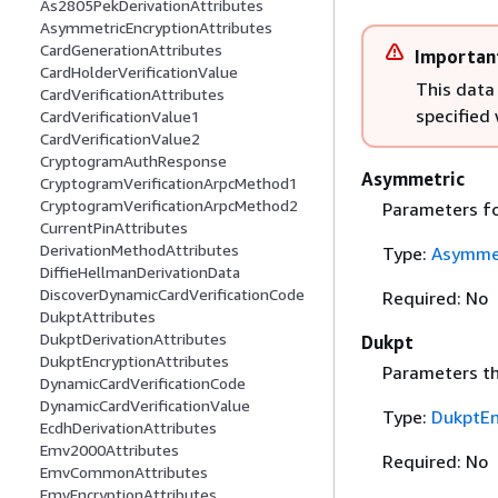
As2805PekDerivationAttributes
AsymmetricEncryptionAttributes
CardGenerationAttributes
Importan
CardHolderVerificationValue
This data
CardVerificationAttributes
specified
CardVerificationValue1
CardVerificationValue2
CryptogramAuthResponse
Asymmetric
CryptogramVerificationArpcMethod1
CryptogramVerificationArpcMethod2
Parameters fo
CurrentPinAttributes
DerivationMethodAttributes
Type:
Asymmet
DiffieHellmanDerivationData
DiscoverDynamicCardVerificationCode
Required: No
DukptAttributes
DukptDerivationAttributes
Dukpt
DukptEncryptionAttributes
Parameters th
DynamicCardVerificationCode
DynamicCardVerificationValue
Type:
DukptEn
EcdhDerivationAttributes
Emv2000Attributes
Required: No
EmvCommonAttributes
EmvEncryptionAttributes