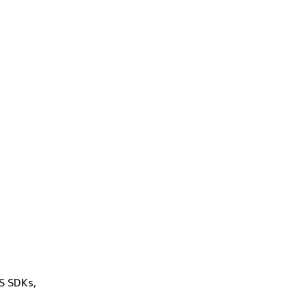
WS SDKs,