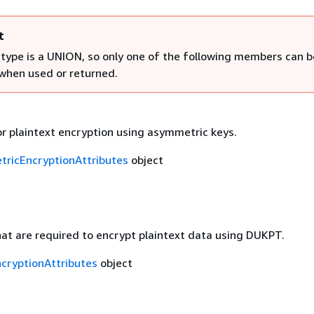
t
 type is a UNION, so only one of the following members can b
 when used or returned.
r plaintext encryption using asymmetric keys.
ricEncryptionAttributes
object
at are required to encrypt plaintext data using DUKPT.
cryptionAttributes
object