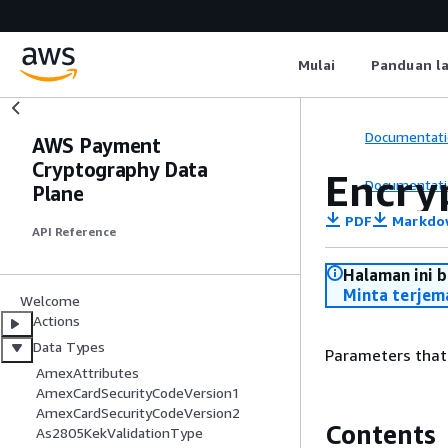
Mulai
Panduan l
Documentati
AWS Payment
Cryptography Data
Encry
Documentati
Plane
PDF
Markdo
API Reference
Halaman ini 
Minta terjem
Welcome
Actions
Data Types
Parameters that 
AmexAttributes
AmexCardSecurityCodeVersion1
AmexCardSecurityCodeVersion2
Contents
As2805KekValidationType