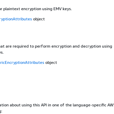
r plaintext encryption using EMV keys.
yptionAttributes
object
at are required to perform encryption and decryption using
s.
icEncryptionAttributes
object
tion about using this API in one of the language-specific A
g: