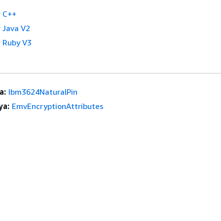
 C++
 Java V2
 Ruby V3
a:
Ibm3624NaturalPin
ya:
EmvEncryptionAttributes