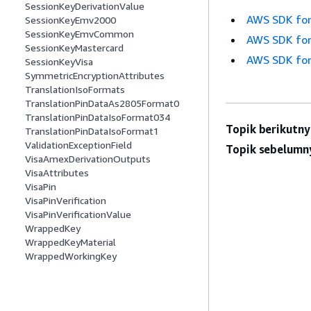
SessionKeyDerivationValue
AWS SDK for
SessionKeyEmv2000
SessionKeyEmvCommon
AWS SDK for
SessionKeyMastercard
AWS SDK for
SessionKeyVisa
SymmetricEncryptionAttributes
TranslationIsoFormats
TranslationPinDataAs2805Format0
TranslationPinDataIsoFormat034
Topik berikutny
TranslationPinDataIsoFormat1
ValidationExceptionField
Topik sebelumn
VisaAmexDerivationOutputs
VisaAttributes
VisaPin
VisaPinVerification
VisaPinVerificationValue
WrappedKey
WrappedKeyMaterial
WrappedWorkingKey