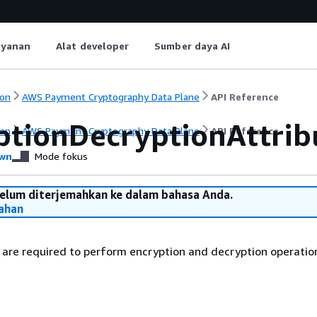
ayanan
Alat developer
Sumber daya AI
on
AWS Payment Cryptography Data Plane
API Reference
ptionDecryptionAttrib
on
AWS Payment Cryptography Data Plane
API Reference
wn
Mode fokus
belum diterjemahkan ke dalam bahasa Anda.
ahan
are required to perform encryption and decryption operatio