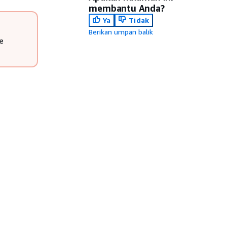
membantu Anda?
Ya
Tidak
Berikan umpan balik
e