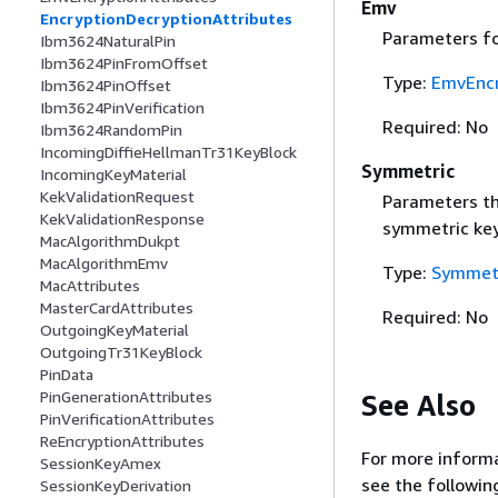
Emv
EncryptionDecryptionAttributes
Parameters fo
Ibm3624NaturalPin
Ibm3624PinFromOffset
Type:
EmvEncr
Ibm3624PinOffset
Ibm3624PinVerification
Required: No
Ibm3624RandomPin
IncomingDiffieHellmanTr31KeyBlock
Symmetric
IncomingKeyMaterial
KekValidationRequest
Parameters th
KekValidationResponse
symmetric key
MacAlgorithmDukpt
MacAlgorithmEmv
Type:
Symmetr
MacAttributes
MasterCardAttributes
Required: No
OutgoingKeyMaterial
OutgoingTr31KeyBlock
PinData
PinGenerationAttributes
See Also
PinVerificationAttributes
ReEncryptionAttributes
For more informa
SessionKeyAmex
see the followin
SessionKeyDerivation