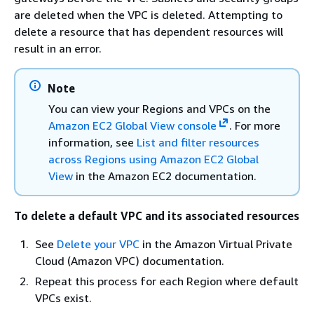
are deleted when the VPC is deleted. Attempting to
delete a resource that has dependent resources will
result in an error.
Note
You can view your Regions and VPCs on the
Amazon EC2 Global View console
. For more
information, see
List and filter resources
across Regions using Amazon EC2 Global
View
in the Amazon EC2 documentation.
To delete a default VPC and its associated resources
See
Delete your VPC
in the Amazon Virtual Private
Cloud (Amazon VPC) documentation.
Repeat this process for each Region where default
VPCs exist.