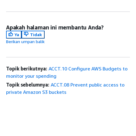
Apakah halaman ini membantu Anda?
Ya
Tidak
Berikan umpan balik
Topik berikutnya:
ACCT.10 Configure AWS Budgets to
monitor your spending
Topik sebelumnya:
ACCT.08 Prevent public access to
private Amazon S3 buckets