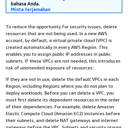
bahasa Anda.
Minta terjemahan
To reduce the opportunity for security issues, delete
resources that are not being used. In a new AWS
account, by default, a virtual private cloud (VPC) is
created automatically in every AWS Region. This
enables you to assign public IP addresses in public
subnets. If these VPCs are not needed, this introduces
risk of unintended exposure of resources.
If they are not in use, delete the default VPCs in each
Region, including Regions where you do not plan to
deploy workloads. Before you can delete a VPC, you
must first delete its dependent resources in the order
of their dependencies. For example, delete Amazon
Elastic Compute Cloud (Amazon EC2) instances before
their subnets, and delete NAT gateways and internet
gateways before the VPC. Subnets and security groups