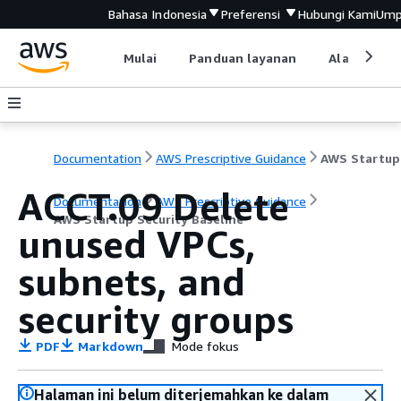
Bahasa Indonesia
Preferensi
Hubungi Kami
Ump
Mulai
Panduan layanan
Alat devel
Documentation
AWS Prescriptive Guidance
ACCT.09 Delete
Documentation
AWS Prescriptive Guidance
AWS Startup Security Baseline
unused VPCs,
subnets, and
security groups
PDF
Markdown
Mode fokus
Halaman ini belum diterjemahkan ke dalam