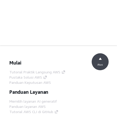
Mulai
Atas
Tutorial Praktik Langsung AWS
Pustaka Solusi AWS
Panduan Keputusan AWS
Panduan Layanan
Memilih layanan AI generatif
Panduan layanan AWS
Tutorial AWS CLI di GitHub