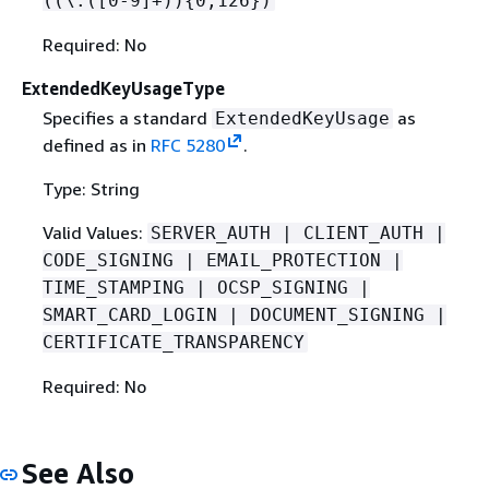
((\.([0-9]+))
{
0,126})
Required: No
ExtendedKeyUsageType
Specifies a standard
as
ExtendedKeyUsage
defined as in
RFC 5280
.
Type: String
Valid Values:
SERVER_AUTH | CLIENT_AUTH |
CODE_SIGNING | EMAIL_PROTECTION |
TIME_STAMPING | OCSP_SIGNING |
SMART_CARD_LOGIN | DOCUMENT_SIGNING |
CERTIFICATE_TRANSPARENCY
Required: No
See Also