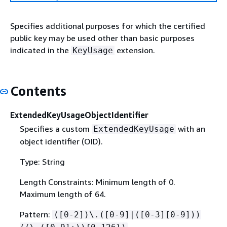
Specifies additional purposes for which the certified
public key may be used other than basic purposes
indicated in the
extension.
KeyUsage
Contents
ExtendedKeyUsageObjectIdentifier
Specifies a custom
with an
ExtendedKeyUsage
object identifier (OID).
Type: String
Length Constraints: Minimum length of 0.
Maximum length of 64.
Pattern:
([0-2])\.([0-9]|([0-3][0-9]))