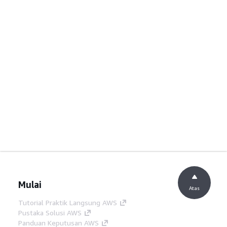
Mulai
Atas
Tutorial Praktik Langsung AWS
Pustaka Solusi AWS
Panduan Keputusan AWS