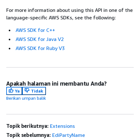
For more information about using this API in one of the
language-specific AWS SDKs, see the following:
AWS SDK for C++
AWS SDK for Java V2
AWS SDK for Ruby V3
Apakah halaman ini membantu Anda?
Ya
Tidak
Berikan umpan balik
Topik berikutnya:
Extensions
Topik sebelumnya:
EdiPartyName