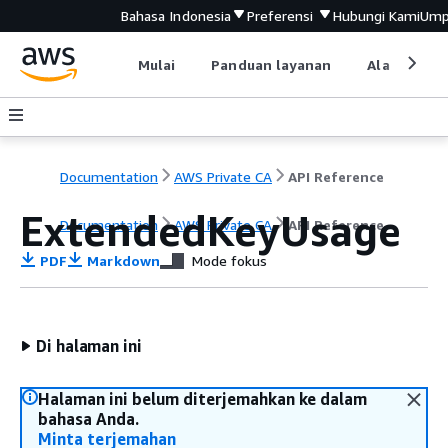
Bahasa Indonesia
Preferensi
Hubungi Kami
Ump
Mulai
Panduan layanan
Alat devel
Documentation
AWS Private CA
API Reference
ExtendedKeyUsage
Documentation
AWS Private CA
API Reference
PDF
Markdown
Mode fokus
Di halaman ini
Halaman ini belum diterjemahkan ke dalam
bahasa Anda.
Minta terjemahan