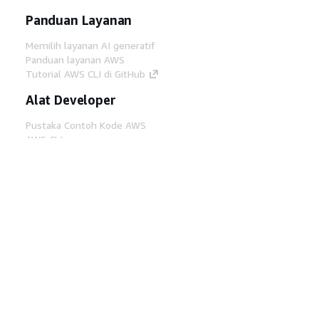
Panduan Layanan
Memilih layanan AI generatif
Panduan layanan AWS
Tutorial AWS CLI di GitHub
Alat Developer
Pustaka Contoh Kode AWS
AWS CLI
AWS Builder Center
Blog Alat Developer AWS
Tautan Bermanfaat
Unduh server MCP Dokumentasi AWS
Masuk ke Konsol AWS
AWS re:Post
Privasi
Syarat situs
Preferensi cookie
©
2026, Amazon Web Services, Inc. atau afiliasinya.
Semua hak dilindungi undang-undang.