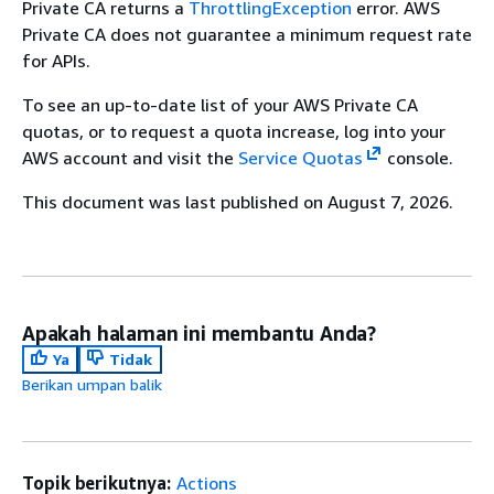
Private CA returns a
ThrottlingException
error. AWS
Private CA does not guarantee a minimum request rate
for APIs.
To see an up-to-date list of your AWS Private CA
quotas, or to request a quota increase, log into your
AWS account and visit the
Service Quotas
console.
This document was last published on August 7, 2026.
Apakah halaman ini membantu Anda?
Ya
Tidak
Berikan umpan balik
Topik berikutnya:
Actions