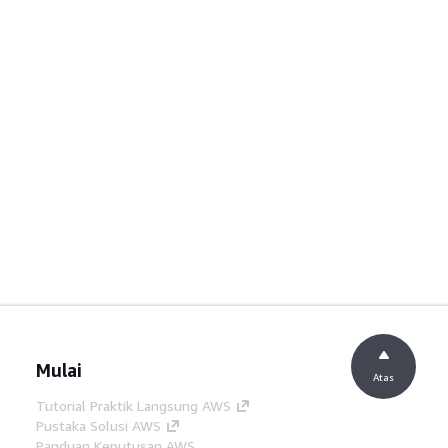
Mulai
Atas
Tutorial Praktik Langsung AWS
Pustaka Solusi AWS
Panduan Keputusan AWS