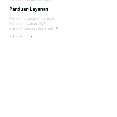
Panduan Layanan
Memilih layanan AI generatif
Panduan layanan AWS
Tutorial AWS CLI di GitHub
Alat Developer
Pustaka Contoh Kode AWS
AWS CLI
AWS Builder Center
Blog Alat Developer AWS
Tautan Bermanfaat
Unduh server MCP Dokumentasi AWS
Masuk ke Konsol AWS
AWS re:Post
Privasi
Syarat situs
Preferensi cookie
©
2026, Amazon Web Services, Inc. atau afiliasinya.