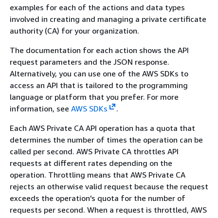
examples for each of the actions and data types
involved in creating and managing a private certificate
authority (CA) for your organization.
The documentation for each action shows the API
request parameters and the JSON response.
Alternatively, you can use one of the AWS SDKs to
access an API that is tailored to the programming
language or platform that you prefer. For more
information, see
AWS SDKs
.
Each AWS Private CA API operation has a quota that
determines the number of times the operation can be
called per second. AWS Private CA throttles API
requests at different rates depending on the
operation. Throttling means that AWS Private CA
rejects an otherwise valid request because the request
exceeds the operation's quota for the number of
requests per second. When a request is throttled, AWS