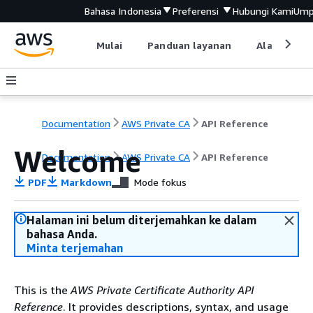
Bahasa Indonesia
Preferensi
Hubungi Kami
Ump
Mulai
Panduan layanan
Alat devel
Documentation
AWS Private CA
API Reference
Welcome
Documentation
AWS Private CA
API Reference
PDF
Markdown
Mode fokus
Halaman ini belum diterjemahkan ke dalam
bahasa Anda.
Minta terjemahan
This is the
AWS Private Certificate Authority API
Reference
. It provides descriptions, syntax, and usage