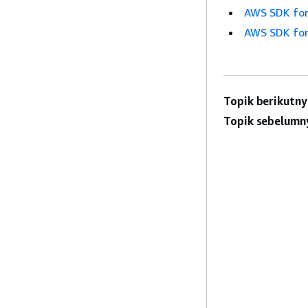
AWS SDK for
AWS SDK for
Topik berikutny
Topik sebelumn