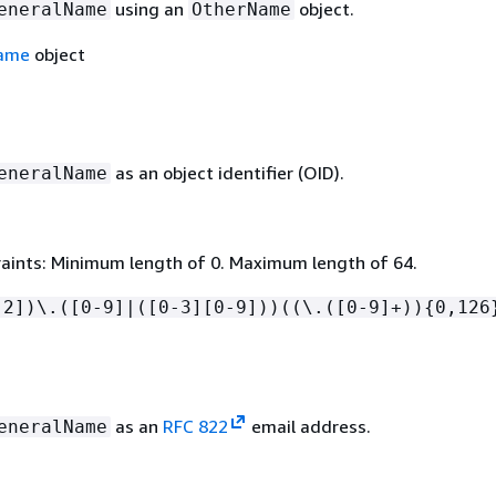
using an
object.
eneralName
OtherName
ame
object
as an object identifier (OID).
eneralName
aints: Minimum length of 0. Maximum length of 64.
-2])\.([0-9]|([0-3][0-9]))((\.([0-9]+))
{
0,126
as an
RFC 822
email address.
eneralName