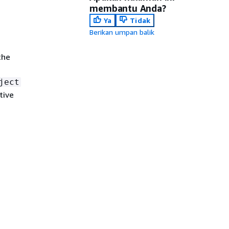
membantu Anda?
Ya
Tidak
Berikan umpan balik
the
ject
tive