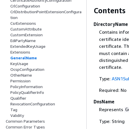
CertificateAuthorityConfiguration
CrlConfiguration
Contents
CrlDistributionPointExtensionConfigura
tion
CsrExtensions
DirectoryName
CustomAttribute
Contains info
CustomExtension
certificate id
EdiPartyName
certificate. T
ExtendedKeyUsage
Extensions
must contain 
GeneralName
distinguished
KeyUsage
certificate.
OcspConfiguration
OtherName
Type:
ASN1Sub
Permission
PolicyInformation
Required: No
PolicyQualifierInfo
Qualifier
DnsName
RevocationConfiguration
Represents
G
Tag
Validity
Type: String
Common Parameters
Common Error Types