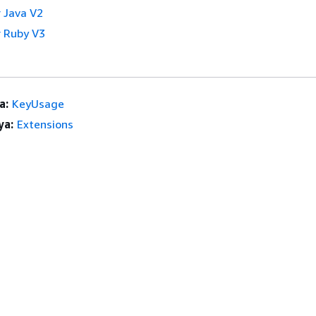
 Java V2
 Ruby V3
a:
KeyUsage
ya:
Extensions