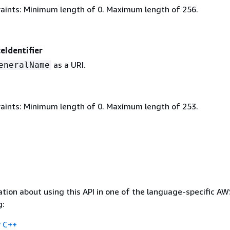
aints: Minimum length of 0. Maximum length of 256.
eIdentifier
as a URI.
eneralName
aints: Minimum length of 0. Maximum length of 253.
tion about using this API in one of the language-specific A
g:
 C++