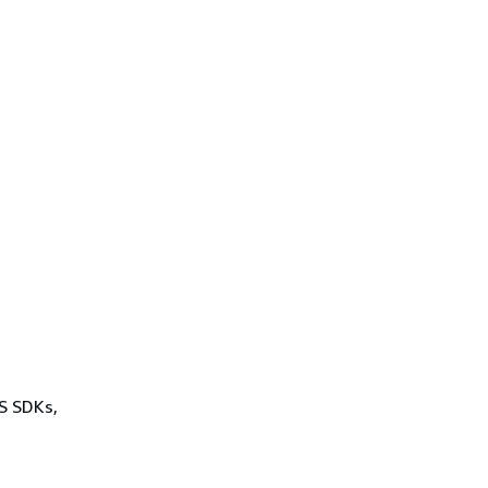
WS SDKs,