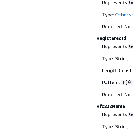
Represents
G
Type:
OtherN
Required: No
RegisteredId
Represents
G
Type: String
Length Constr
Pattern:
([0
Required: No
Rfc822Name
Represents
G
Type: String