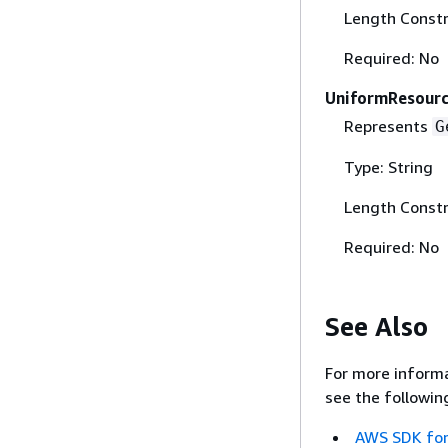
Length Constr
Required: No
UniformResourc
Represents
G
Type: String
Length Constr
Required: No
See Also
For more informa
see the followin
AWS SDK for