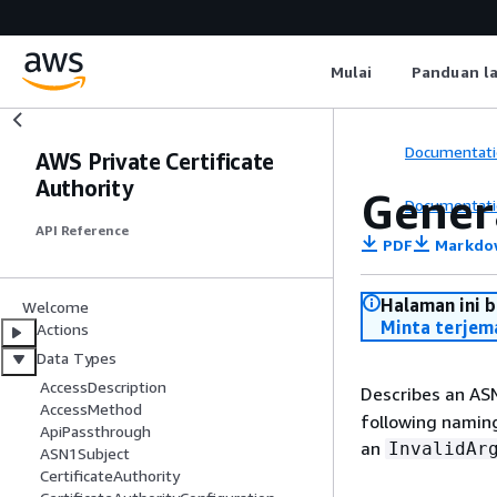
Mulai
Panduan l
Documentati
AWS Private Certificate
Authority
Gene
Documentati
API Reference
PDF
Markdo
Halaman ini 
Welcome
Minta terjem
Actions
Data Types
AccessDescription
Describes an AS
AccessMethod
following naming
ApiPassthrough
an
InvalidAr
ASN1Subject
CertificateAuthority