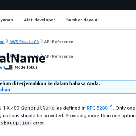
ayanan
Alat developer
Sumber daya AI
on
AWS Private CA
API Reference
ralName
on
AWS Private CA
API Reference
wn
Mode fokus
belum diterjemahkan ke dalam bahasa Anda.
ahan
N.1 X.400
as defined in
RFC 5280
. Only one
GeneralName
 options should be provided. Providing more than one option 
error.
gsException