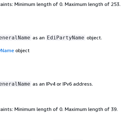
aints: Minimum length of 0. Maximum length of 253.
as an
object.
eneralName
EdiPartyName
tyName
object
as an IPv4 or IPv6 address.
eneralName
aints: Minimum length of 0. Maximum length of 39.