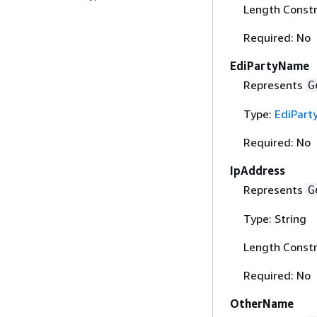
Length Constr
Required: No
EdiPartyName
Represents
G
Type:
EdiPar
Required: No
IpAddress
Represents
G
Type: String
Length Constr
Required: No
OtherName