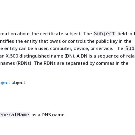
rmation about the certificate subject. The
field in 
Subject
entifies the entity that owns or controls the public key in the
he entity can be a user, computer, device, or service. The
Sub
an X.500 distinguished name (DN). A DN is a sequence of rela
 names (RDNs). The RDNs are separated by commas in the
ject
object
as a DNS name.
eneralName