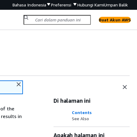
Bahasa Indonesia
Preferensi
Hubungi Kami
Umpan Balik
Buat Akun AWS
Di halaman ini
 of the
Contents
results in
See Also
Apakah halaman ini