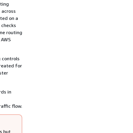
uting
, across
sted on a
h checks
one routing
r AWS
g controls
created for
ster
rds in
affic flow.
s but