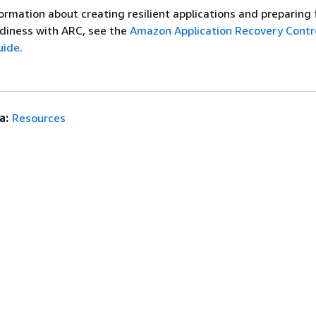
ormation about creating resilient applications and preparing 
diness with ARC, see the
Amazon Application Recovery Contro
uide
.
a:
Resources