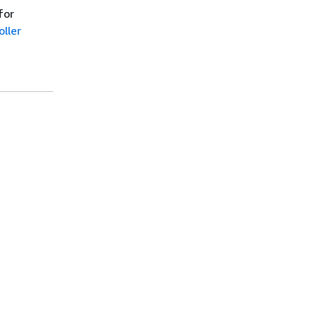
for
ller