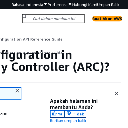
Bahasa Indonesia
Preferensi
Hubungi Kami
Umpan Balik
Buat Akun AWS
nfiguration API Reference Guide
figuration in
nfiguration API Reference Guide
y Controller (ARC)?
Apakah halaman ini
membantu Anda?
azon
Ya
Tidak
Berikan umpan balik