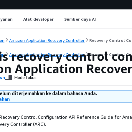
ayanan
Alat developer
Sumber daya AI
on
Amazon Application Recovery Controller
Recovery Control Co
s recovery control con
on
Amazon Application Recovery Controller
Recovery Control Co
n Application Recover
wn
Mode fokus
belum diterjemahkan ke dalam bahasa Anda.
ahan
Recovery Control Configuration API Reference Guide for Am
very Controller (ARC).