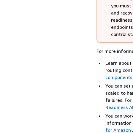
you must 
and recov
readiness 
endpoints
control st
For more informa
Learn about 
routing cont
components
You can set 
scaled to ha
failures. Fo
Readiness AP
You can work 
information 
for Amazon A