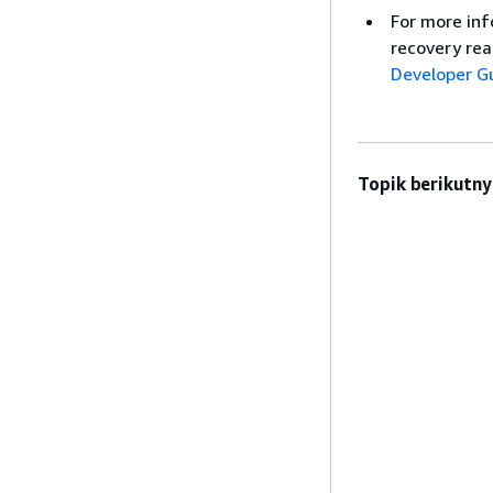
For more inf
recovery rea
Developer G
Topik berikutny