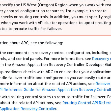
specify the US West (Oregon) Region when you work with re
ery control configuration resources, for example, to create
checks or routing controls. In addition, you must specify reg
 when you work with API cluster operations to update routing
ates to reroute traffic for failover.
tion about ARC, see the following:
the components in recovery control configuration, including c
rols, and control panels. For more information, see
Recovery 
in the Amazon Application Recovery Controller Developer Gu
up readiness checks with ARC to ensure that your application
ndle failover traffic and configured so you can easily route a
r more information about the related API actions, see
Recover
I Reference Guide for Amazon Application Recovery Controll
with routing control states to reroute traffic for fail over. 
about the related API actions, see
Routing Control API Refer
pplication Recovery Controller
.