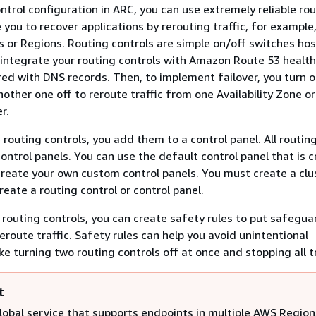
ntrol configuration in ARC, you can use extremely reliable ro
 you to recover applications by rerouting traffic, for example
es or Regions. Routing controls are simple on/off switches ho
 integrate your routing controls with Amazon Route 53 healt
red with DNS records. Then, to implement failover, you turn 
nother one off to reroute traffic from one Availability Zone o
r.
routing controls, you add them to a control panel. All routin
ontrol panels. You can use the default control panel that is 
 create your own custom control panels. You must create a clu
eate a routing control or control panel.
 routing controls, you can create safety rules to put safegua
eroute traffic. Safety rules can help you avoid unintentional
e turning two routing controls off at once and stopping all tr
t
global service that supports endpoints in multiple AWS Region