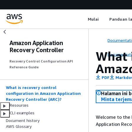
Mulai
Panduan l
Documentati
Amazon Application
Recovery Controller
What i
Documentati
Recovery Control Configuration API
Amazo
Reference Guide
PDF
Markdo
What is recovery control
Halaman ini 
configuration in Amazon Application
Minta terjem
Recovery Controller (ARC)?
Resources
CLI examples
Welcome to the 
Document history
Application Reco
AWS Glossary