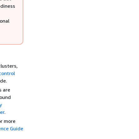
adiness
ional
lusters,
control
ide.
s are
round
y
er
.
For more
ence Guide