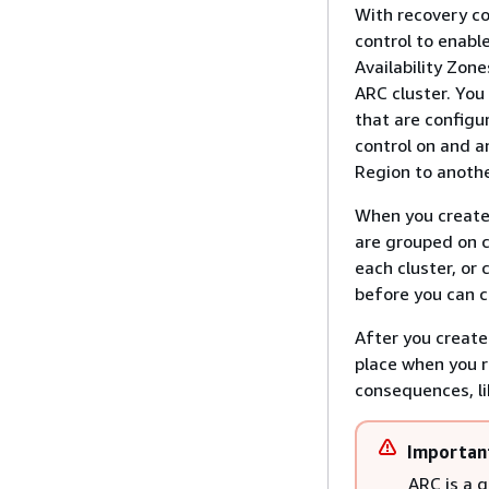
With recovery co
control to enable
Availability Zon
ARC cluster. You
that are configu
control on and a
Region to anothe
When you create 
are grouped on c
each cluster, or
before you can cr
After you create
place when you r
consequences, lik
Importan
ARC is a 