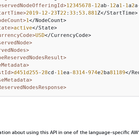
eservedNodeOfferingId>
12345678
-
12
ab-
12
a
1
-
1
a
2
a
tartTime>
2019
-
12
-
23
T
22
:
33
:
53
.
881
Z</StartTime>

odeCount>
1
</NodeCount>

tate>
active
</State>

urrencyCode>
USD
</CurrencyCode>

servedNode>
rvedNodes>
beReservedNodesResult>
eMetadata>
stId>
d451d255
-
28
cd-
11
ea-
8314
-
974
e
2
ba
81189
</Re
seMetadata>
ReservedNodesResponse>
tion about using this API in one of the language-specific A