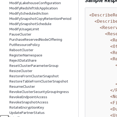
Sample Resp
ModifyLakehouseConfiguration
ModifyRedshiftIdcApplication
ModifyScheduledAction
<DescribeR
ModifySnapshotCopyRetentionPeriod
<Describ
ModifySnapshotSchedule
<Reser
ModifyUsageLimit
<Res
PauseCluster
PurchaseReservedNodeOffering
<R
PutResourcePolicy
<O
RebootCluster
<R
RegisterNamespace
<R
RejectDataShare
ResetClusterParameterGroup
ResizeCluster
RestoreFromClusterSnapshot
RestoreTableFromClusterSnapshot
ResumeCluster
</
RevokeClusterSecurityGroupIngress
<N
RevokeEndpointAccess
RevokeSnapshotAccess
<F
RotateEncryptionKey
<D
UpdatePartnerStatus
<U