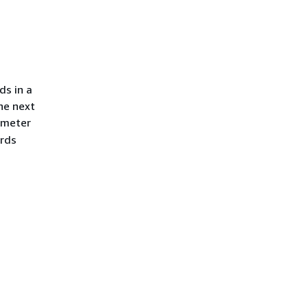
ds in a
he next
meter
ords