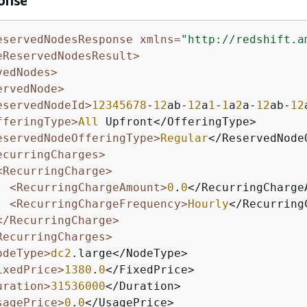
onse
eservedNodesResponse xmlns=
"http://redshift.a
eReservedNodesResult>
vedNodes>
ervedNode>
eservedNodeId>
12345678
-
12
ab-
12
a
1
-
1
a
2
a-
12
ab-
12
fferingType>
All
 Upfront</OfferingType>

eservedNodeOfferingType>
Regular
</ReservedNode
ecurringCharges>
<RecurringCharge>
<RecurringChargeAmount>
0
.
0
</RecurringChargeA
<RecurringChargeFrequency>
Hourly
</Recurring
</RecurringCharge>
RecurringCharges>
odeType>
dc2
.large</NodeType>

ixedPrice>
1380
.
0
</FixedPrice>

uration>
31536000
</Duration>

sagePrice>
0
.
0
</UsagePrice>
