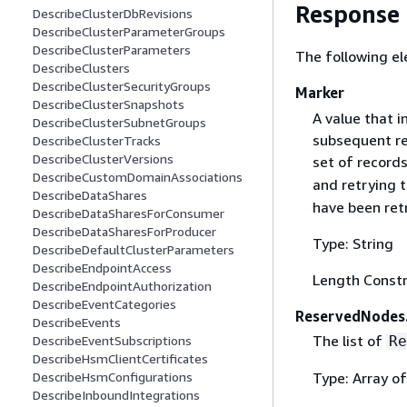
Response
DescribeClusterDbRevisions
DescribeClusterParameterGroups
DescribeClusterParameters
The following el
DescribeClusters
DescribeClusterSecurityGroups
Marker
DescribeClusterSnapshots
A value that i
DescribeClusterSubnetGroups
subsequent req
DescribeClusterTracks
DescribeClusterVersions
set of records
DescribeCustomDomainAssociations
and retrying 
DescribeDataShares
have been ret
DescribeDataSharesForConsumer
DescribeDataSharesForProducer
Type: String
DescribeDefaultClusterParameters
DescribeEndpointAccess
Length Constr
DescribeEndpointAuthorization
DescribeEventCategories
ReservedNodes
DescribeEvents
The list of
Re
DescribeEventSubscriptions
DescribeHsmClientCertificates
Type: Array o
DescribeHsmConfigurations
DescribeInboundIntegrations