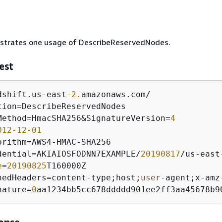
lustrates one usage of DescribeReservedNodes.
est
dshift.us
-
east
-2.
amazonaws.com
/
tion
=
Method
=
HmacSHA256
&
SignatureVersion
=
4
012
-12
-01
orithm
=
AWS4
-
HMAC
-
dential
=
AKIAIOSFODNN7EXAMPLE
/
20190817
/
us
-
east
e
=
20190825
nedHeaders
=
content
-
type;host;
user
-
agent;x
-
amz
nature
=
0
aa1234bb5cc678ddddd901ee2ff3aa45678b9