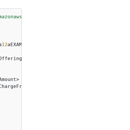
mazonaws.com/doc/2012-12-01/"
>
a
12
aEXAMPLE</ReservedNodeId>

OfferingType>

mount>

ChargeFrequency>
