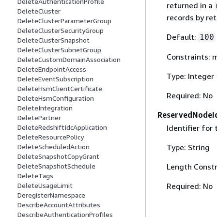
DeleteAuthenticationProfile
returned in a
DeleteCluster
records by re
DeleteClusterParameterGroup
DeleteClusterSecurityGroup
Default:
100
DeleteClusterSnapshot
DeleteClusterSubnetGroup
Constraints:
DeleteCustomDomainAssociation
DeleteEndpointAccess
Type: Integer
DeleteEventSubscription
DeleteHsmClientCertificate
Required: No
DeleteHsmConfiguration
DeleteIntegration
ReservedNodeI
DeletePartner
Identifier for
DeleteRedshiftIdcApplication
DeleteResourcePolicy
Type: String
DeleteScheduledAction
DeleteSnapshotCopyGrant
Length Constr
DeleteSnapshotSchedule
DeleteTags
Required: No
DeleteUsageLimit
DeregisterNamespace
DescribeAccountAttributes
DescribeAuthenticationProfiles