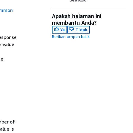
mmon
Apakah halaman ini
membantu Anda?
Ya
Tidak
Berikan umpan balik
response
 value
he
.
mber of
alue is