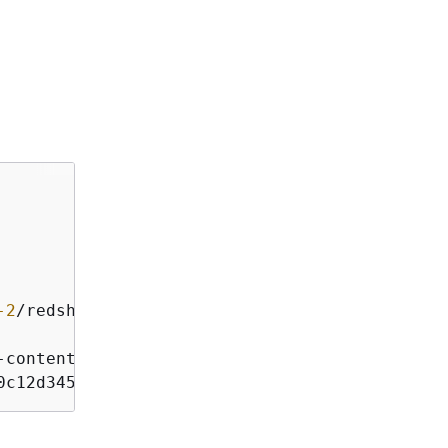
-2
/
redshift
/
-
content
-
sha256;x
-
amz
-
date
0c12d345e6ff789012345a6b7b