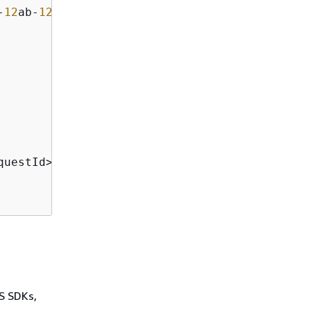
-
12
ab-
12
a
12
bEXAMPLE</ReservedNodeOfferingId>

questId>

WS SDKs,