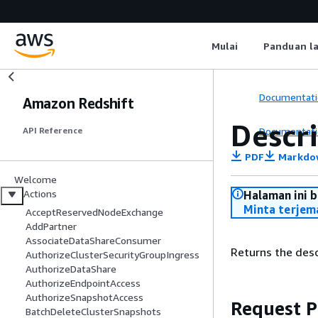
Mulai
Panduan l
Documentati
Amazon Redshift
Descr
Documentati
API Reference
PDF
Markdo
Welcome
Actions
Halaman ini 
Minta terjem
AcceptReservedNodeExchange
AddPartner
AssociateDataShareConsumer
Returns the desc
AuthorizeClusterSecurityGroupIngress
AuthorizeDataShare
AuthorizeEndpointAccess
AuthorizeSnapshotAccess
Request 
BatchDeleteClusterSnapshots