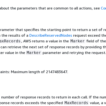
about the parameters that are common to all actions, see
Co
rameter that specifies the starting point to return a set of 
 the results of a
DescribeReservedNodes
request exceed the
, AWS returns a value in the
field of the
axRecords
Marker
can retrieve the next set of response records by providing t
er value in the
parameter and retrying the request
Marker
aints: Maximum length of 2147483647.
umber of response records to return in each call. If the nu
ponse records exceeds the specified
value, a v
MaxRecords