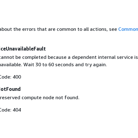
about the errors that are common to all actions, see
Common 
ceUnavailableFault
cannot be completed because a dependent internal service is
available. Wait 30 to 60 seconds and try again.
Code: 400
NotFound
 reserved compute node not found.
Code: 404