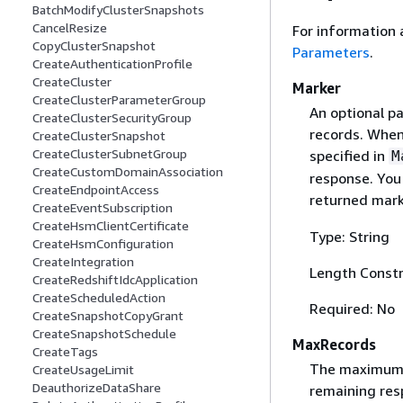
BatchModifyClusterSnapshots
CancelResize
For information 
CopyClusterSnapshot
Parameters
.
CreateAuthenticationProfile
CreateCluster
Marker
CreateClusterParameterGroup
An optional pa
CreateClusterSecurityGroup
records. When
CreateClusterSnapshot
CreateClusterSubnetGroup
specified in
M
CreateCustomDomainAssociation
response. You 
CreateEndpointAccess
returned mark
CreateEventSubscription
CreateHsmClientCertificate
Type: String
CreateHsmConfiguration
CreateIntegration
Length Constr
CreateRedshiftIdcApplication
CreateScheduledAction
Required: No
CreateSnapshotCopyGrant
CreateSnapshotSchedule
MaxRecords
CreateTags
The maximum n
CreateUsageLimit
DeauthorizeDataShare
remaining res