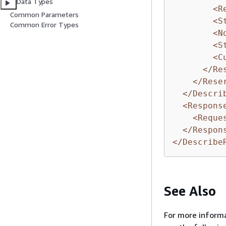
Data Types
<R
Common Parameters
<S
Common Error Types
<N
<S
<C
</Re
</Rese
</Descri
<Respons
<Reque
</Respon
</Describe
See Also
For more informa