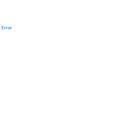
Error