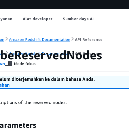
ayanan
Alat developer
Sumber daya AI
on
Amazon Redshift Documentation
API Reference
ibeReservedNodes
on
Amazon Redshift Documentation
API Reference
wn
Mode fokus
belum diterjemahkan ke dalam bahasa Anda.
ahan
riptions of the reserved nodes.
Parameters