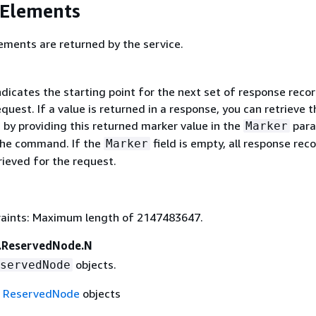
 Elements
ements are returned by the service.
ndicates the starting point for the next set of response recor
uest. If a value is returned in a response, you can retrieve t
 by providing this returned marker value in the
para
Marker
the command. If the
field is empty, all response rec
Marker
rieved for the request.
aints: Maximum length of 2147483647.
.ReservedNode.N
objects.
servedNode
f
ReservedNode
objects