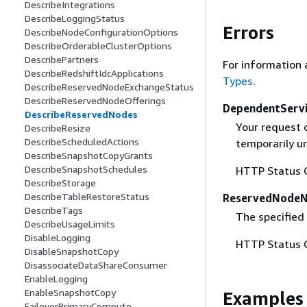
DescribeIntegrations
DescribeLoggingStatus
Errors
DescribeNodeConfigurationOptions
DescribeOrderableClusterOptions
DescribePartners
For information 
DescribeRedshiftIdcApplications
Types
.
DescribeReservedNodeExchangeStatus
DescribeReservedNodeOfferings
DependentServi
DescribeReservedNodes
Your request 
DescribeResize
DescribeScheduledActions
temporarily un
DescribeSnapshotCopyGrants
DescribeSnapshotSchedules
HTTP Status 
DescribeStorage
DescribeTableRestoreStatus
ReservedNode
DescribeTags
The specified
DescribeUsageLimits
DisableLogging
HTTP Status 
DisableSnapshotCopy
DisassociateDataShareConsumer
EnableLogging
EnableSnapshotCopy
Examples
FailoverPrimaryCompute