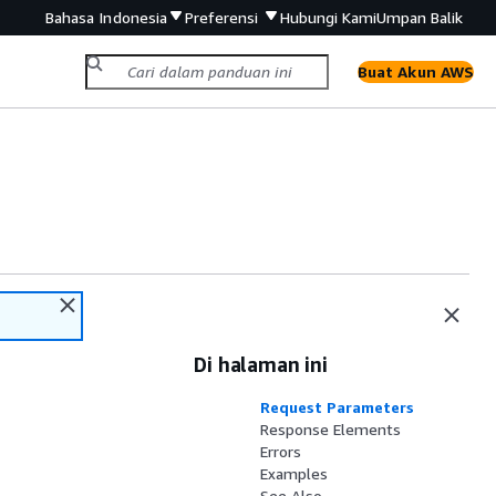
Bahasa Indonesia
Preferensi
Hubungi Kami
Umpan Balik
Buat Akun AWS
Di halaman ini
Request Parameters
Response Elements
Errors
Examples
See Also