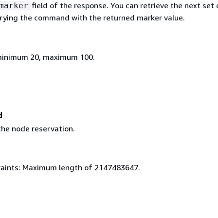
field of the response. You can retrieve the next set 
marker
trying the command with the returned marker value.
 minimum 20, maximum 100.
d
 the node reservation.
aints: Maximum length of 2147483647.