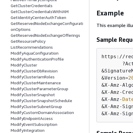
GetClusterCredentials
GetClusterCredentialsWithIAM
Example
GetIdentityCenterAuthToken
GetReservedNodeExchangeConfigurati
This example il
onOptions
GetReservedNodeExchangeOfferings
Sample Requ
GetResourcePolicy
ListRecommendations
ModifyAquaConfiguration
https:
/
/
re
ModifyAuthenticationProfile
       ?Ac
ModifyCluster
&
Signature
ModifyClusterDbRevision
ModifyClusterIamRoles
&
Version
=
2
ModifyClusterMaintenance
&
X
-
Amz
-
Alg
ModifyClusterParameterGroup
&
X
-
Amz
-
Cre
ModifyClusterSnapshot
&
X
-
Amz
-
Dat
ModifyClusterSnapshotSchedule
&
X
-
Amz
-
Sig
ModifyClusterSubnetGroup
ModifyCustomDomainAssociation
&
X
-
Amz
-
Sig
ModifyEndpointAccess
ModifyEventSubscription
ModifyIntegration