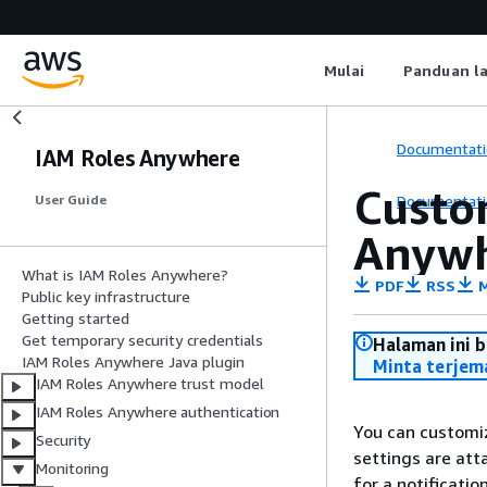
Mulai
Panduan l
Documentati
IAM Roles Anywhere
Custom
Documentati
User Guide
Anyw
What is IAM Roles Anywhere?
PDF
RSS
M
Public key infrastructure
Getting started
Get temporary security credentials
Halaman ini 
IAM Roles Anywhere Java plugin
Minta terjem
IAM Roles Anywhere trust model
IAM Roles Anywhere authentication
You can customiz
Security
settings are att
Monitoring
for a notificati