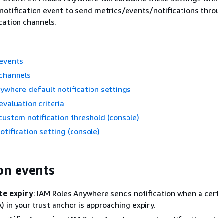
 notification event to send metrics/events/notifications thro
ication channels.
 events
 channels
ywhere default notification settings
evaluation criteria
custom notification threshold (console)
otification setting (console)
ion events
te expiry
: IAM Roles Anywhere sends notification when a cert
) in your trust anchor is approaching expiry.