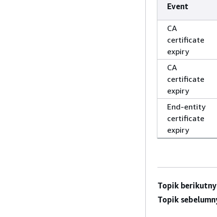
Event
CA
certificate
expiry
CA
certificate
expiry
End-entity
certificate
expiry
Topik berikutny
Topik sebelumn