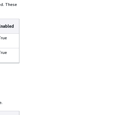
ed. These
Enabled
True
True
e.