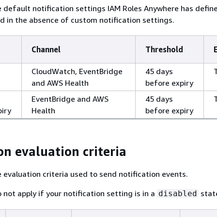
e default notification settings IAM Roles Anywhere has defin
ed in the absence of custom notification settings.
Channel
Threshold
CloudWatch, EventBridge
45 days
and AWS Health
before expiry
EventBridge and AWS
45 days
piry
Health
before expiry
on evaluation criteria
 evaluation criteria used to send notification events.
 not apply if your notification setting is in a
stat
disabled