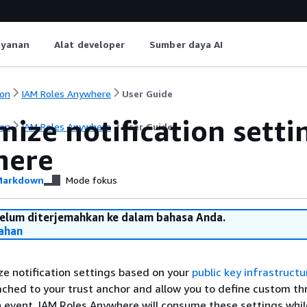
ayanan
Alat developer
Sumber daya AI
on
IAM Roles Anywhere
User Guide
ize notification setti
on
IAM Roles Anywhere
User Guide
here
arkdown
Mode fokus
belum diterjemahkan ke dalam bahasa Anda.
ahan
e notification settings based on your
public key infrastructu
ached to your trust anchor and allow you to define custom th
on event. IAM Roles Anywhere will consume these settings whil