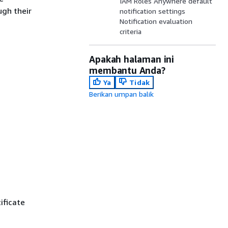
IAM Roles Anywhere default
ugh their
notification settings
Notification evaluation
criteria
Apakah halaman ini
membantu Anda?
Ya
Tidak
Berikan umpan balik
ificate