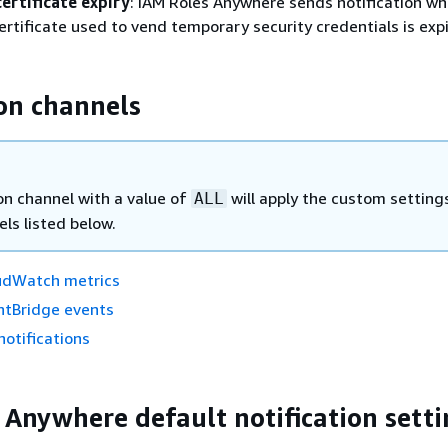
ertificate expiry
: IAM Roles Anywhere sends notification wh
ertificate used to vend temporary security credentials is expi
ion channels
on channel with a value of
will apply the custom settings
ALL
ls listed below.
udWatch metrics
tBridge events
otifications
 Anywhere default notification setti