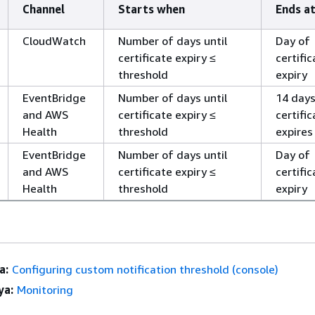
Channel
Starts when
Ends a
CloudWatch
Number of days until
Day of
certificate expiry ≤
certific
threshold
expiry
EventBridge
Number of days until
14 days
and AWS
certificate expiry ≤
certific
Health
threshold
expires
EventBridge
Number of days until
Day of
and AWS
certificate expiry ≤
certific
Health
threshold
expiry
a:
Configuring custom notification threshold (console)
ya:
Monitoring