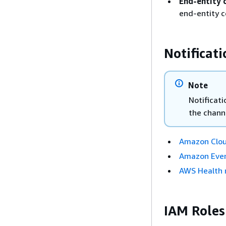
End-entity c
end-entity c
Notificat
Note
Notificati
the channe
Amazon Clo
Amazon Even
AWS Health n
IAM Roles