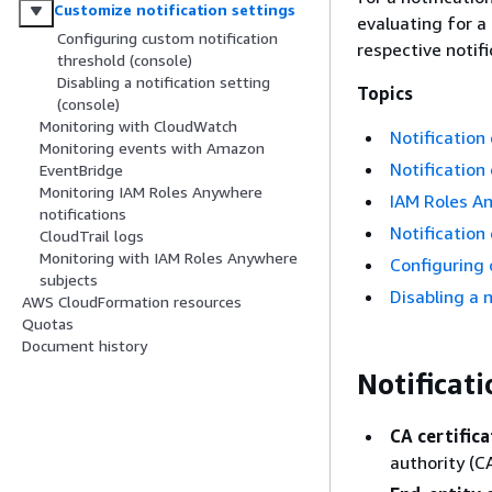
Customize notification settings
evaluating for a
Configuring custom notification
respective notif
threshold (console)
Disabling a notification setting
Topics
(console)
Monitoring with CloudWatch
Notification
Monitoring events with Amazon
Notification
EventBridge
Monitoring IAM Roles Anywhere
IAM Roles An
notifications
Notification 
CloudTrail logs
Monitoring with IAM Roles Anywhere
Configuring 
subjects
Disabling a n
AWS CloudFormation resources
Quotas
Document history
Notificat
CA certifica
authority (CA