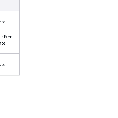
t
ate
 after
ate
ate