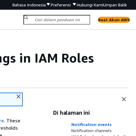
Bahasa Indonesia
Preferensi
Hubungi Kami
Umpan Balik
Buat Akun AWS
ngs in IAM Roles
Di halaman ini
re
. These
Notification events
resholds
Notification channels
e