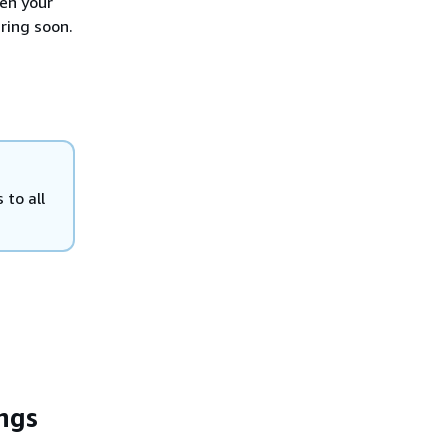
en your
ring soon.
 to all
ngs