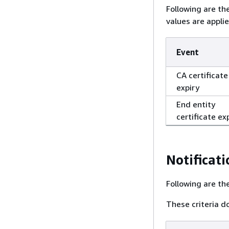
Following are th
values are appli
Event
CA certificate
expiry
End entity
certificate ex
Notificati
Following are the
These criteria do