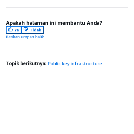
Apakah halaman ini membantu Anda?
Ya
Tidak
Berikan umpan balik
Topik berikutnya:
Public key infrastructure