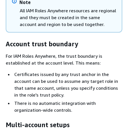
Note
All IAM Roles Anywhere resources are regional
and they must be created in the same
account and region to be used together.
Account trust boundary
For IAM Roles Anywhere, the trust boundary is
established at the account level. This means:
Certificates issued by any trust anchor in the
account can be used to assume any target role in
that same account, unless you specify conditions
in the role's trust policy.
There is no automatic integration with
organization-wide controls.
Multi-account setups