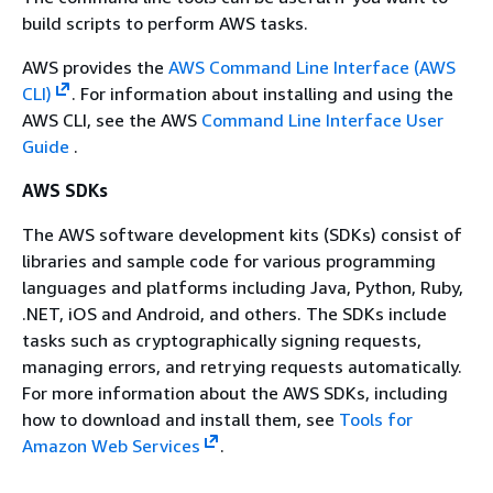
build scripts to perform AWS tasks.
AWS provides the
AWS Command Line Interface (AWS
CLI)
. For information about installing and using the
AWS CLI, see the AWS
Command Line Interface User
Guide
.
AWS SDKs
The AWS software development kits (SDKs) consist of
libraries and sample code for various programming
languages and platforms including Java, Python, Ruby,
.NET, iOS and Android, and others. The SDKs include
tasks such as cryptographically signing requests,
managing errors, and retrying requests automatically.
For more information about the AWS SDKs, including
how to download and install them, see
Tools for
Amazon Web Services
.