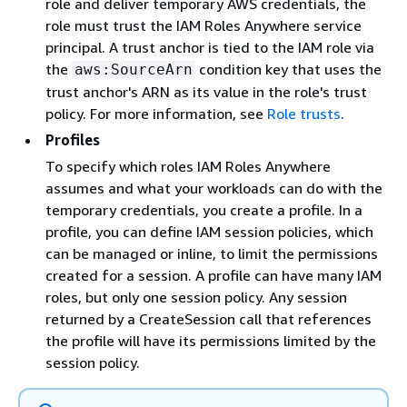
role and deliver temporary AWS credentials, the
role must trust the IAM Roles Anywhere service
principal. A trust anchor is tied to the IAM role via
the
condition key that uses the
aws:SourceArn
trust anchor's ARN as its value in the role's trust
policy. For more information, see
Role trusts
.
Profiles
To specify which roles IAM Roles Anywhere
assumes and what your workloads can do with the
temporary credentials, you create a profile. In a
profile, you can define IAM session policies, which
can be managed or inline, to limit the permissions
created for a session. A profile can have many IAM
roles, but only one session policy. Any session
returned by a CreateSession call that references
the profile will have its permissions limited by the
session policy.