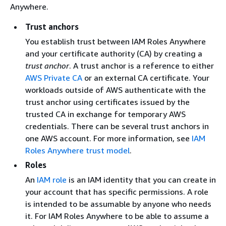
Anywhere.
Trust anchors
You establish trust between IAM Roles Anywhere
and your certificate authority (CA) by creating a
trust anchor
. A trust anchor is a reference to
either
AWS Private CA
or
an external CA certificate. Your
workloads outside of AWS authenticate with the
trust anchor using certificates issued by the
trusted CA in exchange for temporary AWS
credentials. There can be several trust anchors in
one AWS account. For more information, see
IAM
Roles Anywhere trust model
.
Roles
An
IAM role
is an IAM identity that you can create in
your account that has specific permissions. A role
is intended to be assumable by anyone who needs
it. For IAM Roles Anywhere to be able to assume a