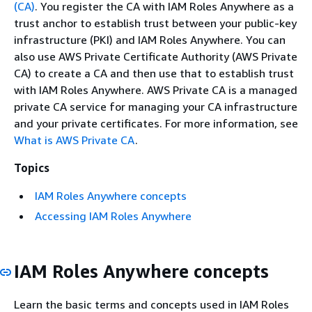
(CA)
. You register the CA with IAM Roles Anywhere as a
trust anchor to establish trust between your public-key
infrastructure (PKI) and IAM Roles Anywhere.
You can
also use AWS Private Certificate Authority (AWS Private
CA) to create a CA and then use that to establish trust
with IAM Roles Anywhere. AWS Private CA is a managed
private CA service for managing your CA infrastructure
and your private certificates. For more information, see
What is AWS Private CA
.
Topics
IAM Roles Anywhere concepts
Accessing IAM Roles Anywhere
IAM Roles Anywhere concepts
Learn the basic terms and concepts used in IAM Roles