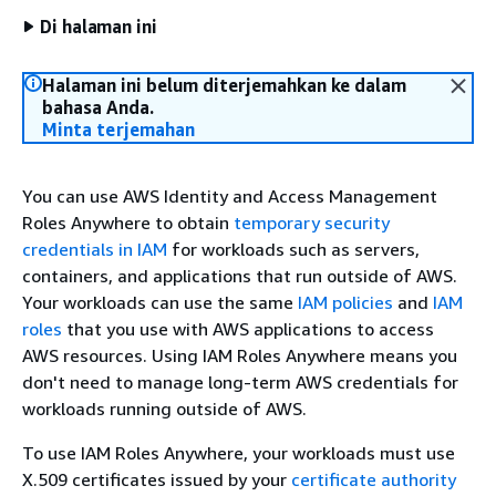
Di halaman ini
Halaman ini belum diterjemahkan ke dalam
bahasa Anda.
Minta terjemahan
You can use AWS Identity and Access Management
Roles Anywhere to obtain
temporary security
credentials in IAM
for workloads such as servers,
containers, and applications that run outside of AWS.
Your workloads can use the same
IAM policies
and
IAM
roles
that you use with AWS applications to access
AWS resources. Using IAM Roles Anywhere means you
don't need to manage long-term AWS credentials for
workloads running outside of AWS.
To use IAM Roles Anywhere, your workloads must use
X.509 certificates issued by your
certificate authority