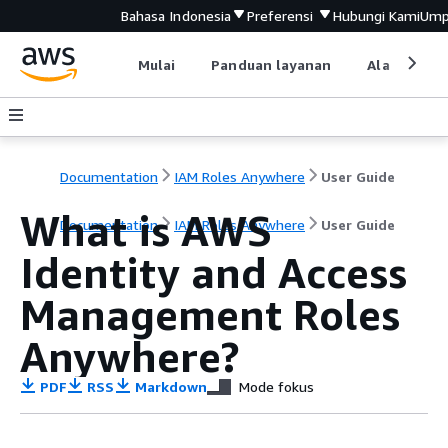
Bahasa Indonesia
Preferensi
Hubungi Kami
Ump
Mulai
Panduan layanan
Alat devel
Documentation
IAM Roles Anywhere
User Guide
What is AWS
Documentation
IAM Roles Anywhere
User Guide
Identity and Access
Management Roles
Anywhere?
PDF
RSS
Markdown
Mode fokus