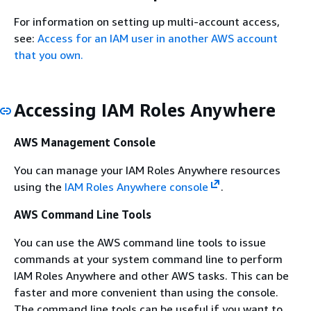
For information on setting up multi-account access,
see:
Access for an IAM user in another AWS account
that you own.
Accessing IAM Roles Anywhere
AWS Management Console
You can manage your IAM Roles Anywhere resources
using the
IAM Roles Anywhere console
.
AWS Command Line Tools
You can use the AWS command line tools to issue
commands at your system command line to perform
IAM Roles Anywhere and other AWS tasks. This can be
faster and more convenient than using the console.
The command line tools can be useful if you want to