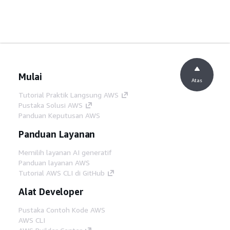
Mulai
Atas
Tutorial Praktik Langsung AWS
Pustaka Solusi AWS
Panduan Keputusan AWS
Panduan Layanan
Memilih layanan AI generatif
Panduan layanan AWS
Tutorial AWS CLI di GitHub
Alat Developer
Pustaka Contoh Kode AWS
AWS CLI