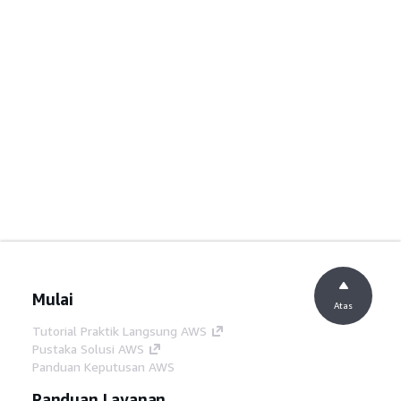
Mulai
Atas
Tutorial Praktik Langsung AWS
Pustaka Solusi AWS
Panduan Keputusan AWS
Panduan Layanan