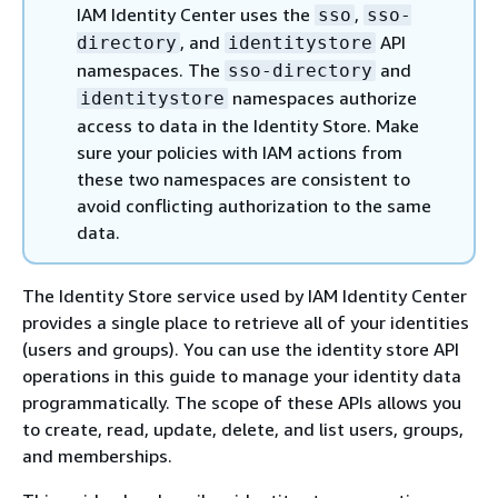
IAM Identity Center uses the
,
sso
sso-
, and
API
directory
identitystore
namespaces. The
and
sso-directory
namespaces authorize
identitystore
access to data in the Identity Store. Make
sure your policies with IAM actions from
these two namespaces are consistent to
avoid conflicting authorization to the same
data.
The Identity Store service used by IAM Identity Center
provides a single place to retrieve all of your identities
(users and groups). You can use the identity store API
operations in this guide to manage your identity data
programmatically. The scope of these APIs allows you
to create, read, update, delete, and list users, groups,
and memberships.