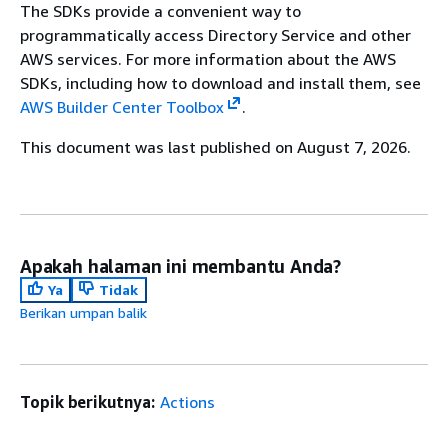
The SDKs provide a convenient way to
programmatically access Directory Service and other
AWS services. For more information about the AWS
SDKs, including how to download and install them, see
AWS Builder Center Toolbox
.
This document was last published on August 7, 2026.
Apakah halaman ini membantu Anda?
Ya
Tidak
Berikan umpan balik
Topik berikutnya:
Actions