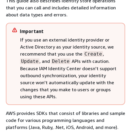
This guide also describes identity store operations
that you can call and includes detailed information
about data types and errors.
Important
If you use an external identity provider or
Active Directory as your identity source, we
recommend that you use the
,
Create
, and
APIs with caution.
Update
Delete
Because IAM Identity Center doesn't support
outbound synchronization, your identity
source won't automatically update with the
changes that you make to users or groups
using these APIs.
AWS provides SDKs that consist of libraries and sample
code for various programming languages and
platforms (Java, Ruby, .Net, iOS, Android, and more).