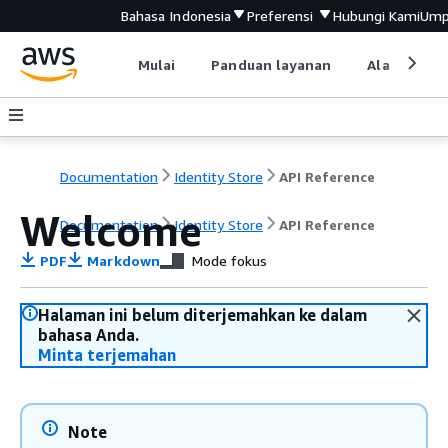
Bahasa Indonesia
Preferensi
Hubungi Kami
Ump
Mulai
Panduan layanan
Alat devel
Documentation
Identity Store
API Reference
Welcome
Documentation
Identity Store
API Reference
PDF
Markdown
Mode fokus
Halaman ini belum diterjemahkan ke dalam
bahasa Anda.
Minta terjemahan
Note