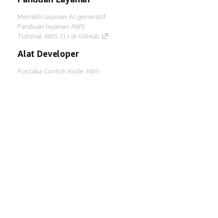
Memilih layanan AI generatif
Panduan layanan AWS
Tutorial AWS CLI di GitHub
Alat Developer
Pustaka Contoh Kode AWS
AWS CLI
AWS Builder Center
Blog Alat Developer AWS
Tautan Bermanfaat
Unduh server MCP Dokumentasi AWS
Masuk ke Konsol AWS
AWS re:Post
Privasi
Syarat situs
Preferensi cookie
©
2026, Amazon Web Services, Inc. atau afiliasinya.
Semua hak dilindungi undang-undang.
Bahasa Indonesia