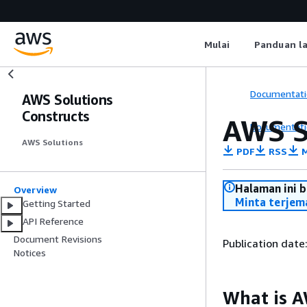
Mulai
Panduan l
Documentati
AWS Solutions
Constructs
AWS S
Documentati
AWS Solutions
PDF
RSS
M
Halaman ini 
Overview
Minta terjem
Getting Started
API Reference
Document Revisions
Publication date
Notices
What is A