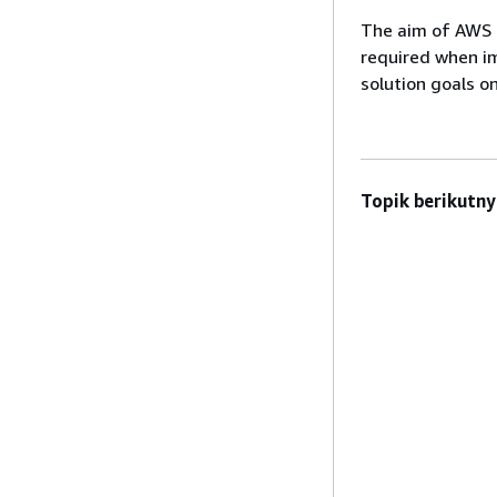
The aim of AWS S
required when i
solution goals o
Topik berikutny