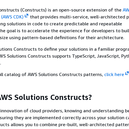
nstructs (Constructs) is an open-source extension of the
AW
 (AWS CDK)
that provides multi-service, well-architected 
ning solutions in code to create predictable and repeatable
The goal is to accelerate the experience for developers to bui
size using pattern-based definitions for their architecture.
tions Constructs to define your solutions in a familiar pro
S Solutions Constructs supports TypeScript, JavaScript, Pyt
.
ll catalog of AWS Solutions Constructs patterns,
click here
WS Solutions Constructs?
 innovation of cloud providers, knowing and understanding b
suring they are implemented correctly across your solution c
ucts allows you to combine pre-built, well-architected patte