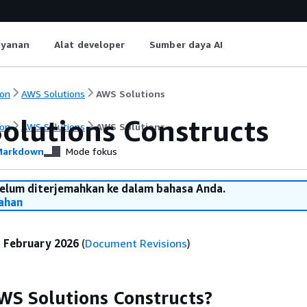
ayanan
Alat developer
Sumber daya AI
on
AWS Solutions
AWS Solutions
olutions Constructs
on
AWS Solutions
AWS Solutions
arkdown
Mode fokus
belum diterjemahkan ke dalam bahasa Anda.
ahan
:
February 2026
(
Document Revisions
)
WS Solutions Constructs?