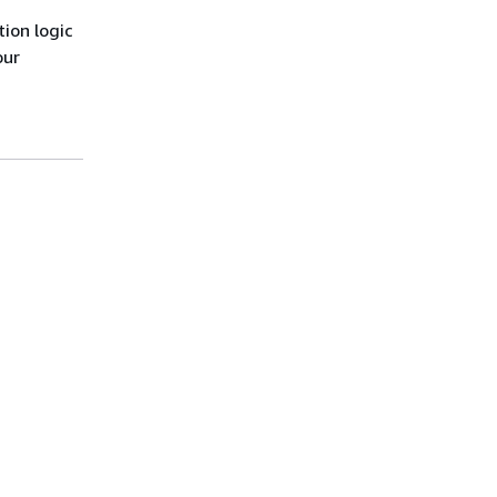
ion logic
our