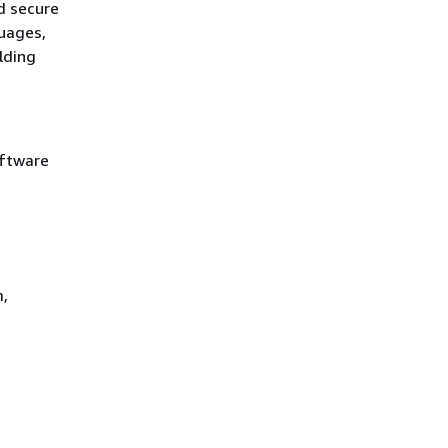
d secure
uages,
lding
oftware
m,