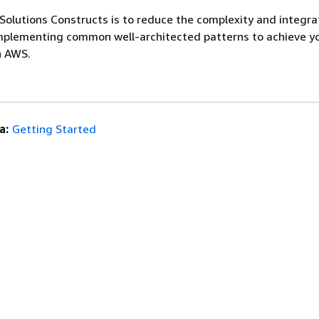
olutions Constructs is to reduce the complexity and integrat
mplementing common well-architected patterns to achieve y
n AWS.
a:
Getting Started