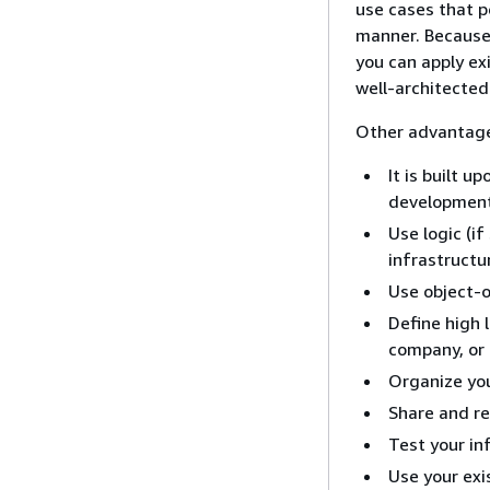
use cases that p
manner. Because
you can apply exi
well-architected
Other advantage
It is built 
development
Use logic (i
infrastructu
Use object-o
Define high 
company, or
Organize you
Share and reu
Test your in
Use your exi