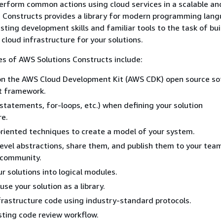
erform common actions using cloud services in a scalable an
 Constructs provides a library for modern programming lang
sting development skills and familiar tools to the task of bui
 cloud infrastructure for your solutions.
s of AWS Solutions Constructs include:
upon the AWS Cloud Development Kit (AWS CDK) open source s
 framework.
f statements, for-loops, etc.) when defining your solution
re.
riented techniques to create a model of your system.
level abstractions, share them, and publish them to your tea
 community.
r solutions into logical modules.
se your solution as a library.
frastructure code using industry-standard protocols.
sting code review workflow.