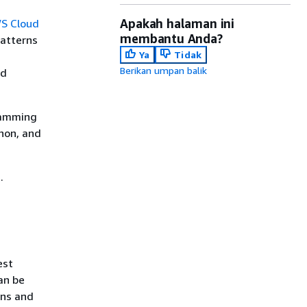
Apakah halaman ini
S Cloud
membantu Anda?
patterns
Ya
Tidak
Berikan umpan balik
ld
gramming
hon, and
.
est
an be
rns and