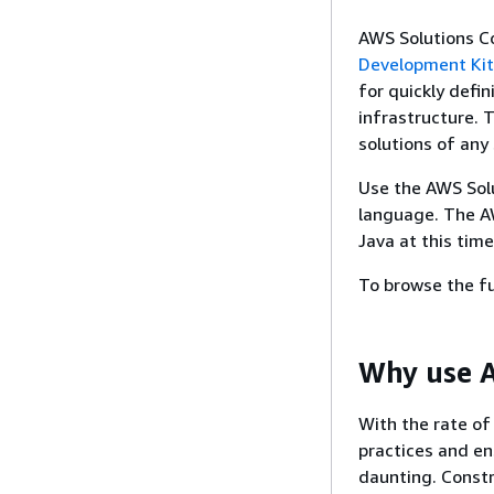
AWS Solutions Co
Development Kit
for quickly defi
infrastructure. 
solutions of any 
Use the AWS Solu
language. The AW
Java at this time
To browse the fu
Why use A
With the rate of
practices and en
daunting. Constr