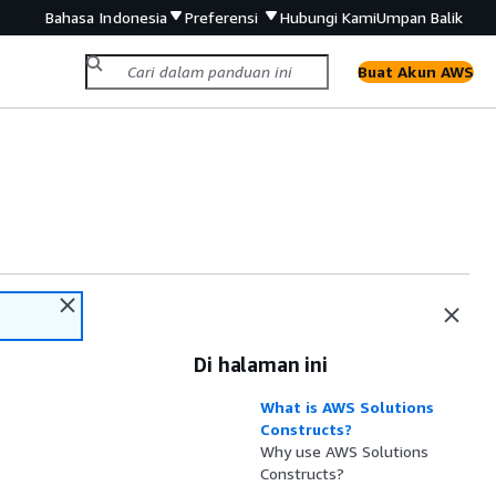
Bahasa Indonesia
Preferensi
Hubungi Kami
Umpan Balik
Buat Akun AWS
Di halaman ini
What is AWS Solutions
Constructs?
Why use AWS Solutions
Constructs?