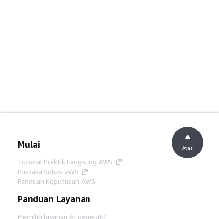
Mulai
Atas
Tutorial Praktik Langsung AWS
Pustaka Solusi AWS
Panduan Keputusan AWS
Panduan Layanan
Memilih layanan AI generatif