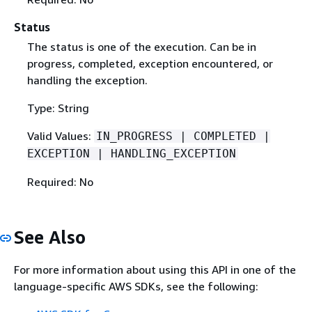
Status
The status is one of the execution. Can be in
progress, completed, exception encountered, or
handling the exception.
Type: String
Valid Values:
IN_PROGRESS | COMPLETED |
EXCEPTION | HANDLING_EXCEPTION
Required: No
See Also
For more information about using this API in one of the
language-specific AWS SDKs, see the following: