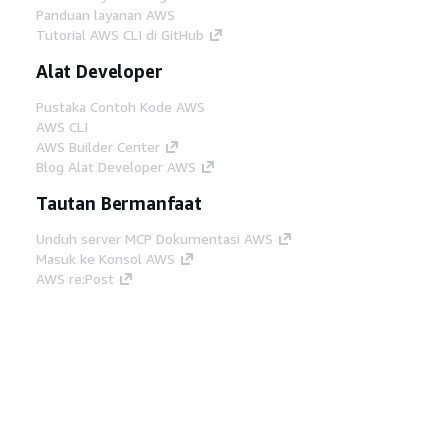
Panduan layanan AWS
Tutorial AWS CLI di GitHub
Alat Developer
Pustaka Contoh Kode AWS
AWS CLI
AWS Builder Center
Blog Alat Developer AWS
Tautan Bermanfaat
Unduh server MCP Dokumentasi AWS
Masuk ke Konsol AWS
AWS re:Post
Privasi
Syarat situs
Preferensi cookie
©
2026, Amazon Web Services, Inc. atau afiliasinya.
Semua hak dilindungi undang-undang.
Bahasa Indonesia