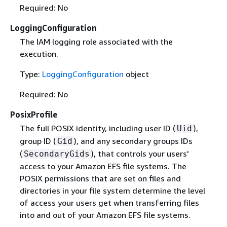
Required: No
LoggingConfiguration
The IAM logging role associated with the
execution.
Type:
LoggingConfiguration
object
Required: No
PosixProfile
The full POSIX identity, including user ID (
),
Uid
group ID (
), and any secondary groups IDs
Gid
(
), that controls your users'
SecondaryGids
access to your Amazon EFS file systems. The
POSIX permissions that are set on files and
directories in your file system determine the level
of access your users get when transferring files
into and out of your Amazon EFS file systems.