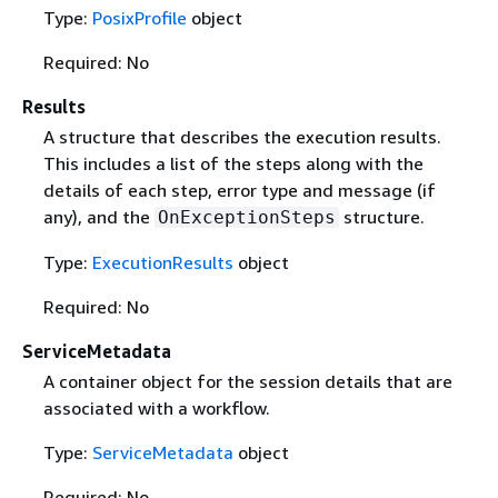
Type:
PosixProfile
object
Required: No
Results
A structure that describes the execution results.
This includes a list of the steps along with the
details of each step, error type and message (if
any), and the
structure.
OnExceptionSteps
Type:
ExecutionResults
object
Required: No
ServiceMetadata
A container object for the session details that are
associated with a workflow.
Type:
ServiceMetadata
object
Required: No