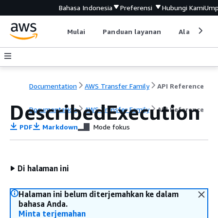
Bahasa Indonesia
Preferensi
Hubungi Kami
Ump
Mulai
Panduan layanan
Alat devel
Documentation
AWS Transfer Family
API Reference
DescribedExecution
Documentation
AWS Transfer Family
API Reference
PDF
Markdown
Mode fokus
Di halaman ini
Halaman ini belum diterjemahkan ke dalam
bahasa Anda.
Minta terjemahan