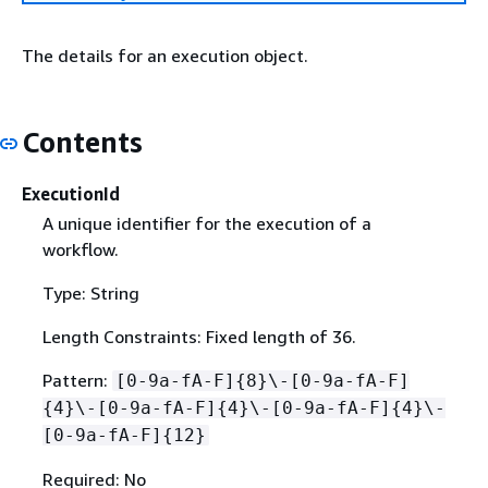
The details for an execution object.
Contents
ExecutionId
A unique identifier for the execution of a
workflow.
Type: String
Length Constraints: Fixed length of 36.
Pattern:
[0-9a-fA-F]
{
8}\-[0-9a-fA-F]
{
4}\-[0-9a-fA-F]
{
4}\-[0-9a-fA-F]
{
4}\-
[0-9a-fA-F]
{
12}
Required: No