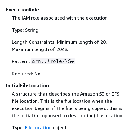
ExecutionRole
The IAM role associated with the execution.
Type: String
Length Constraints: Minimum length of 20.
Maximum length of 2048.
Pattern:
arn:.*role/\S+
Required: No
InitialFileLocation
A structure that describes the Amazon S3 or EFS
file location. This is the file location when the
execution begins: if the file is being copied, this is
the initial (as opposed to destination) file location.
Type:
FileLocation
object