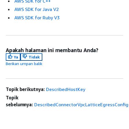
AWS SDK for C++
AWS SDK for Java V2
AWS SDK for Ruby V3
Apakah halaman ini membantu Anda?
Ya
Tidak
Berikan umpan balik
Topik berikutnya:
DescribedHostKey
Topik
sebelumnya:
DescribedConnectorVpcLatticeEgressConfig