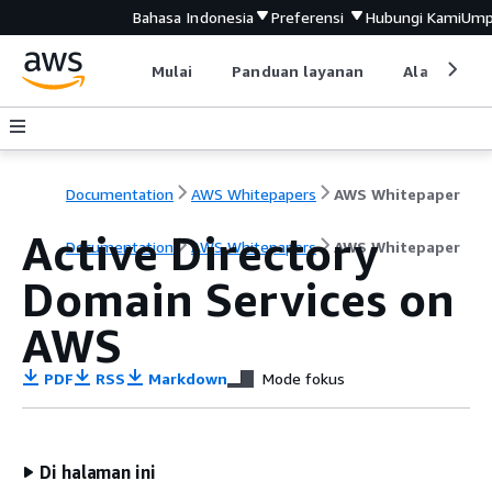
Bahasa Indonesia
Preferensi
Hubungi Kami
Ump
Mulai
Panduan layanan
Alat devel
Documentation
AWS Whitepapers
AWS Whitepaper
Active Directory
Documentation
AWS Whitepapers
AWS Whitepaper
Domain Services on
AWS
PDF
RSS
Markdown
Mode fokus
Di halaman ini