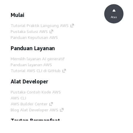
Mulai
Atas
Tutorial Praktik Langsung AWS
Pustaka Solusi AWS
Panduan Keputusan AWS
Panduan Layanan
Memilih layanan AI generatif
Panduan layanan AWS
Tutorial AWS CLI di GitHub
Alat Developer
Pustaka Contoh Kode AWS
AWS CLI
AWS Builder Center
Blog Alat Developer AWS
Tautan Bermanfaat
Unduh server MCP Dokumentasi AWS