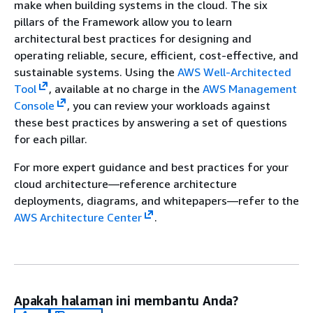
make when building systems in the cloud. The six
pillars of the Framework allow you to learn
architectural best practices for designing and
operating reliable, secure, efficient, cost-effective, and
sustainable systems. Using the
AWS Well-Architected
Tool
, available at no charge in the
AWS Management
Console
, you can review your workloads against
these best practices by answering a set of questions
for each pillar.
For more expert guidance and best practices for your
cloud architecture—reference architecture
deployments, diagrams, and whitepapers—refer to the
AWS Architecture Center
.
Apakah halaman ini membantu Anda?