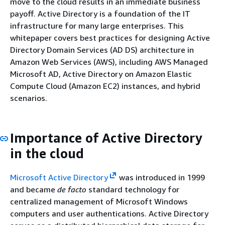
move to the cloud results in an immediate business
payoff. Active Directory is a foundation of the IT
infrastructure for many large enterprises. This
whitepaper covers best practices for designing Active
Directory Domain Services (AD DS) architecture in
Amazon Web Services (AWS), including AWS Managed
Microsoft AD, Active Directory on Amazon Elastic
Compute Cloud (Amazon EC2) instances, and hybrid
scenarios.
Importance of Active Directory
in the cloud
Microsoft Active Directory
was introduced in 1999
and became
de facto
standard technology for
centralized management of Microsoft Windows
computers and user authentications. Active Directory