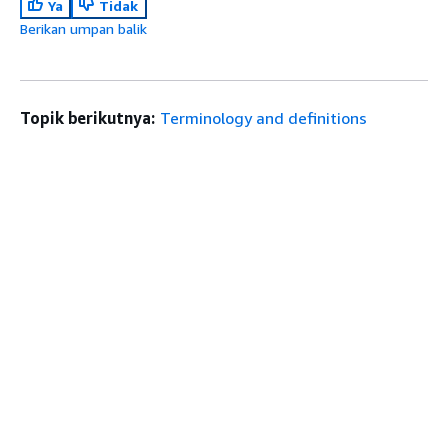
Ya
Tidak
Berikan umpan balik
Topik berikutnya:
Terminology and definitions