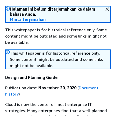
Halaman ini belum diterjemahkan ke dalam
bahasa Anda.
Minta terjemahan
This whitepaper is for historical reference only. Some
content might be outdated and some links might not
be available.
This whitepaper is for historical reference only.
Some content might be outdated and some links
might not be available.
Design and Planning Guide
Publication date:
November 20, 2020
(
Document
history
)
Cloud is now the center of most enterprise IT
strategies. Many enterprises find that a well-planned