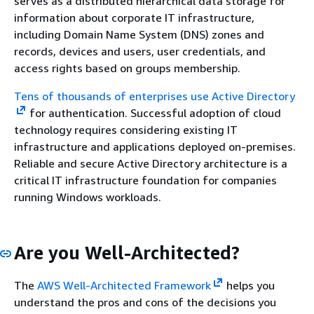
serves as a distributed hierarchical data storage for
information about corporate IT infrastructure,
including Domain Name System (DNS) zones and
records, devices and users, user credentials, and
access rights based on groups membership.
Tens of thousands of enterprises use Active Directory
for authentication. Successful adoption of cloud
technology requires considering existing IT
infrastructure and applications deployed on-premises.
Reliable and secure Active Directory architecture is a
critical IT infrastructure foundation for companies
running Windows workloads.
Are you Well-Architected?
The
AWS Well-Architected Framework
helps you
understand the pros and cons of the decisions you