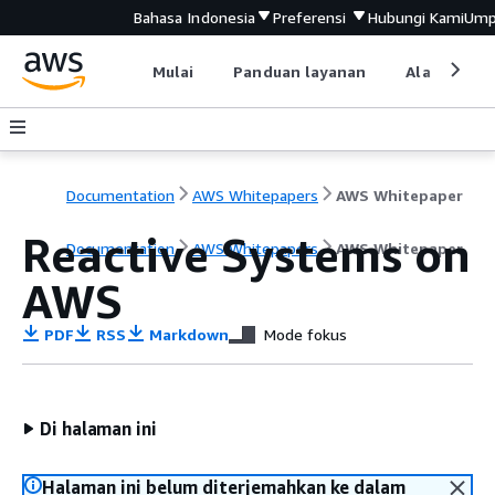
Bahasa Indonesia
Preferensi
Hubungi Kami
Ump
Mulai
Panduan layanan
Alat devel
Documentation
AWS Whitepapers
AWS Whitepaper
Reactive Systems on
Documentation
AWS Whitepapers
AWS Whitepaper
AWS
PDF
RSS
Markdown
Mode fokus
Di halaman ini
Halaman ini belum diterjemahkan ke dalam