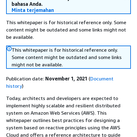
bahasa Anda.
Minta terjemahan
This whitepaper is for historical reference only. Some
content might be outdated and some links might not
be available.
This whitepaper is for historical reference only.
Some content might be outdated and some links
might not be available.
Publication date:
November 1, 2021
(
Document
history
)
Today, architects and developers are expected to
implement highly scalable and resilient distributed
system on Amazon Web Services (AWS). This
whitepaper outlines best practices for designing a
system based on reactive principles using the AWS
Cloud and offers a reference architecture to guide