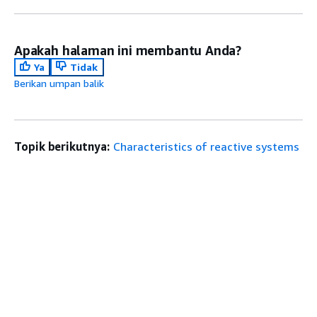
Apakah halaman ini membantu Anda?
Ya
Tidak
Berikan umpan balik
Topik berikutnya:
Characteristics of reactive systems