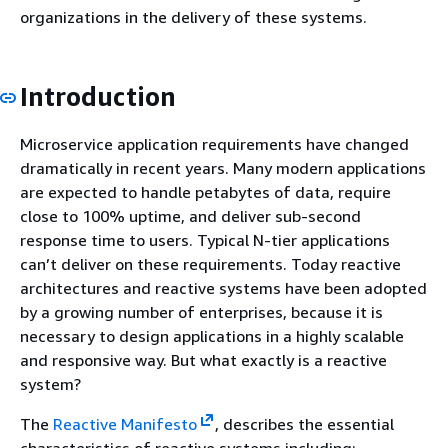
organizations in the delivery of these systems.
Introduction
Microservice application requirements have changed
dramatically in recent years. Many modern applications
are expected to handle petabytes of data, require
close to 100% uptime, and deliver sub-second
response time to users. Typical N-tier applications
can’t deliver on these requirements. Today reactive
architectures and reactive systems have been adopted
by a growing number of enterprises, because it is
necessary to design applications in a highly scalable
and responsive way. But what exactly is a reactive
system?
The
Reactive Manifesto
, describes the essential
characteristics of reactive systems including: