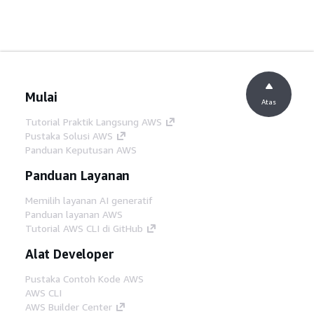
Mulai
Atas
Tutorial Praktik Langsung AWS
Pustaka Solusi AWS
Panduan Keputusan AWS
Panduan Layanan
Memilih layanan AI generatif
Panduan layanan AWS
Tutorial AWS CLI di GitHub
Alat Developer
Pustaka Contoh Kode AWS
AWS CLI
AWS Builder Center