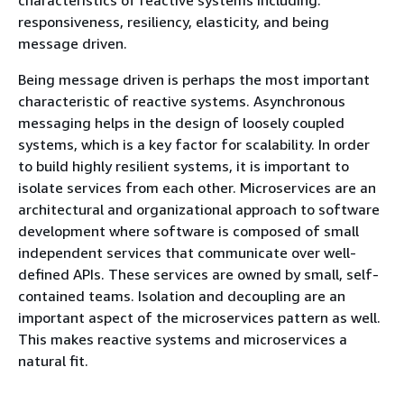
responsiveness, resiliency, elasticity, and being
message driven.
Being message driven is perhaps the most important
characteristic of reactive systems. Asynchronous
messaging helps in the design of loosely coupled
systems, which is a key factor for scalability. In order
to build highly resilient systems, it is important to
isolate services from each other. Microservices are an
architectural and organizational approach to software
development where software is composed of small
independent services that communicate over well-
defined APIs. These services are owned by small, self-
contained teams. Isolation and decoupling are an
important aspect of the microservices pattern as well.
This makes reactive systems and microservices a
natural fit.