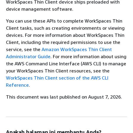
WorkSpaces Thin Client device ships preloaded with
device management software.
You can use these APIs to complete WorkSpaces Thin
Client tasks, such as creating environments or viewing
devices. For more information about WorkSpaces Thin
Client, including the required permissions to use the
service, see the
Amazon WorkSpaces Thin Client
Administrator Guide
. For more information about using
the AWS Command Line Interface (AWS CLI) to manage
your WorkSpaces Thin Client resources, see the
WorkSpaces Thin Client section of the AWS CLI
Reference
.
This document was last published on August 7, 2026.
Apakah halaman ini membantu Anda?