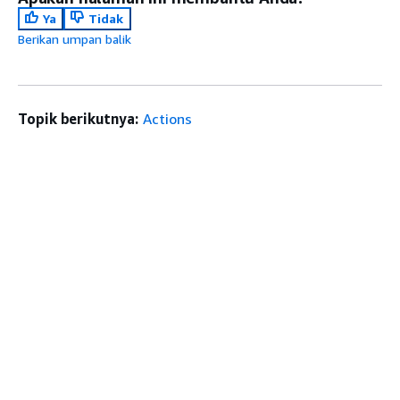
Ya
Tidak
Berikan umpan balik
Topik berikutnya:
Actions