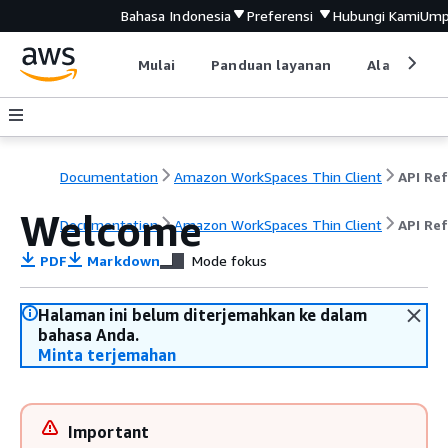
Bahasa Indonesia
Preferensi
Hubungi Kami
Ump
Mulai
Panduan layanan
Alat devel
Documentation
Amazon WorkSpaces Thin Client
Welcome
Documentation
Amazon WorkSpaces Thin Client
API Re
PDF
Markdown
Mode fokus
Halaman ini belum diterjemahkan ke dalam
bahasa Anda.
Minta terjemahan
Important