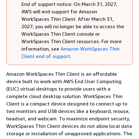
End of support notice: On March 31, 2027,
AWS will end support for Amazon
WorkSpaces Thin Client. After March 31,
2027, you will no longer be able to access the
WorkSpaces Thin Client console or
WorkSpaces Thin Client resources. For more
information, see
Amazon WorkSpaces Thin
Client end of support
.
Amazon WorkSpaces Thin Client is an affordable
device built to work with AWS End User Computing
(EUC) virtual desktops to provide users with a
complete cloud desktop solution. WorkSpaces Thin
Client is a compact device designed to connect up to
two monitors and USB devices like a keyboard, mouse,
headset, and webcam. To maximize endpoint security,
WorkSpaces Thin Client devices do not allow local data
storage or installation of unapproved applications. The