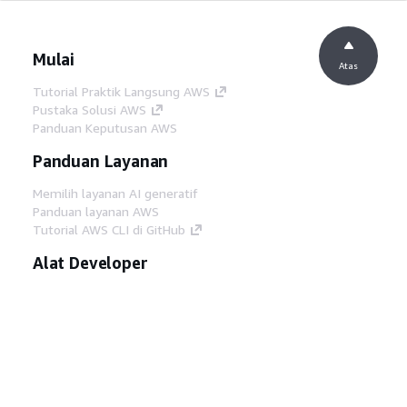
Mulai
Atas
Tutorial Praktik Langsung AWS
Pustaka Solusi AWS
Panduan Keputusan AWS
Panduan Layanan
Memilih layanan AI generatif
Panduan layanan AWS
Tutorial AWS CLI di GitHub
Alat Developer
Pustaka Contoh Kode AWS
AWS CLI
AWS Builder Center
Blog Alat Developer AWS
Tautan Bermanfaat