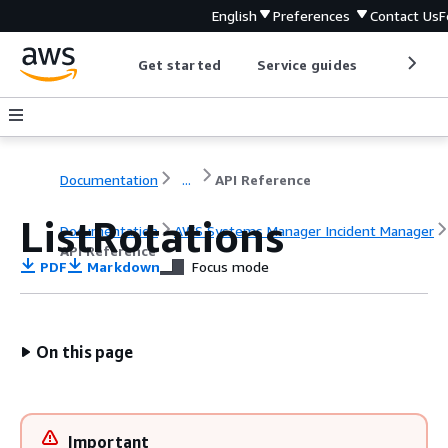
English
Preferences
Contact Us
F
Get started
Service guides
Develop
Documentation
...
API Reference
ListRotations
Documentation
AWS Systems Manager Incident Manager
API Reference
PDF
Markdown
Focus mode
On this page
Important