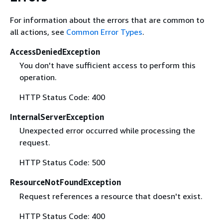
For information about the errors that are common to
all actions, see
Common Error Types
.
AccessDeniedException
You don't have sufficient access to perform this
operation.
HTTP Status Code: 400
InternalServerException
Unexpected error occurred while processing the
request.
HTTP Status Code: 500
ResourceNotFoundException
Request references a resource that doesn't exist.
HTTP Status Code: 400