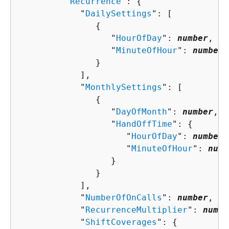
         "
Recurrence
": 
{
            "
DailySettings
": [ 

{
                  "
HourOfDay
": 
number
,

                  "
MinuteOfHour
": 
number
               }

            ],

            "
MonthlySettings
": [ 

{
                  "
DayOfMonth
": 
number
,

                  "
HandOffTime
": 
{
                     "
HourOfDay
": 
number
,

                     "
MinuteOfHour
": 
numb
                  }

               }

            ],

            "
NumberOfOnCalls
": 
number
,

            "
RecurrenceMultiplier
": 
numbe
            "
ShiftCoverages
": 
{