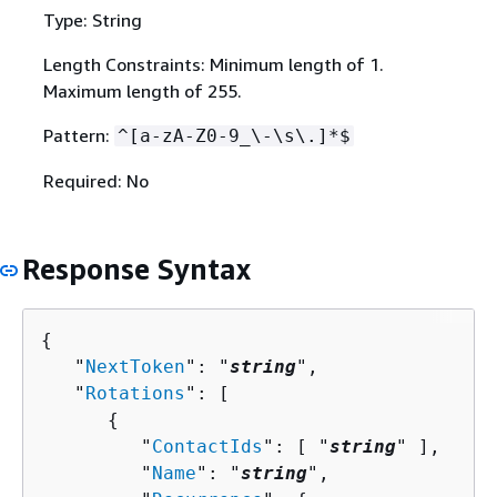
Type: String
Length Constraints: Minimum length of 1.
Maximum length of 255.
Pattern:
^[a-zA-Z0-9_\-\s\.]*$
Required: No
Response Syntax
{
   "
NextToken
": "
string
",

   "
Rotations
": [ 

{
         "
ContactIds
": [ "
string
" ],

         "
Name
": "
string
",
