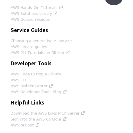
AWS Hands-On Tutorials
AWS Solutions Library
AWS Decision Guides
Service Guides
Choosing a generative AI service
AWS service guides
AWS CLI Tutorials on GitHub
Developer Tools
AWS Code Example Library
AWS CLI
AWS Builder Center
AWS Developer Tools Blog
Helpful Links
Download the AWS Docs MCP Server
Sign into the AWS Console
AWS re:Post