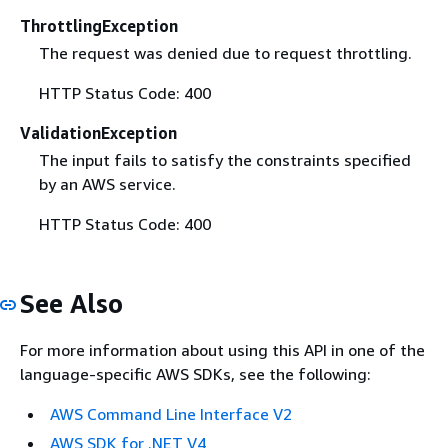
ThrottlingException
The request was denied due to request throttling.
HTTP Status Code: 400
ValidationException
The input fails to satisfy the constraints specified
by an AWS service.
HTTP Status Code: 400
See Also
For more information about using this API in one of the
language-specific AWS SDKs, see the following:
AWS Command Line Interface V2
AWS SDK for .NET V4