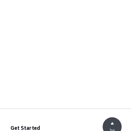
Get Started
Top