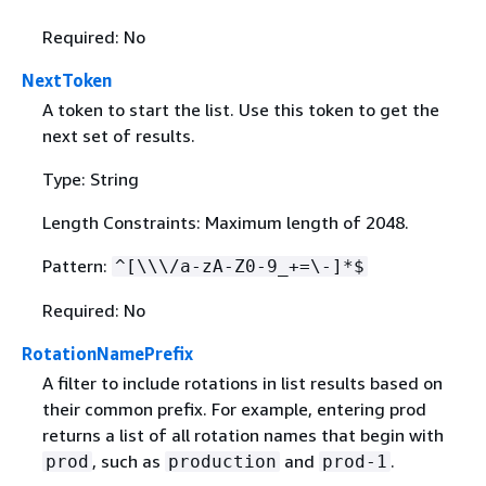
Required: No
NextToken
A token to start the list. Use this token to get the
next set of results.
Type: String
Length Constraints: Maximum length of 2048.
Pattern:
^[\\\/a-zA-Z0-9_+=\-]*$
Required: No
RotationNamePrefix
A filter to include rotations in list results based on
their common prefix. For example, entering prod
returns a list of all rotation names that begin with
, such as
and
.
prod
production
prod-1