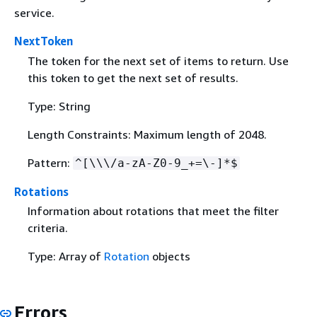
service.
NextToken
The token for the next set of items to return. Use
this token to get the next set of results.
Type: String
Length Constraints: Maximum length of 2048.
Pattern:
^[\\\/a-zA-Z0-9_+=\-]*$
Rotations
Information about rotations that meet the filter
criteria.
Type: Array of
Rotation
objects
Errors