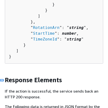
                  }

               }

            ]

         },

         "
RotationArn
": "
string
",

         "
StartTime
": 
number
,

         "
TimeZoneId
": "
string
"

      }

   ]

}
Response Elements
If the action is successful, the service sends back an
HTTP 200 response.
The following data is returned in JSON format by the