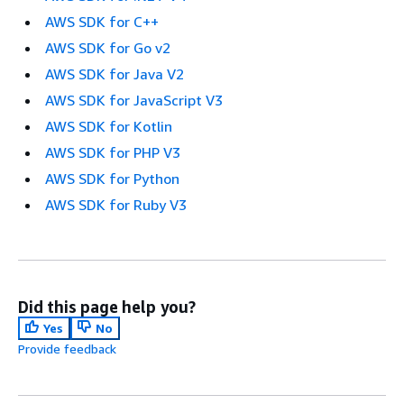
AWS SDK for C++
AWS SDK for Go v2
AWS SDK for Java V2
AWS SDK for JavaScript V3
AWS SDK for Kotlin
AWS SDK for PHP V3
AWS SDK for Python
AWS SDK for Ruby V3
Did this page help you?
Yes
No
Provide feedback