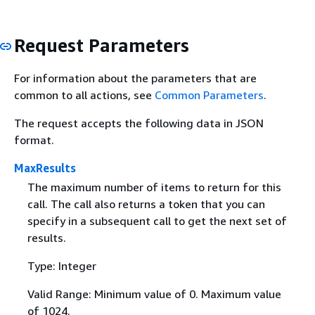
Request Parameters
For information about the parameters that are
common to all actions, see
Common Parameters
.
The request accepts the following data in JSON
format.
MaxResults
The maximum number of items to return for this
call. The call also returns a token that you can
specify in a subsequent call to get the next set of
results.
Type: Integer
Valid Range: Minimum value of 0. Maximum value
of 1024.