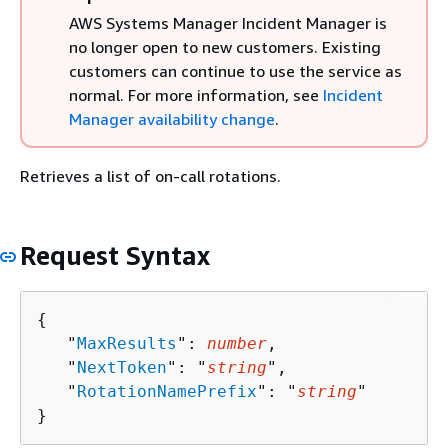
AWS Systems Manager Incident Manager is
no longer open to new customers. Existing
customers can continue to use the service as
normal. For more information, see
Incident
Manager availability change
.
Retrieves a list of on-call rotations.
Request Syntax
{
   "
MaxResults
": 
number
,

   "
NextToken
": "
string
",

   "
RotationNamePrefix
": "
string
"

}