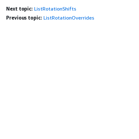
Next topic:
ListRotationShifts
Previous topic:
ListRotationOverrides