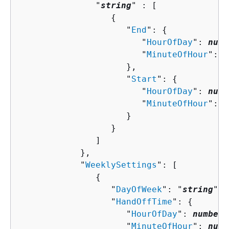
               "
string
" : [ 

{
                     "
End
": 
{
                        "
HourOfDay
": 
numb
                        "
MinuteOfHour
": 
n
                     },

                     "
Start
": 
{
                        "
HourOfDay
": 
numb
                        "
MinuteOfHour
": 
n
                     }

                  }

               ]

            },

            "
WeeklySettings
": [ 

{
                  "
DayOfWeek
": "
string
",

                  "
HandOffTime
": 
{
                     "
HourOfDay
": 
number
,

                     "
MinuteOfHour
": 
numb