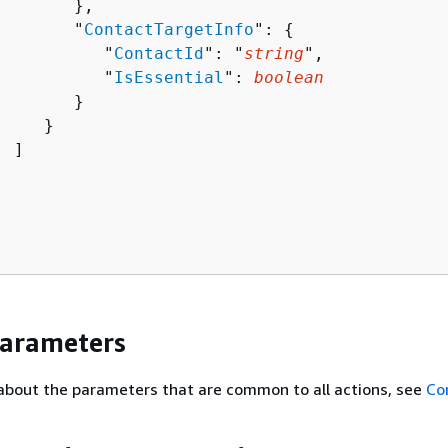
       },

        "
ContactTargetInfo
": 
{
           "
ContactId
": "
string
",

           "
IsEssential
": 
boolean
       }

    }

 ]

Parameters
about the parameters that are common to all actions, see
Co