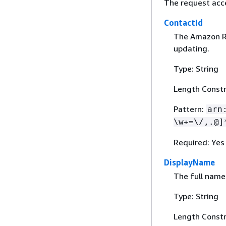
The request acc
ContactId
The Amazon Re
updating.
Type: String
Length Constr
Pattern:
arn
\w+=\/,.@]
Required: Yes
DisplayName
The full name 
Type: String
Length Constr