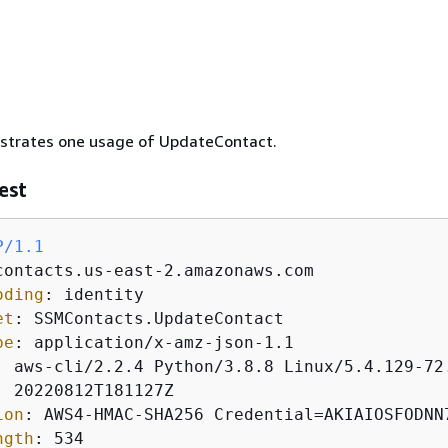
lustrates one usage of UpdateContact.
est
P/1.1
oding
: 
et
: 
pe
: 
: 
: 
ion
: 
ngth
: 
534
