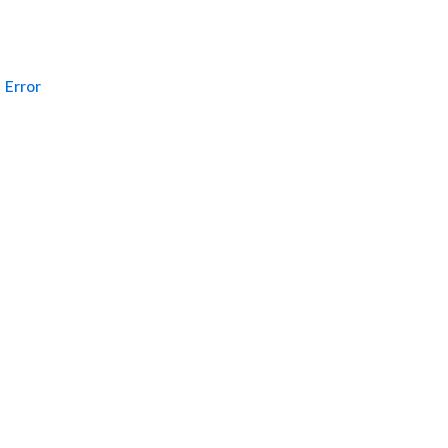
Error