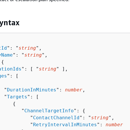
yntax
tId
": "
string
",

yName
": "
string
",

 
{
ationIds
": [ "
string
" ],

ges
": [ 

  "
DurationInMinutes
": 
number
,

  "
Targets
": [ 

{
        "
ChannelTargetInfo
": 
{
           "
ContactChannelId
": "
string
",

           "
RetryIntervalInMinutes
": 
number