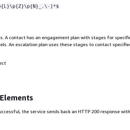
p
{
L}\p
{
Z}\p
{
N}_.\-]*$
ges. A contact has an engagement plan with stages for specifi
els. An escalation plan uses these stages to contact specifie
ect
 Elements
 successful, the service sends back an HTTP 200 response wit