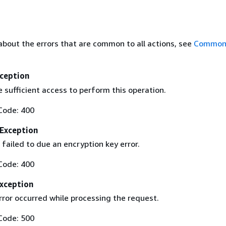
about the errors that are common to all actions, see
Common 
ception
 sufficient access to perform this operation.
Code: 400
Exception
failed to due an encryption key error.
Code: 400
Exception
ror occurred while processing the request.
Code: 500