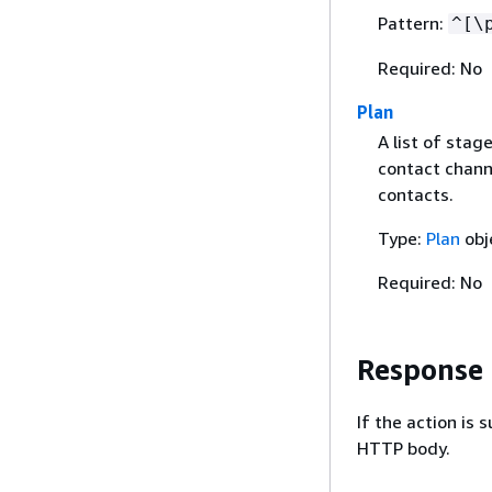
Pattern:
^[\
Required: No
Plan
A list of sta
contact chann
contacts.
Type:
Plan
obj
Required: No
Response
If the action is
HTTP body.