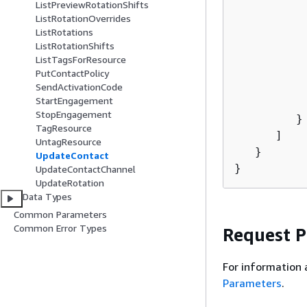
           
ListPreviewRotationShifts
ListRotationOverrides
          
ListRotations
          
ListRotationShifts
          
ListTagsForResource
           
PutContactPolicy
           
SendActivationCode
StartEngagement
           
StopEngagement
         }

TagResource
      ]

UntagResource
   }

UpdateContact
}
UpdateContactChannel
UpdateRotation
Data Types
Common Parameters
Common Error Types
Request 
For information 
Parameters
.