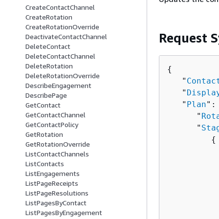
CreateContactChannel
CreateRotation
CreateRotationOverride
Request S
DeactivateContactChannel
DeleteContact
DeleteContactChannel
DeleteRotation
{
DeleteRotationOverride
   "
Contac
DescribeEngagement
   "
Displa
DescribePage
   "
Plan
":
GetContact
GetContactChannel
      "
Rot
GetContactPolicy
      "
Sta
GetRotation
{
GetRotationOverride
          
ListContactChannels
          
ListContacts
ListEngagements
ListPageReceipts
          
ListPageResolutions
          
ListPagesByContact
          
ListPagesByEngagement