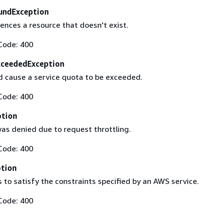
undException
ences a resource that doesn't exist.
Code: 400
xceededException
 cause a service quota to be exceeded.
Code: 400
ption
as denied due to request throttling.
Code: 400
ption
s to satisfy the constraints specified by an AWS service.
Code: 400