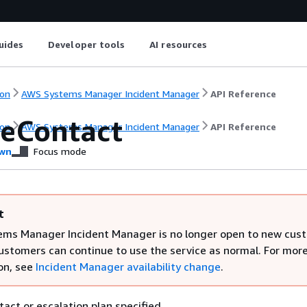
uides
Developer tools
AI resources
on
AWS Systems Manager Incident Manager
API Reference
eContact
on
AWS Systems Manager Incident Manager
API Reference
wn
Focus mode
t
ms Manager Incident Manager is no longer open to new cus
customers can continue to use the service as normal. For mor
on, see
Incident Manager availability change
.
act or escalation plan specified.