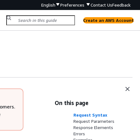
English
Preferences
Contact Us
Feedback
Create an AWS Account
On this page
tomers.
e
Request Syntax
Request Parameters
Response Elements
Errors
Examples