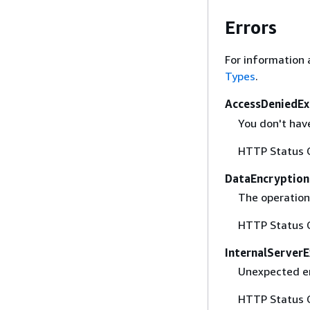
Errors
For information 
Types
.
AccessDeniedEx
You don't have
HTTP Status 
DataEncryption
The operation 
HTTP Status 
InternalServer
Unexpected er
HTTP Status 