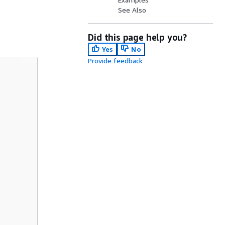
See Also
Did this page help you?
Yes
No
Provide feedback