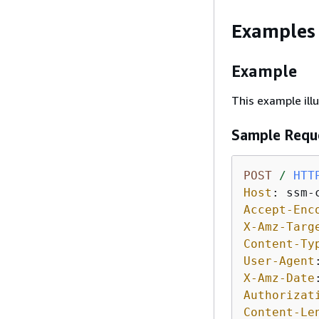
Examples
Example
This example il
Sample Requ
POST
/
HTT
Host
: 
Accept-Enc
X-Amz-Targ
Content-Ty
User-Agent
X-Amz-Date
Authorizat
Content-Le