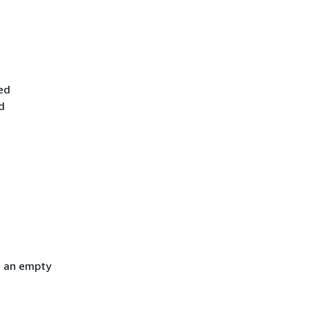
ed
d
h an empty