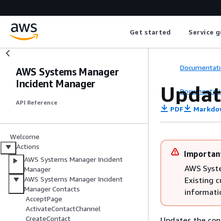
Get started
Service g
Documentati
AWS Systems Manager
Incident Manager
Updat
Documentati
API Reference
PDF
Markdo
Welcome
Actions
Importan
AWS Systems Manager Incident
AWS Syste
Manager
AWS Systems Manager Incident
Existing 
Manager Contacts
informati
AcceptPage
ActivateContactChannel
CreateContact
Updates the cont