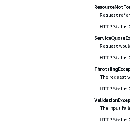
ResourceNotFo
Request refer
HTTP Status 
ServiceQuotaE
Request would
HTTP Status 
ThrottlingExce
The request w
HTTP Status 
ValidationExce
The input fail
HTTP Status 