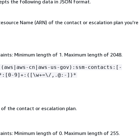
epts the following data in JSON format.
source Name (ARN) of the contact or escalation plan you're
aints: Minimum length of 1. Maximum length of 2048.
:(aws|aws-cn|aws-us-gov):ssm-contacts:[-
*:[0-9]+:([\w+=\/,.@:-])*
of the contact or escalation plan.
aints: Minimum length of 0. Maximum length of 255.