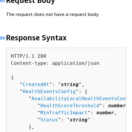
Request Body
The request does not have a request body.
Response Syntax
HTTP/1.1 200

Content-type: application/json

{
   "
CreatedAt
": "
string
",

   "
HealthEventsConfig
": 
{
      "
AvailabilityLocalHealthEventsConfi
         "
HealthScoreThreshold
": 
number
,

         "
MinTrafficImpact
": 
number
,

         "
Status
": "
string
"

      },
