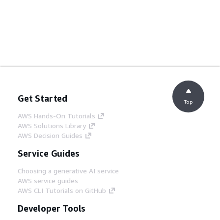
Get Started
Top
AWS Hands-On Tutorials
AWS Solutions Library
AWS Decision Guides
Service Guides
Choosing a generative AI service
AWS service guides
AWS CLI Tutorials on GitHub
Developer Tools