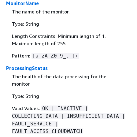
MonitorName
The name of the monitor.
Type: String
Length Constraints: Minimum length of 1.
Maximum length of 255.
Pattern:
[a-zA-Z0-9_.-]+
ProcessingStatus
The health of the data processing for the
monitor.
Type: String
Valid Values:
OK | INACTIVE |
COLLECTING_DATA | INSUFFICIENT_DATA |
FAULT_SERVICE |
FAULT_ACCESS_CLOUDWATCH