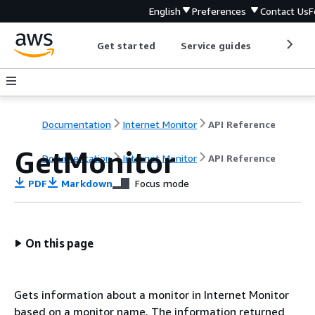
English
Preferences
Contact Us
F
Get started
Service guides
Develop
Documentation
Internet Monitor
API Reference
GetMonitor
Documentation
Internet Monitor
API Reference
PDF
Markdown
Focus mode
On this page
Gets information about a monitor in Internet Monitor
based on a monitor name. The information returned