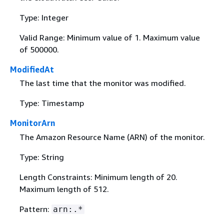
Type: Integer
Valid Range: Minimum value of 1. Maximum value
of 500000.
ModifiedAt
The last time that the monitor was modified.
Type: Timestamp
MonitorArn
The Amazon Resource Name (ARN) of the monitor.
Type: String
Length Constraints: Minimum length of 20.
Maximum length of 512.
Pattern:
arn:.*