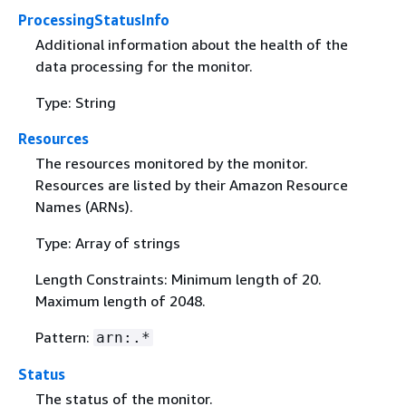
ProcessingStatusInfo
Additional information about the health of the
data processing for the monitor.
Type: String
Resources
The resources monitored by the monitor.
Resources are listed by their Amazon Resource
Names (ARNs).
Type: Array of strings
Length Constraints: Minimum length of 20.
Maximum length of 2048.
Pattern:
arn:.*
Status
The status of the monitor.