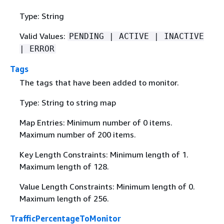
Type: String
Valid Values:
PENDING | ACTIVE | INACTIVE
| ERROR
Tags
The tags that have been added to monitor.
Type: String to string map
Map Entries: Minimum number of 0 items.
Maximum number of 200 items.
Key Length Constraints: Minimum length of 1.
Maximum length of 128.
Value Length Constraints: Minimum length of 0.
Maximum length of 256.
TrafficPercentageToMonitor