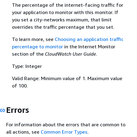
The percentage of the internet-facing traffic for
your application to monitor with this monitor. If
you set a city-networks maximum, that limit
overrides the traffic percentage that you set.
To learn more, see
Choosing an application traffic
percentage to monitor
in the Internet Monitor
section of the
CloudWatch User Guide
.
Type: Integer
Valid Range: Minimum value of 1. Maximum value
of 100.
Errors
For information about the errors that are common to
all actions, see
Common Error Types
.