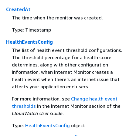
CreatedAt
The time when the monitor was created.
Type: Timestamp
HealthEventsConfig
The list of health event threshold configurations.
The threshold percentage for a health score
determines, along with other configuration
information, when Internet Monitor creates a
health event when there's an internet issue that
affects your application end users.
For more information, see
Change health event
thresholds
in the Internet Monitor section of the
CloudWatch User Guide
.
Type:
HealthEventsConfig
object