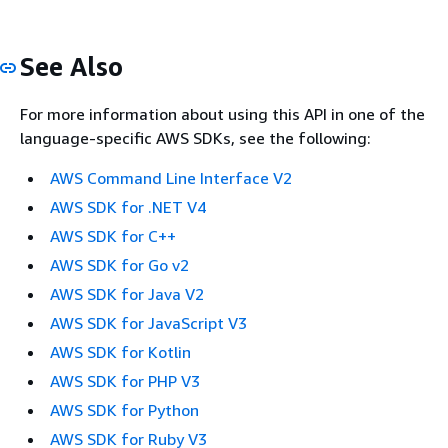
See Also
For more information about using this API in one of the
language-specific AWS SDKs, see the following:
AWS Command Line Interface V2
AWS SDK for .NET V4
AWS SDK for C++
AWS SDK for Go v2
AWS SDK for Java V2
AWS SDK for JavaScript V3
AWS SDK for Kotlin
AWS SDK for PHP V3
AWS SDK for Python
AWS SDK for Ruby V3