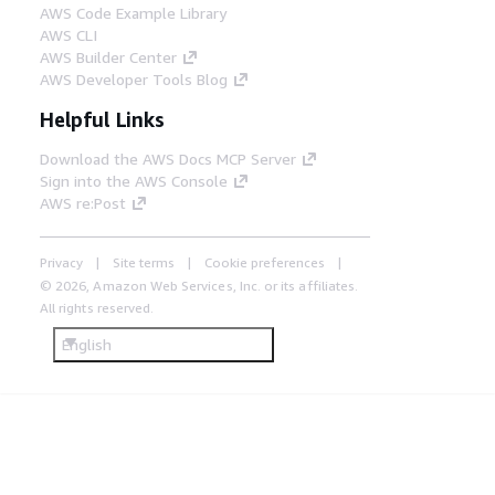
AWS Code Example Library
AWS CLI
AWS Builder Center
AWS Developer Tools Blog
Helpful Links
Download the AWS Docs MCP Server
Sign into the AWS Console
AWS re:Post
Privacy
Site terms
Cookie preferences
© 2026, Amazon Web Services, Inc. or its affiliates.
All rights reserved.
English