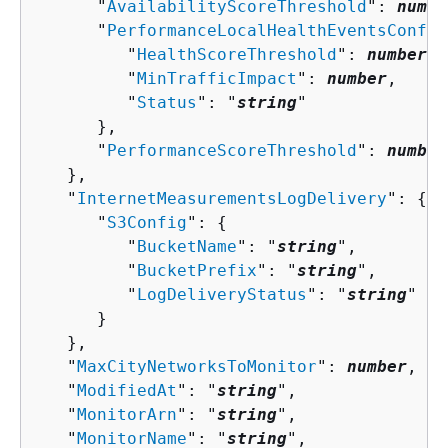
      "
AvailabilityScoreThreshold
": 
numbe
      "
PerformanceLocalHealthEventsConfig
         "
HealthScoreThreshold
": 
number
,

         "
MinTrafficImpact
": 
number
,

         "
Status
": "
string
"

      },

      "
PerformanceScoreThreshold
": 
number
   },

   "
InternetMeasurementsLogDelivery
": 
{
      "
S3Config
": 
{
         "
BucketName
": "
string
",

         "
BucketPrefix
": "
string
",

         "
LogDeliveryStatus
": "
string
"

      }

   },

   "
MaxCityNetworksToMonitor
": 
number
,

   "
ModifiedAt
": "
string
",

   "
MonitorArn
": "
string
",

   "
MonitorName
": "
string
",
