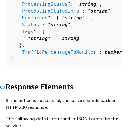
   "
ProcessingStatus
": "
string
",

   "
ProcessingStatusInfo
": "
string
",

   "
Resources
": [ "
string
" ],

   "
Status
": "
string
",

   "
Tags
": 
{
      "
string
" : "
string
" 

   },

   "
TrafficPercentageToMonitor
": 
number
}
Response Elements
If the action is successful, the service sends back an
HTTP 200 response.
The following data is returned in JSON format by the
service.