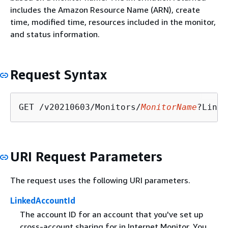
includes the Amazon Resource Name (ARN), create
time, modified time, resources included in the monitor,
and status information.
Request Syntax
GET /v20210603/Monitors/
MonitorName
?Linke
URI Request Parameters
The request uses the following URI parameters.
LinkedAccountId
The account ID for an account that you've set up
cross-account sharing for in Internet Monitor. You