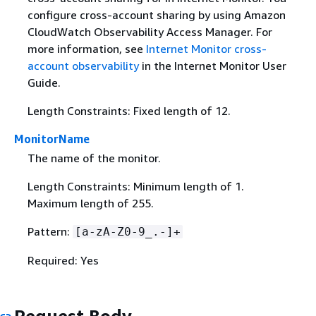
configure cross-account sharing by using Amazon
CloudWatch Observability Access Manager. For
more information, see
Internet Monitor cross-
account observability
in the Internet Monitor User
Guide.
Length Constraints: Fixed length of 12.
MonitorName
The name of the monitor.
Length Constraints: Minimum length of 1.
Maximum length of 255.
Pattern:
[a-zA-Z0-9_.-]+
Required: Yes