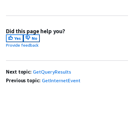
Did this page help you?
Yes
No
Provide feedback
Next topic:
GetQueryResults
Previous topic:
GetInternetEvent