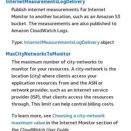
InternetMeasurementsLogDelivery
Publish internet measurements for Internet
Monitor to another location, such as an Amazon S3
bucket. The measurements are also published to
Amazon CloudWatch Logs.
Type:
InternetMeasurementsLogDelivery
object
MaxCityNetworksToMonitor
The maximum number of city-networks to
monitor for your resources. A city-network is the
location (city) where clients access your
application resources from and the ASN or
network provider, such as an internet service
provider (ISP), that clients access the resources
through. This limit can help control billing costs.
To learn more, see
Choosing a city-network
maximum value
in the Internet Monitor section of
the
CloudWatch User Guide
.