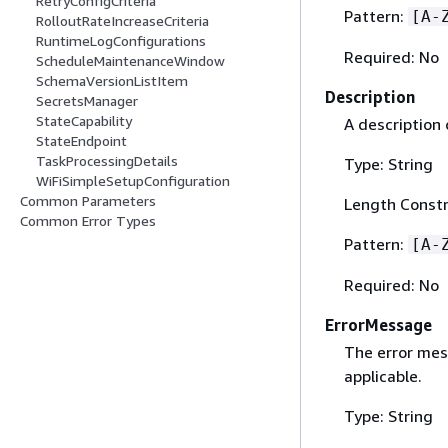
RetryConfigCriteria
Pattern:
[A-
RolloutRateIncreaseCriteria
RuntimeLogConfigurations
Required: No
ScheduleMaintenanceWindow
SchemaVersionListItem
Description
SecretsManager
StateCapability
A description 
StateEndpoint
TaskProcessingDetails
Type: String
WiFiSimpleSetupConfiguration
Common Parameters
Length Constr
Common Error Types
Pattern:
[A-
Required: No
ErrorMessage
The error mess
applicable.
Type: String