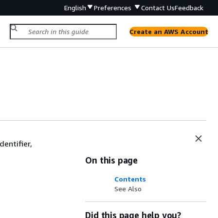
English
Preferences
Contact Us
Feedback
Create an AWS Account
dentifier,
On this page
Contents
See Also
Did this page help you?