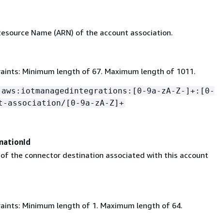
source Name (ARN) of the account association.
aints: Minimum length of 67. Maximum length of 1011.
:aws:iotmanagedintegrations:[0-9a-zA-Z-]+:[0-
t-association/[0-9a-zA-Z]+
nationId
 of the connector destination associated with this account
aints: Minimum length of 1. Maximum length of 64.