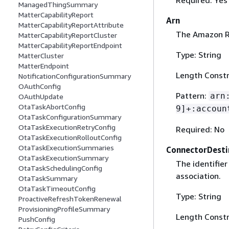
ManagedThingSummary
MatterCapabilityReport
Arn
MatterCapabilityReportAttribute
The Amazon Re
MatterCapabilityReportCluster
MatterCapabilityReportEndpoint
Type: String
MatterCluster
MatterEndpoint
Length Constr
NotificationConfigurationSummary
OAuthConfig
Pattern:
arn
OAuthUpdate
OtaTaskAbortConfig
9]+:accoun
OtaTaskConfigurationSummary
OtaTaskExecutionRetryConfig
Required: No
OtaTaskExecutionRolloutConfig
OtaTaskExecutionSummaries
ConnectorDesti
OtaTaskExecutionSummary
The identifier
OtaTaskSchedulingConfig
association.
OtaTaskSummary
OtaTaskTimeoutConfig
Type: String
ProactiveRefreshTokenRenewal
ProvisioningProfileSummary
Length Constr
PushConfig