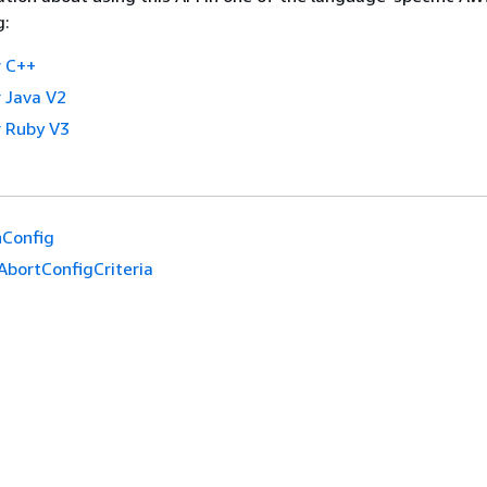
g:
 C++
 Java V2
 Ruby V3
hConfig
AbortConfigCriteria