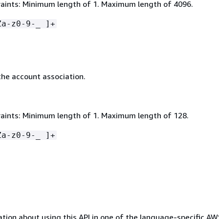
aints: Minimum length of 1. Maximum length of 4096.
Za-z0-9-_ ]+
he account association.
aints: Minimum length of 1. Maximum length of 128.
Za-z0-9-_ ]+
tion about using this API in one of the language-specific A