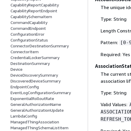
CapabilityReportCapability
The unique ide
CapabilityReportEndpoint
CapabilitySchemaItem
Type: String
CommandCapability
CommandEndpoint
Length Constr
ConfigurationError
ConfigurationStatus
Pattern:
[0-
ConnectorDestinationSummary
ConnectorItem
Required: Yes
CredentialLockerSummary
DestinationSummary
AssociationSta
Device
The current st
DeviceDiscoverySummary
association li
DiscoveredDeviceSummary
EndpointConfig
Type: String
EventLogConfigurationSummary
ExponentialRolloutRate
Valid Values:
GeneralAuthorizationName
GeneralAuthorizationUpdate
ASSOCIATIO
LambdaConfig
REFRESH_TO
ManagedThingAssociation
ManagedThingSchemaListItem
Required: Yes