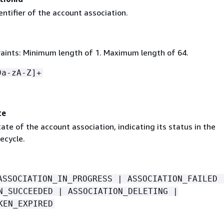
ntifier of the account association.
aints: Minimum length of 1. Maximum length of 64.
9a-zA-Z]+
te
ate of the account association, indicating its status in the
fecycle.
ASSOCIATION_IN_PROGRESS | ASSOCIATION_FAILED 
N_SUCCEEDED | ASSOCIATION_DELETING |
KEN_EXPIRED