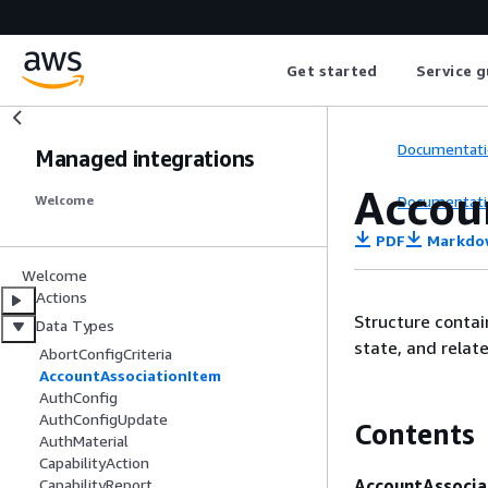
Get started
Service g
Documentati
Managed integrations
Accou
Documentati
Welcome
PDF
Markdo
Welcome
Actions
Structure contai
Data Types
state, and rela
AbortConfigCriteria
AccountAssociationItem
AuthConfig
AuthConfigUpdate
Contents
AuthMaterial
CapabilityAction
AccountAssocia
CapabilityReport