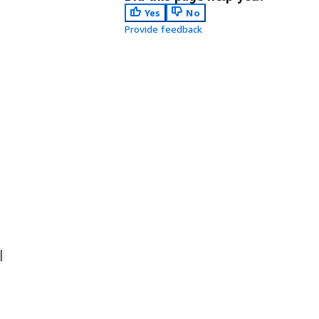
Yes
No
Provide feedback
|