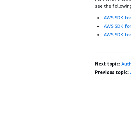
see the followin
AWS SDK for
AWS SDK for
AWS SDK for
Next topic:
Aut
Previous topic: