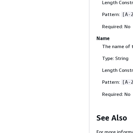
Length Constr
Pattern:
[A-
Required: No
Name
The name of t
Type: String
Length Constr
Pattern:
[A-
Required: No
See Also
For more informa