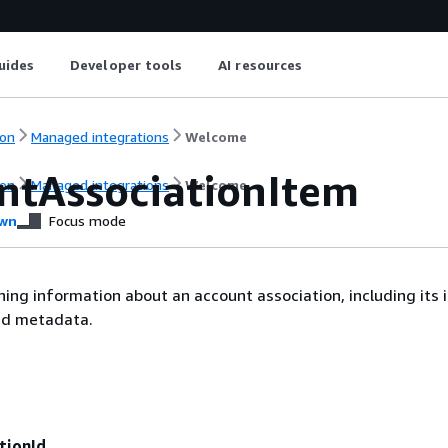
uides
Developer tools
AI resources
on
Managed integrations
Welcome
ntAssociationItem
on
Managed integrations
Welcome
wn
Focus mode
ning information about an account association, including its i
ted metadata.
tionId