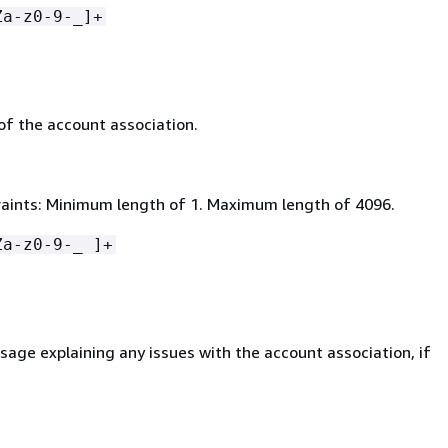
Za-z0-9-_]+
of the account association.
aints: Minimum length of 1. Maximum length of 4096.
Za-z0-9-_ ]+
age explaining any issues with the account association, if