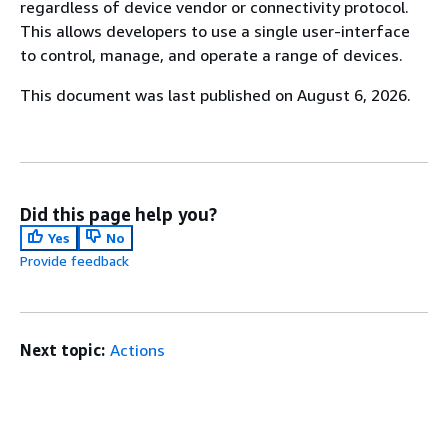
regardless of device vendor or connectivity protocol.
This allows developers to use a single user-interface
to control, manage, and operate a range of devices.
This document was last published on August 6, 2026.
Did this page help you?
Yes
No
Provide feedback
Next topic:
Actions