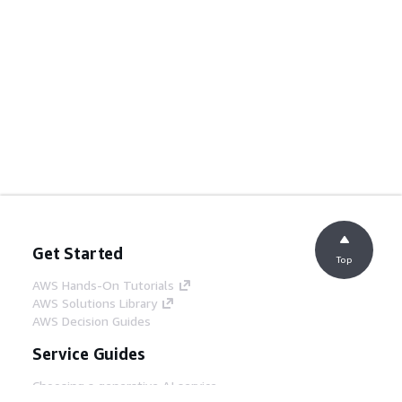
Get Started
Top
AWS Hands-On Tutorials
AWS Solutions Library
AWS Decision Guides
Service Guides
Choosing a generative AI service