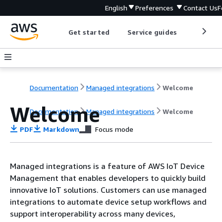
English
Preferences
Contact Us
F
Get started
Service guides
Develop
Documentation
Managed integrations
Welcome
Welcome
Documentation
Managed integrations
Welcome
PDF
Markdown
Focus mode
Managed integrations is a feature of AWS IoT Device
Management that enables developers to quickly build
innovative IoT solutions. Customers can use managed
integrations to automate device setup workflows and
support interoperability across many devices,