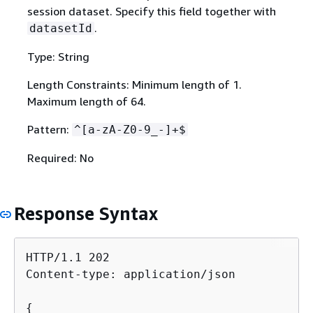
session dataset. Specify this field together with
.
datasetId
Type: String
Length Constraints: Minimum length of 1.
Maximum length of 64.
Pattern:
^[a-zA-Z0-9_-]+$
Required: No
Response Syntax
HTTP/1.1 202

Content-type: application/json

{