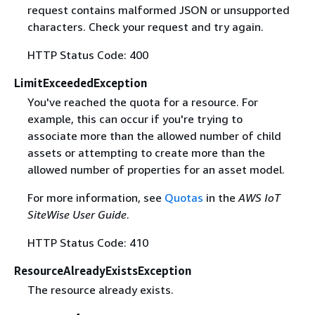
request contains malformed JSON or unsupported
characters. Check your request and try again.
HTTP Status Code: 400
LimitExceededException
You've reached the quota for a resource. For
example, this can occur if you're trying to
associate more than the allowed number of child
assets or attempting to create more than the
allowed number of properties for an asset model.
For more information, see
Quotas
in the
AWS IoT
SiteWise User Guide
.
HTTP Status Code: 410
ResourceAlreadyExistsException
The resource already exists.