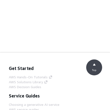
Get Started
Top
AWS Hands-On Tutorials
AWS Solutions Library
AWS Decision Guides
Service Guides
Choosing a generative AI service
AWS service guides