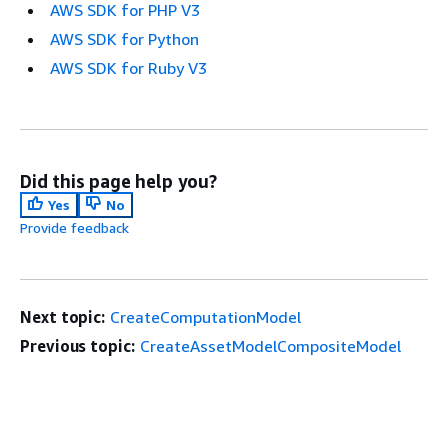
AWS SDK for PHP V3
AWS SDK for Python
AWS SDK for Ruby V3
Did this page help you?
Yes
No
Provide feedback
Next topic:
CreateComputationModel
Previous topic:
CreateAssetModelCompositeModel