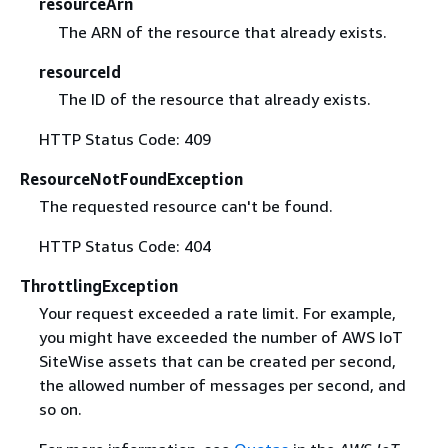
resourceArn
The ARN of the resource that already exists.
resourceId
The ID of the resource that already exists.
HTTP Status Code: 409
ResourceNotFoundException
The requested resource can't be found.
HTTP Status Code: 404
ThrottlingException
Your request exceeded a rate limit. For example,
you might have exceeded the number of AWS IoT
SiteWise assets that can be created per second,
the allowed number of messages per second, and
so on.