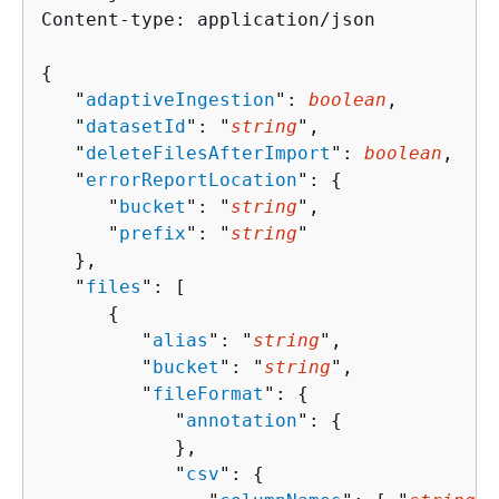
Content-type: application/json

{
   "
adaptiveIngestion
": 
boolean
,

   "
datasetId
": "
string
",

   "
deleteFilesAfterImport
": 
boolean
,

   "
errorReportLocation
": 
{
      "
bucket
": "
string
",

      "
prefix
": "
string
"

   },

   "
files
": [ 

{
         "
alias
": "
string
",

         "
bucket
": "
string
",

         "
fileFormat
": 
{
            "
annotation
": 
{
            },

            "
csv
": 
{