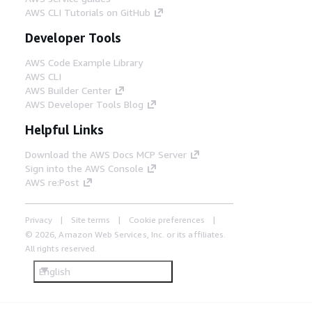
AWS CLI Tutorials on GitHub
Developer Tools
AWS Code Example Library
AWS CLI
AWS Builder Center
AWS Developer Tools Blog
Helpful Links
Download the AWS Docs MCP Server
Sign into the AWS Console
AWS re:Post
Privacy
Site terms
Cookie preferences
© 2026, Amazon Web Services, Inc. or its affiliates.
All rights reserved.
English