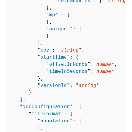
               "
columnNames
": [ "
string
" 
            },

            "
mp4
": 
{
            },

            "
parquet
": 
{
            }

         },

         "
key
": "
string
",

         "
startTime
": 
{
            "
offsetInNanos
": 
number
,

            "
timeInSeconds
": 
number
         },

         "
versionId
": "
string
"

      }

   ],

   "
jobConfiguration
": 
{
      "
fileFormat
": 
{
         "
annotation
": 
{
         },
