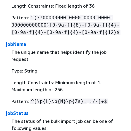
Length Constraints: Fixed length of 36.
Pattern:
^(?!00000000-0000-0000-0000-
000000000000)[0-9a-f]
{
8}-[0-9a-f]
{
4}-
[0-9a-f]
{
4}-[0-9a-f]
{
4}-[0-9a-f]
{
12}$
jobName
The unique name that helps identify the job
request.
Type: String
Length Constraints: Minimum length of 1.
Maximum length of 256.
Pattern:
^[\p
{
L}\p
{
N}\p
{
Zs}._:/-]+$
jobStatus
The status of the bulk import job can be one of
following values: