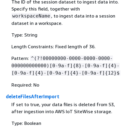
The ID of the session dataset to ingest data into.
Specify this field, together with
, to ingest data into a session
workspaceName
dataset in a workspace.
Type: String
Length Constraints: Fixed length of 36.
Pattern:
^(?!00000000-0000-0000-0000-
000000000000)[0-9a-f]
{
8}-[0-9a-f]
{
4}-
[0-9a-f]
{
4}-[0-9a-f]
{
4}-[0-9a-f]
{
12}$
Required: No
deleteFilesAfterImport
If set to true, your data files is deleted from S3,
after ingestion into AWS IoT SiteWise storage.
Type: Boolean