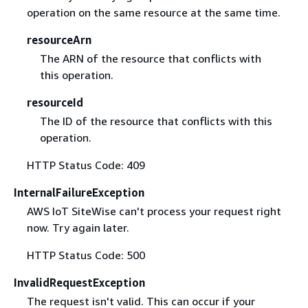
operation on the same resource at the same time.
resourceArn
The ARN of the resource that conflicts with
this operation.
resourceId
The ID of the resource that conflicts with this
operation.
HTTP Status Code: 409
InternalFailureException
AWS IoT SiteWise can't process your request right
now. Try again later.
HTTP Status Code: 500
InvalidRequestException
The request isn't valid. This can occur if your