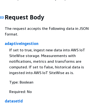
Request Body
The request accepts the following data in JSON
format.
adaptiveIngestion
If set to true, ingest new data into AWS IoT
SiteWise storage. Measurements with
notifications, metrics and transforms are
computed. If set to false, historical data is
ingested into AWS IoT SiteWise as is.
Type: Boolean
Required: No
datasetId