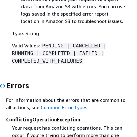
data from Amazon S3 with errors. You can use
logs saved in the specified error report
location in Amazon S3 to troubleshoot issues.
Type: String
Valid Values:
PENDING | CANCELLED |
RUNNING | COMPLETED | FAILED |
COMPLETED_WITH_FAILURES
Errors
For information about the errors that are common to
all actions, see
Common Error Types
.
ConflictingOperationException
Your request has conflicting operations. This can
occur if you're trying to perform more than one