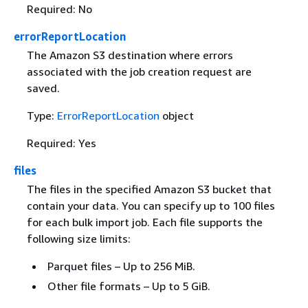
Required: No
errorReportLocation
The Amazon S3 destination where errors
associated with the job creation request are
saved.
Type:
ErrorReportLocation
object
Required: Yes
files
The files in the specified Amazon S3 bucket that
contain your data. You can specify up to 100 files
for each bulk import job. Each file supports the
following size limits:
Parquet files – Up to 256 MiB.
Other file formats – Up to 5 GiB.