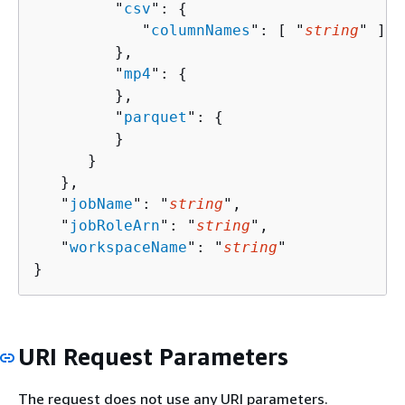
         "
csv
": 
{
            "
columnNames
": [ "
string
" ]

         },

         "
mp4
": 
{
         },

         "
parquet
": 
{
         }

      }

   },

   "
jobName
": "
string
",

   "
jobRoleArn
": "
string
",

   "
workspaceName
": "
string
"

}
URI Request Parameters
The request does not use any URI parameters.