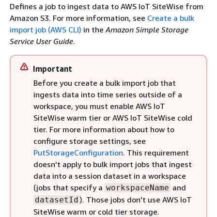
Defines a job to ingest data to AWS IoT SiteWise from
Amazon S3. For more information, see
Create a bulk
import job (AWS CLI)
in the
Amazon Simple Storage
Service User Guide
.
Important
Before you create a bulk import job that
ingests data into time series outside of a
workspace, you must enable AWS IoT
SiteWise warm tier or AWS IoT SiteWise cold
tier. For more information about how to
configure storage settings, see
PutStorageConfiguration
. This requirement
doesn't apply to bulk import jobs that ingest
data into a session dataset in a workspace
(jobs that specify a
and
workspaceName
). Those jobs don't use AWS IoT
datasetId
SiteWise warm or cold tier storage.