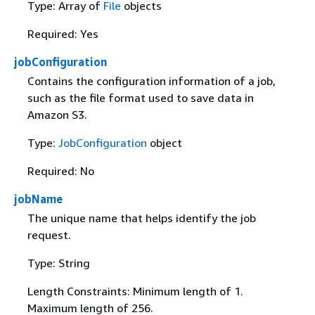
Type: Array of
File
objects
Required: Yes
jobConfiguration
Contains the configuration information of a job,
such as the file format used to save data in
Amazon S3.
Type:
JobConfiguration
object
Required: No
jobName
The unique name that helps identify the job
request.
Type: String
Length Constraints: Minimum length of 1.
Maximum length of 256.