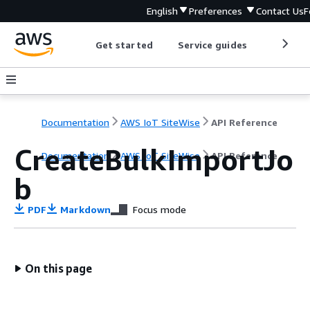
English
Preferences
Contact Us
F
Get started
Service guides
Develop
Documentation
AWS IoT SiteWise
API Reference
CreateBulkImportJo
Documentation
AWS IoT SiteWise
API Reference
b
PDF
Markdown
Focus mode
On this page