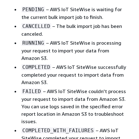
– AWS IoT SiteWise is waiting for
PENDING
the current bulk import job to finish.
– The bulk import job has been
CANCELLED
canceled.
– AWS IoT SiteWise is processing
RUNNING
your request to import your data from
Amazon S3.
– AWS IoT SiteWise successfully
COMPLETED
completed your request to import data from
Amazon S3.
– AWS IoT SiteWise couldn't process
FAILED
your request to import data from Amazon S3.
You can use logs saved in the specified error
report location in Amazon S3 to troubleshoot
issues.
– AWS IoT
COMPLETED_WITH_FAILURES
SiteWise completed your request to import