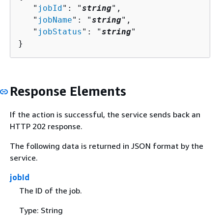
   "
jobId
": "
string
",

   "
jobName
": "
string
",

   "
jobStatus
": "
string
"

}
Response Elements
If the action is successful, the service sends back an
HTTP 202 response.
The following data is returned in JSON format by the
service.
jobId
The ID of the job.
Type: String