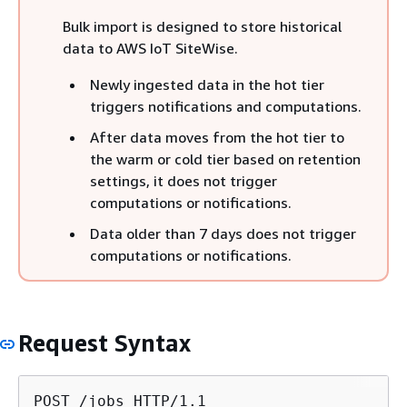
Bulk import is designed to store historical
data to AWS IoT SiteWise.
Newly ingested data in the hot tier
triggers notifications and computations.
After data moves from the hot tier to
the warm or cold tier based on retention
settings, it does not trigger
computations or notifications.
Data older than 7 days does not trigger
computations or notifications.
Request Syntax
POST /jobs HTTP/1.1
