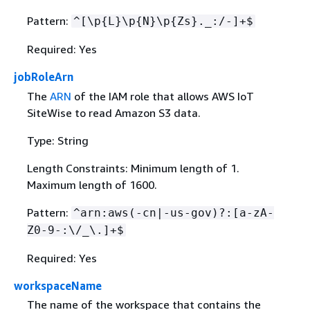
Pattern:
^[\p
{
L}\p
{
N}\p
{
Zs}._:/-]+$
Required: Yes
jobRoleArn
The
ARN
of the IAM role that allows AWS IoT
SiteWise to read Amazon S3 data.
Type: String
Length Constraints: Minimum length of 1.
Maximum length of 1600.
Pattern:
^arn:aws(-cn|-us-gov)?:[a-zA-
Z0-9-:\/_\.]+$
Required: Yes
workspaceName
The name of the workspace that contains the