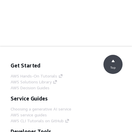
Get Started
Top
AWS Hands-On Tutorials
AWS Solutions Library
AWS Decision Guides
Service Guides
Choosing a generative AI service
AWS service guides
AWS CLI Tutorials on GitHub
Developer Tools