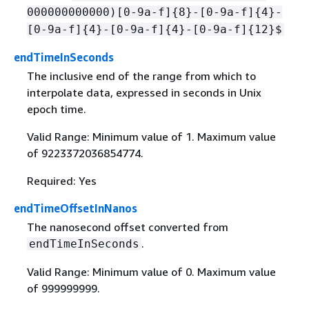
000000000000)[0-9a-f]
{
8}-[0-9a-f]
{
4}-
[0-9a-f]
{
4}-[0-9a-f]
{
4}-[0-9a-f]
{
12}$
endTimeInSeconds
The inclusive end of the range from which to
interpolate data, expressed in seconds in Unix
epoch time.
Valid Range: Minimum value of 1. Maximum value
of 9223372036854774.
Required: Yes
endTimeOffsetInNanos
The nanosecond offset converted from
.
endTimeInSeconds
Valid Range: Minimum value of 0. Maximum value
of 999999999.