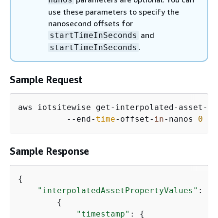
use these parameters to specify the
nanosecond offsets for
and
startTimeInSeconds
.
startTimeInSeconds
Sample Request
aws iotsitewise get-interpolated-asset-pr
          --end-
time
-offset-
in
-nanos 
0
 --
Sample Response
{
"interpolatedAssetPropertyValues"
: [

{
"timestamp"
: 
{