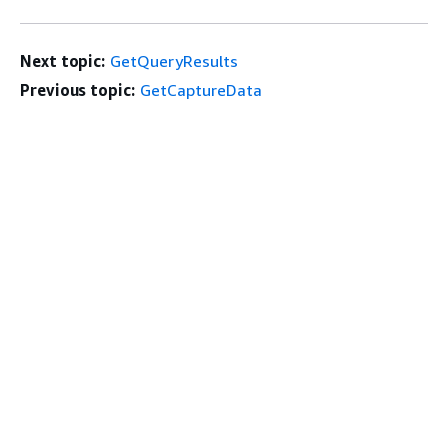
Next topic:
GetQueryResults
Previous topic:
GetCaptureData