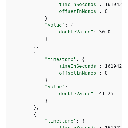
"timeInSeconds"
: 16194204
"offsetInNanos"
: 0

            },

"value"
: 
{
"doubleValue"
: 30.0

            }

        },

{
"timestamp"
: 
{
"timeInSeconds"
: 16194240
"offsetInNanos"
: 0

            },

"value"
: 
{
"doubleValue"
: 41.25

            }

        },

{
"timestamp"
: 
{
"timeInSeconds"
: 16194276