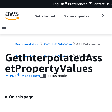
English
Preferences
Contact Us
F
Get started
Service guides
Develop
Documentation
AWS IoT SiteWise
API Reference
GetInterpolatedAss
Documentation
AWS IoT SiteWise
API Reference
etPropertyValues
PDF
Markdown
Focus mode
On this page