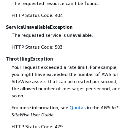
The requested resource can't be found.
HTTP Status Code: 404
ServiceUnavailableException
The requested service is unavailable.
HTTP Status Code: 503
ThrottlingException
Your request exceeded a rate limit. For example,
you might have exceeded the number of AWS IoT
SiteWise assets that can be created per second,
the allowed number of messages per second, and
so on.
For more information, see
Quotas
in the
AWS IoT
SiteWise User Guide
.
HTTP Status Code: 429