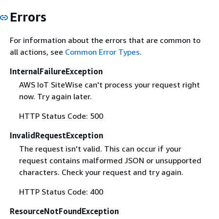
Errors
For information about the errors that are common to
all actions, see
Common Error Types
.
InternalFailureException
AWS IoT SiteWise can't process your request right
now. Try again later.
HTTP Status Code: 500
InvalidRequestException
The request isn't valid. This can occur if your
request contains malformed JSON or unsupported
characters. Check your request and try again.
HTTP Status Code: 400
ResourceNotFoundException