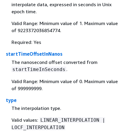
interpolate data, expressed in seconds in Unix
epoch time.
Valid Range: Minimum value of 1. Maximum value
of 9223372036854774.
Required: Yes
startTimeOffsetInNanos
The nanosecond offset converted from
.
startTimeInSeconds
Valid Range: Minimum value of 0. Maximum value
of 999999999.
type
The interpolation type.
Valid values:
LINEAR_INTERPOLATION |
LOCF_INTERPOLATION