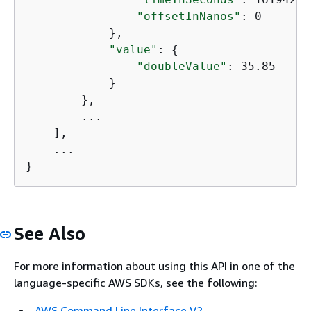
"offsetInNanos"
: 0

            },

"value"
: 
{
"doubleValue"
: 35.85

            }

        },

        ...

    ],

    ...

}
See Also
For more information about using this API in one of the
language-specific AWS SDKs, see the following:
AWS Command Line Interface V2