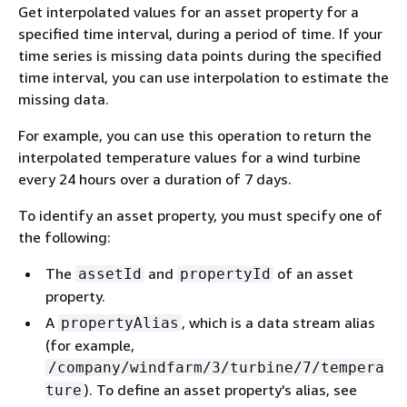
Get interpolated values for an asset property for a
specified time interval, during a period of time. If your
time series is missing data points during the specified
time interval, you can use interpolation to estimate the
missing data.
For example, you can use this operation to return the
interpolated temperature values for a wind turbine
every 24 hours over a duration of 7 days.
To identify an asset property, you must specify one of
the following:
The
and
of an asset
assetId
propertyId
property.
A
, which is a data stream alias
propertyAlias
(for example,
/company/windfarm/3/turbine/7/tempera
). To define an asset property's alias, see
ture