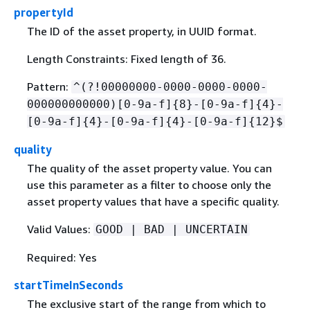
propertyId
The ID of the asset property, in UUID format.
Length Constraints: Fixed length of 36.
Pattern:
^(?!00000000-0000-0000-0000-
000000000000)[0-9a-f]
{
8}-[0-9a-f]
{
4}-
[0-9a-f]
{
4}-[0-9a-f]
{
4}-[0-9a-f]
{
12}$
quality
The quality of the asset property value. You can
use this parameter as a filter to choose only the
asset property values that have a specific quality.
Valid Values:
GOOD | BAD | UNCERTAIN
Required: Yes
startTimeInSeconds
The exclusive start of the range from which to