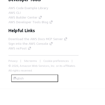
AWS Code Example Library
AWS CLI
AWS Builder Center
AWS Developer Tools Blog
Helpful Links
Download the AWS Docs MCP Server
Sign into the AWS Console
AWS re:Post
Privacy
Site terms
Cookie preferences
© 2026, Amazon Web Services, Inc. or its affiliates.
All rights reserved.
English