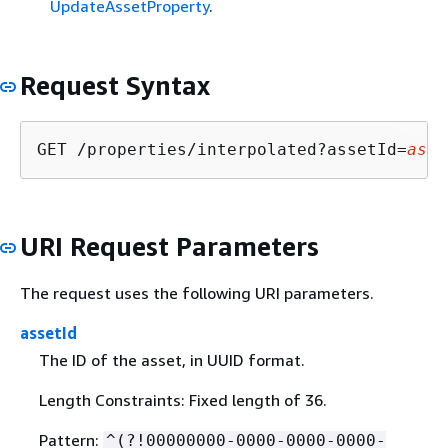
UpdateAssetProperty
.
Request Syntax
GET /properties/interpolated?assetId=
asse
URI Request Parameters
The request uses the following URI parameters.
assetId
The ID of the asset, in UUID format.
Length Constraints: Fixed length of 36.
Pattern:
^(?!00000000-0000-0000-0000-