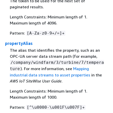
The token to be used for the next set of
paginated results.
Length Constraints: Minimum length of 1.
Maximum length of 4096.
Pattern:
[A-Za-z0-9+/=]+
propertyAlias
The alias that identifies the property, such as an
OPC-UA server data stream path (for example,
/company/windfarm/3/turbine/7/tempera
). For more information, see
Mapping
ture
industrial data streams to asset properties
in the
AWS IoT SiteWise User Guide
.
Length Constraints: Minimum length of 1.
Maximum length of 1000.
Pattern:
[^\u0000-\u001F\u007F]+