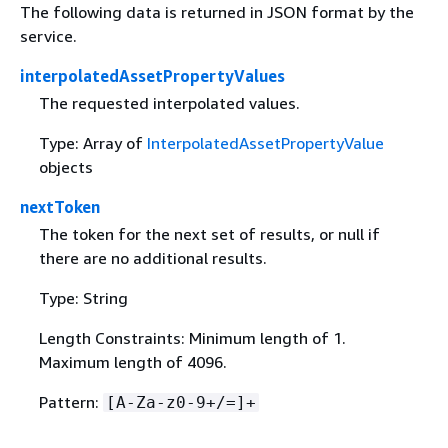
The following data is returned in JSON format by the
service.
interpolatedAssetPropertyValues
The requested interpolated values.
Type: Array of
InterpolatedAssetPropertyValue
objects
nextToken
The token for the next set of results, or null if
there are no additional results.
Type: String
Length Constraints: Minimum length of 1.
Maximum length of 4096.
Pattern:
[A-Za-z0-9+/=]+