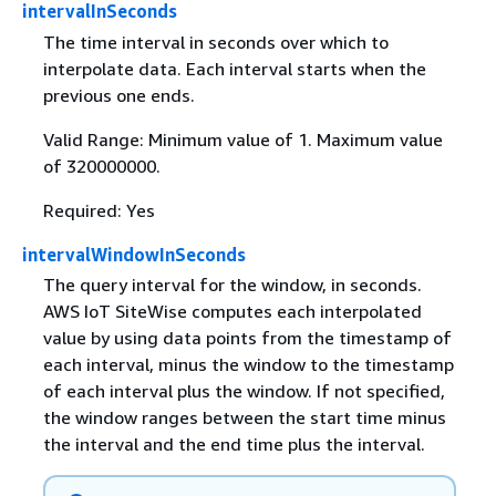
intervalInSeconds
The time interval in seconds over which to
interpolate data. Each interval starts when the
previous one ends.
Valid Range: Minimum value of 1. Maximum value
of 320000000.
Required: Yes
intervalWindowInSeconds
The query interval for the window, in seconds.
AWS IoT SiteWise computes each interpolated
value by using data points from the timestamp of
each interval, minus the window to the timestamp
of each interval plus the window. If not specified,
the window ranges between the start time minus
the interval and the end time plus the interval.