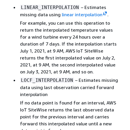
– Estimates
LINEAR_INTERPOLATION
missing data using
linear interpolation
.
For example, you can use this operation to
return the interpolated temperature values
for a wind turbine every 24 hours over a
duration of 7 days. If the interpolation starts
July 1, 2021, at 9 AM, AWS IoT SiteWise
returns the first interpolated value on July 2,
2021, at 9 AM, the second interpolated value
on July 3, 2021, at 9 AM, and so on.
– Estimates missing
LOCF_INTERPOLATION
data using last observation carried forward
interpolation
If no data point is found for an interval, AWS
IoT SiteWise returns the last observed data
point for the previous interval and carries
forward this interpolated value until a new