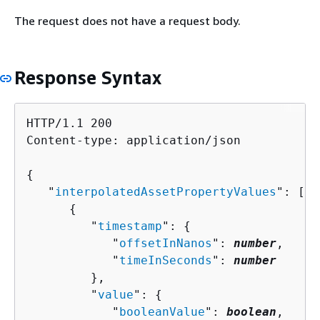
The request does not have a request body.
Response Syntax
HTTP/1.1 200

Content-type: application/json

{
   "
interpolatedAssetPropertyValues
": [ 

{
         "
timestamp
": 
{
            "
offsetInNanos
": 
number
,

            "
timeInSeconds
": 
number
         },

         "
value
": 
{
            "
booleanValue
": 
boolean
,
