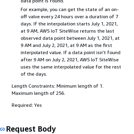
data point is found.
For example, you can get the state of an on-
off valve every 24 hours over a duration of 7
days. If the interpolation starts July 1, 2021,
at 9 AM, AWS IoT SiteWise returns the last
observed data point between July 1, 2021, at
9 AM and July 2, 2021, at 9 AM as the first
interpolated value. If a data point isn't found
after 9 AM on July 2, 2021, AWS IoT SiteWise
uses the same interpolated value for the rest
of the days.
Length Constraints: Minimum length of 1.
Maximum length of 256.
Required: Yes
Request Body