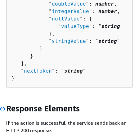
            "
doubleValue
": 
number
,

            "
integerValue
": 
number
,

            "
nullValue
": 
{
               "
valueType
": "
string
"

            },

            "
stringValue
": "
string
"

         }

      }

   ],

   "
nextToken
": "
string
"

}
Response Elements
If the action is successful, the service sends back an
HTTP 200 response.