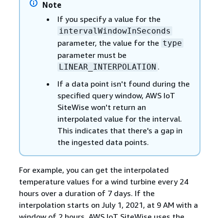
Note
If you specify a value for the
intervalWindowInSeconds
parameter, the value for the
type
parameter must be
.
LINEAR_INTERPOLATION
If a data point isn't found during the
specified query window, AWS IoT
SiteWise won't return an
interpolated value for the interval.
This indicates that there's a gap in
the ingested data points.
For example, you can get the interpolated
temperature values for a wind turbine every 24
hours over a duration of 7 days. If the
interpolation starts on July 1, 2021, at 9 AM with a
window of 2 hours, AWS IoT SiteWise uses the