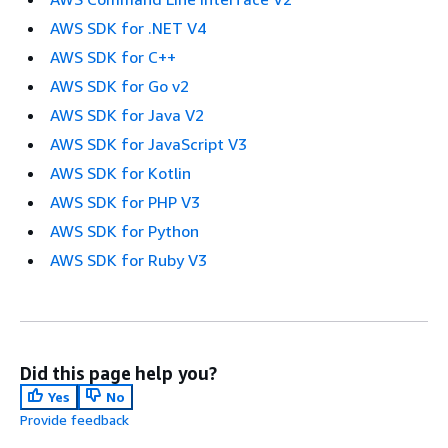
AWS SDK for .NET V4
AWS SDK for C++
AWS SDK for Go v2
AWS SDK for Java V2
AWS SDK for JavaScript V3
AWS SDK for Kotlin
AWS SDK for PHP V3
AWS SDK for Python
AWS SDK for Ruby V3
Did this page help you?
Yes
No
Provide feedback