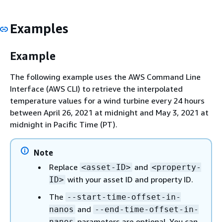
Examples
Example
The following example uses the AWS Command Line
Interface (AWS CLI) to retrieve the interpolated
temperature values for a wind turbine every 24 hours
between April 26, 2021 at midnight and May 3, 2021 at
midnight in Pacific Time (PT).
Note
Replace
and
<asset-ID>
<property-
with your asset ID and property ID.
ID>
The
--start-time-offset-in-
and
nanos
--end-time-offset-in-
parameters are optional. You can
nanos