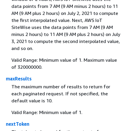
data points from 7 AM (9 AM minus 2 hours) to 11
AM (9 AM plus 2 hours) on July 2, 2021 to compute
the first interpolated value. Next, AWS IoT
SiteWise uses the data points from 7 AM (9 AM
minus 2 hours) to 11 AM (9 AM plus 2 hours) on July
3, 2021 to compute the second interpolated value,
and so on.
Valid Range: Minimum value of 1. Maximum value
of 320000000.
maxResults
The maximum number of results to return for
each paginated request. If not specified, the
default value is 10.
Valid Range: Minimum value of 1.
nextToken