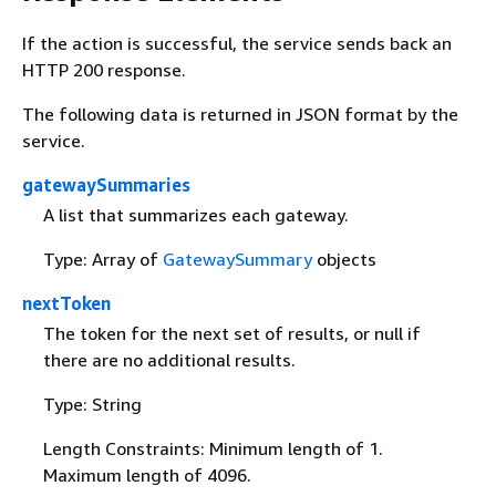
If the action is successful, the service sends back an
HTTP 200 response.
The following data is returned in JSON format by the
service.
gatewaySummaries
A list that summarizes each gateway.
Type: Array of
GatewaySummary
objects
nextToken
The token for the next set of results, or null if
there are no additional results.
Type: String
Length Constraints: Minimum length of 1.
Maximum length of 4096.