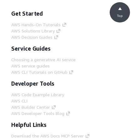
Get Started
Top
AWS Hands-On Tutorials
AWS Solutions Library
AWS Decision Guides
Service Guides
Choosing a generative AI service
AWS service guides
AWS CLI Tutorials on GitHub
Developer Tools
AWS Code Example Library
AWS CLI
AWS Builder Center
AWS Developer Tools Blog
Helpful Links
Download the AWS Docs MCP Server