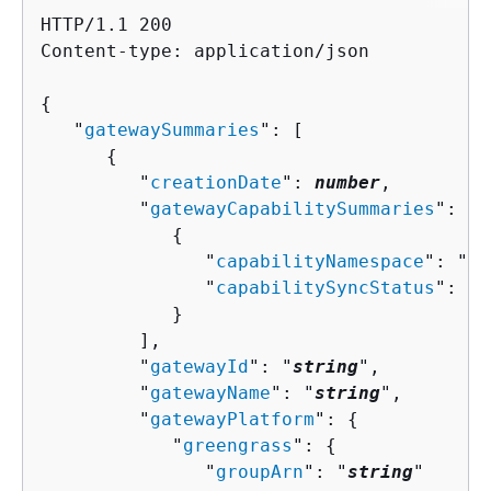
HTTP/1.1 200

Content-type: application/json

{
   "
gatewaySummaries
": [ 

{
         "
creationDate
": 
number
,

         "
gatewayCapabilitySummaries
": [ 

{
               "
capabilityNamespace
": "
st
               "
capabilitySyncStatus
": "
s
            }

         ],

         "
gatewayId
": "
string
",

         "
gatewayName
": "
string
",

         "
gatewayPlatform
": 
{
            "
greengrass
": 
{
               "
groupArn
": "
string
"
