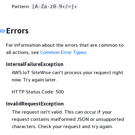
Pattern:
[A-Za-z0-9+/=]+
Errors
For information about the errors that are common to
all actions, see
Common Error Types
.
InternalFailureException
AWS IoT SiteWise can't process your request right
now. Try again later.
HTTP Status Code: 500
InvalidRequestException
The request isn't valid. This can occur if your
request contains malformed JSON or unsupported
characters. Check your request and try again.