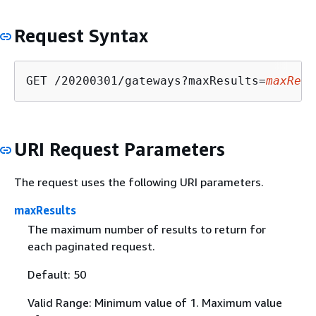
Request Syntax
GET /20200301/gateways?maxResults=
maxResu
URI Request Parameters
The request uses the following URI parameters.
maxResults
The maximum number of results to return for
each paginated request.
Default: 50
Valid Range: Minimum value of 1. Maximum value