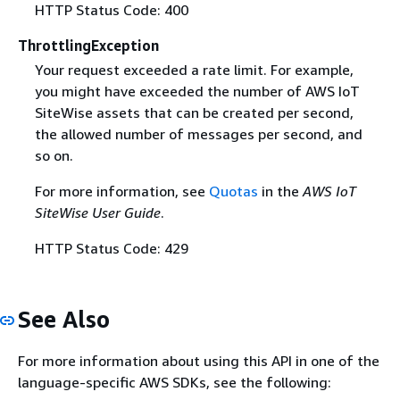
HTTP Status Code: 400
ThrottlingException
Your request exceeded a rate limit. For example,
you might have exceeded the number of AWS IoT
SiteWise assets that can be created per second,
the allowed number of messages per second, and
so on.
For more information, see
Quotas
in the
AWS IoT
SiteWise User Guide
.
HTTP Status Code: 429
See Also
For more information about using this API in one of the
language-specific AWS SDKs, see the following: