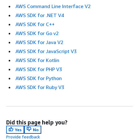
AWS Command Line Interface V2
AWS SDK for .NET V4
AWS SDK for C++
AWS SDK for Go v2
AWS SDK for Java V2
AWS SDK for JavaScript V3
AWS SDK for Kotlin
AWS SDK for PHP V3
AWS SDK for Python
AWS SDK for Ruby V3
Did this page help you?
Yes
No
Provide feedback