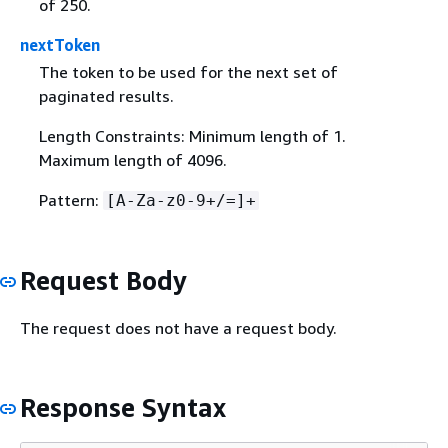
of 250.
nextToken
The token to be used for the next set of
paginated results.
Length Constraints: Minimum length of 1.
Maximum length of 4096.
Pattern:
[A-Za-z0-9+/=]+
Request Body
The request does not have a request body.
Response Syntax