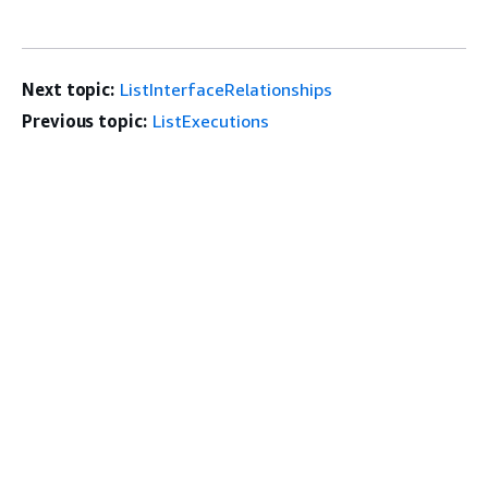
Next topic:
ListInterfaceRelationships
Previous topic:
ListExecutions