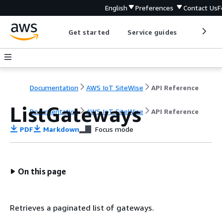
English
Preferences
Contact Us
F
Get started
Service guides
Develop
Documentation
AWS IoT SiteWise
API Reference
ListGateways
Documentation
AWS IoT SiteWise
API Reference
PDF
Markdown
Focus mode
On this page
Retrieves a paginated list of gateways.