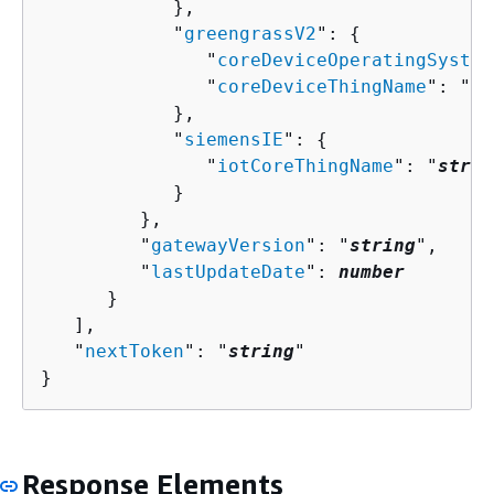
            },

            "
greengrassV2
": 
{
               "
coreDeviceOperatingSystem
               "
coreDeviceThingName
": "
st
            },

            "
siemensIE
": 
{
               "
iotCoreThingName
": "
strin
            }

         },

         "
gatewayVersion
": "
string
",

         "
lastUpdateDate
": 
number
      }

   ],

   "
nextToken
": "
string
"

}
Response Elements