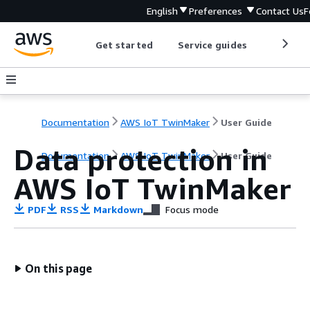
English
Preferences
Contact Us
F
Get started
Service guides
Develop
Documentation
AWS IoT TwinMaker
User Guide
Data protection in
Documentation
AWS IoT TwinMaker
User Guide
AWS IoT TwinMaker
PDF
RSS
Markdown
Focus mode
On this page