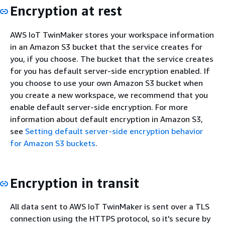
Encryption at rest
AWS IoT TwinMaker stores your workspace information
in an Amazon S3 bucket that the service creates for
you, if you choose. The bucket that the service creates
for you has default server-side encryption enabled. If
you choose to use your own Amazon S3 bucket when
you create a new workspace, we recommend that you
enable default server-side encryption. For more
information about default encryption in Amazon S3,
see
Setting default server-side encryption behavior
for Amazon S3 buckets
.
Encryption in transit
All data sent to AWS IoT TwinMaker is sent over a TLS
connection using the HTTPS protocol, so it's secure by