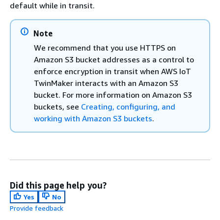
default while in transit.
Note
We recommend that you use HTTPS on
Amazon S3 bucket addresses as a control to
enforce encryption in transit when AWS IoT
TwinMaker interacts with an Amazon S3
bucket. For more information on Amazon S3
buckets, see
Creating, configuring, and
working with Amazon S3 buckets
.
Did this page help you?
Yes
No
Provide feedback