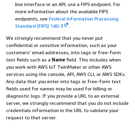
line interface or an API, use a FIPS endpoint. For
more information about the available FIPS
endpoints, see
Federal Information Processing
Standard (FIPS) 140-3
.
We strongly recommend that you never put
confidential or sensitive information, such as your
customers' email addresses, into tags or free-form
text fields such as a
Name
field. This includes when
you work with AWS IoT TwinMaker or other AWS
services using the console, API, AWS CLI, or AWS SDKs.
Any data that you enter into tags or free-form text
fields used for names may be used for billing or
diagnostic logs. If you provide a URL to an external
server, we strongly recommend that you do not include
credentials information in the URL to validate your
request to that server.