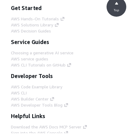
Get Started
Top
AWS Hands-On Tutorials
AWS Solutions Library
AWS Decision Guides
Service Guides
Choosing a generative AI service
AWS service guides
AWS CLI Tutorials on GitHub
Developer Tools
AWS Code Example Library
AWS CLI
AWS Builder Center
AWS Developer Tools Blog
Helpful Links
Download the AWS Docs MCP Server
Sign into the AWS Console