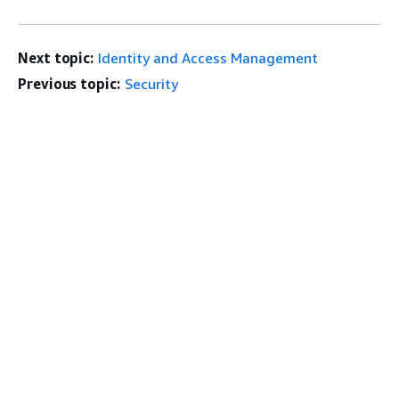
Next topic:
Identity and Access Management
Previous topic:
Security