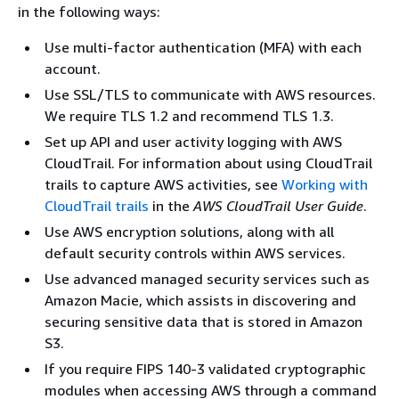
in the following ways:
Use multi-factor authentication (MFA) with each
account.
Use SSL/TLS to communicate with AWS resources.
We require TLS 1.2 and recommend TLS 1.3.
Set up API and user activity logging with AWS
CloudTrail. For information about using CloudTrail
trails to capture AWS activities, see
Working with
CloudTrail trails
in the
AWS CloudTrail User Guide
.
Use AWS encryption solutions, along with all
default security controls within AWS services.
Use advanced managed security services such as
Amazon Macie, which assists in discovering and
securing sensitive data that is stored in Amazon
S3.
If you require FIPS 140-3 validated cryptographic
modules when accessing AWS through a command