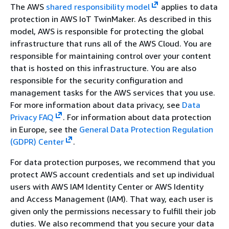
The AWS
shared responsibility model
applies to data
protection in AWS IoT TwinMaker. As described in this
model, AWS is responsible for protecting the global
infrastructure that runs all of the AWS Cloud. You are
responsible for maintaining control over your content
that is hosted on this infrastructure. You are also
responsible for the security configuration and
management tasks for the AWS services that you use.
For more information about data privacy, see
Data
Privacy FAQ
.
For information about data protection
in Europe, see the
General Data Protection Regulation
(GDPR) Center
.
For data protection purposes, we recommend that you
protect AWS account credentials and set up individual
users with AWS IAM Identity Center or AWS Identity
and Access Management (IAM). That way, each user is
given only the permissions necessary to fulfill their job
duties. We also recommend that you secure your data