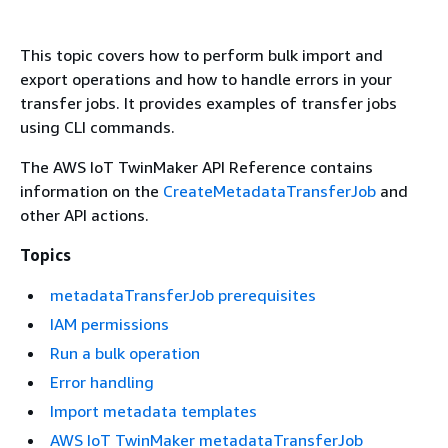
This topic covers how to perform bulk import and
export operations and how to handle errors in your
transfer jobs. It provides examples of transfer jobs
using CLI commands.
The AWS IoT TwinMaker API Reference contains
information on the
CreateMetadataTransferJob
and
other API actions.
Topics
metadataTransferJob prerequisites
IAM permissions
Run a bulk operation
Error handling
Import metadata templates
AWS IoT TwinMaker metadataTransferJob