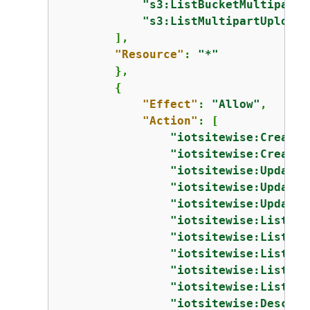
"s3:ListBucketMultipartU
"s3:ListMultipartUploadP
        ],

"Resource"
: 
"*"
        },

{
"Effect"
: 
"Allow"
,

"Action"
: [

"iotsitewise:CreateA
"iotsitewise:CreateA
"iotsitewise:UpdateA
"iotsitewise:UpdateA
"iotsitewise:UpdateA
"iotsitewise:ListAss
"iotsitewise:ListAss
"iotsitewise:ListAss
"iotsitewise:ListAss
"iotsitewise:ListAss
"iotsitewise:Describ