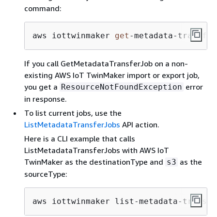
command:
aws iottwinmaker 
get
-
metadata
-
transfer
If you call GetMetadataTransferJob on a non-
existing AWS IoT TwinMaker import or export job,
you get a
error
ResourceNotFoundException
in response.
To list current jobs, use the
ListMetadataTransferJobs
API action.
Here is a CLI example that calls
ListMetadataTransferJobs with AWS IoT
TwinMaker as the destinationType and
as the
s3
sourceType:
aws iottwinmaker list-metadata-transfe