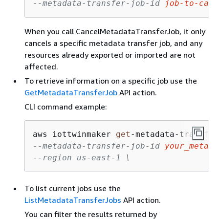
--metadata-transfer-job-id 
job-to-canc
When you call CancelMetadataTransferJob, it only
cancels a specific metadata transfer job, and any
resources already exported or imported are not
affected.
To retrieve information on a specific job use the
GetMetadataTransferJob
API action.
CLI command example:
aws iottwinmaker 
get
-
metadata
-
transfer
--metadata-transfer-job-id 
your_metada
--region us-east-1 \
To list current jobs use the
ListMetadataTransferJobs
API action.
You can filter the results returned by