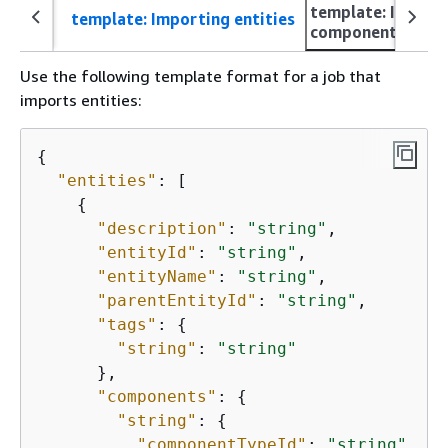
template: Import
template: Importing entities
componentTypes
Use the following template format for a job that
imports entities:
{
"entities"
: [

{
"description"
: 
"string"
,

"entityId"
: 
"string"
,

"entityName"
: 
"string"
,

"parentEntityId"
: 
"string"
,

"tags"
: 
{
"string"
: 
"string"
      },

"components"
: 
{
"string"
: 
{
"componentTypeId"
: 
"string"
,
