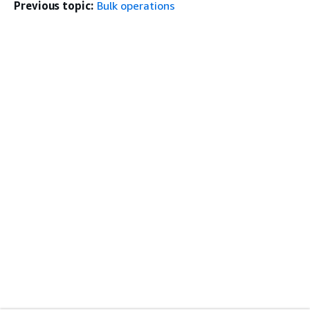
Previous topic:
Bulk operations