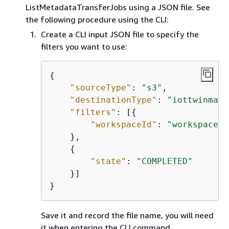
ListMetadataTransferJobs using a JSON file. See
the following procedure using the CLI:
Create a CLI input JSON file to specify the
filters you want to use:
{
"sourceType"
: 
"s3"
,

"destinationType"
: 
"iottwinmake
"filters"
: [
{
"workspaceId"
: 
"workspacefo
    },

{
"state"
: 
"COMPLETED"
    }]

}
Save it and record the file name, you will need
it when entering the CLI command.