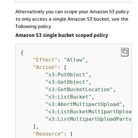
Alternatively you can scope your Amazon S3 policy
to only access a single Amazon S3 bucket, see the
following policy.
Amazon S3 single bucket scoped policy
{
"Effect"
: 
"Allow"
,

"Action"
: [

"s3:PutObject"
,

"s3:GetObject"
,

"s3:GetBucketLocation"
,

"s3:ListBucket"
,

"s3:AbortMultipartUpload"
,

"s3:ListBucketMultipartUploads
"s3:ListMultipartUploadParts"
    ],

"Resource"
: [
