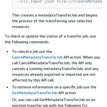
--cli-input-json file://createMetadata
This creates a metadataTransferJob and begins
the process of the transferring your selected
resources.
To check or update the status of a transfer job, use
the following commands:
To cancel a job use the
CancelMetadataTransferJob
API action. When you
call CancelMetadataTransferJob, the API only
cancels a running metadataTransferJob, and any
resources already exported or imported are not
affected by this API call.
To retrieve information on a specific job use the
GetMetadataTransferJob
API action.
Or, you can call GetMetadataTransferJob on an
existing transfer job with the following CLI