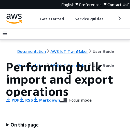
English
Preferences
Contact Us
F
Get started
Service guides
Develop
Documentation
AWS IoT TwinMaker
User Guide
Performing bulk
Documentation
AWS IoT TwinMaker
User Guide
import and export
operations
PDF
RSS
Markdown
Focus mode
On this page