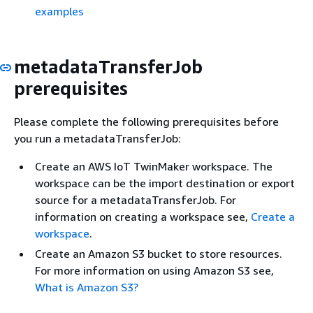
examples
metadataTransferJob
prerequisites
Please complete the following prerequisites before
you run a metadataTransferJob:
Create an AWS IoT TwinMaker workspace. The
workspace can be the import destination or export
source for a metadataTransferJob. For
information on creating a workspace see,
Create a
workspace
.
Create an Amazon S3 bucket to store resources.
For more information on using Amazon S3 see,
What is Amazon S3?