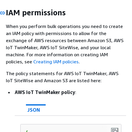
IAM permissions
When you perform bulk operations you need to create
an IAM policy with permissions to allow for the
exchange of AWS resources between Amazon S3, AWS
IoT TwinMaker, AWS IoT SiteWise, and your local
machine. For more information on creating IAM
policies, see
Creating IAM policies
.
The policy statements for AWS IoT TwinMaker, AWS
IoT SiteWise and Amazon S3 are listed here:
AWS IoT TwinMaker policy
:
JSON