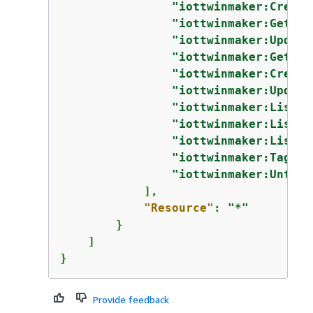
"iottwinmaker:Create
"iottwinmaker:GetEnt
"iottwinmaker:Update
"iottwinmaker:GetCom
"iottwinmaker:Create
"iottwinmaker:Update
"iottwinmaker:ListEn
"iottwinmaker:ListCo
"iottwinmaker:ListTa
"iottwinmaker:TagRes
"iottwinmaker:UntagR
            ],

"Resource"
: 
"*"
        }

    ]

}
Provide feedback