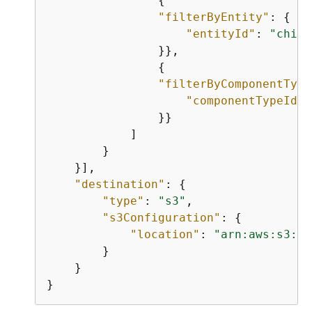
{
"filterByEntity"
: 
{
"entityId"
: 
"child
                }},

{
"filterByComponentType
"componentTypeId"
:
                }}

            ]

        }

    }],

"destination"
: 
{
"type"
: 
"s3"
,

"s3Configuration"
: 
{
"location"
: 
"arn:aws:s3:::
        }

    }

}