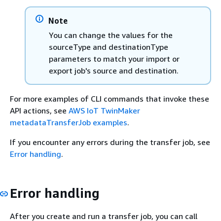
Note
You can change the values for the
sourceType and destinationType
parameters to match your import or
export job's source and destination.
For more examples of CLI commands that invoke these
API actions, see
AWS IoT TwinMaker
metadataTransferJob examples
.
If you encounter any errors during the transfer job, see
Error handling
.
Error handling
After you create and run a transfer job, you can call