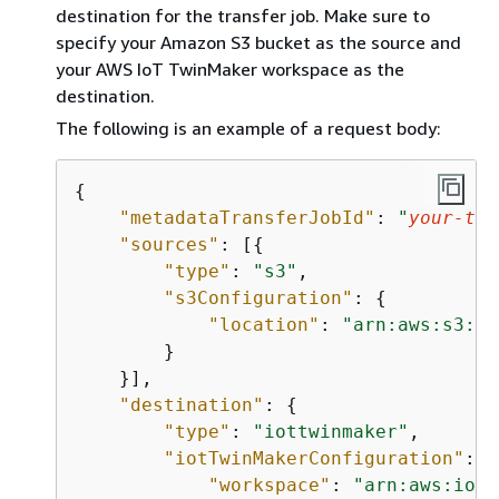
destination for the transfer job. Make sure to
specify your Amazon S3 bucket as the source and
your AWS IoT TwinMaker workspace as the
destination.
The following is an example of a request body:
{
"metadataTransferJobId"
: 
"
your-tra
"sources"
: [
{
"type"
: 
"s3"
,

"s3Configuration"
: 
{
"location"
: 
"arn:aws:s3:::
        }

    }],

"destination"
: 
{
"type"
: 
"iottwinmaker"
,

"iotTwinMakerConfiguration"
: 
{
"workspace"
: 
"arn:aws:iott