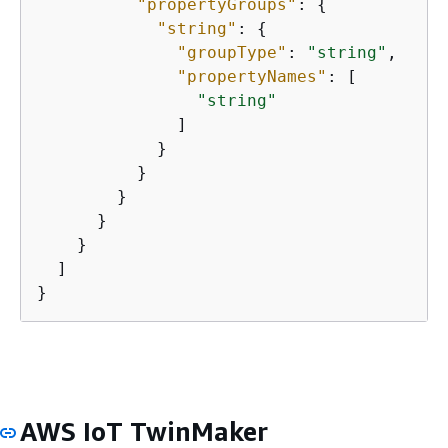
"propertyGroups"
: 
{
"string"
: 
{
"groupType"
: 
"string"
,

"propertyNames"
: [

"string"
              ]

            }

          }

        }

      }

    }

  ]

}
AWS IoT TwinMaker