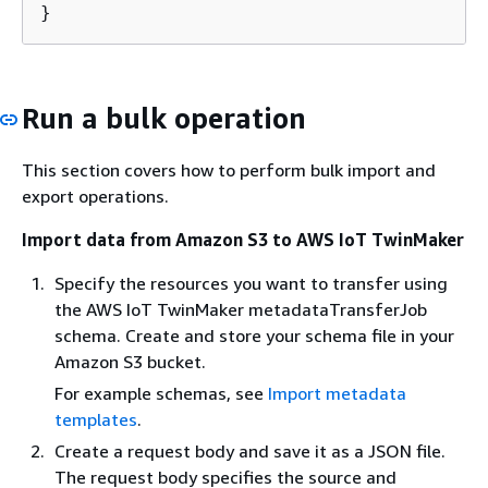
}
Run a bulk operation
This section covers how to perform bulk import and
export operations.
Import data from Amazon S3 to AWS IoT TwinMaker
Specify the resources you want to transfer using
the AWS IoT TwinMaker metadataTransferJob
schema. Create and store your schema file in your
Amazon S3 bucket.
For example schemas, see
Import metadata
templates
.
Create a request body and save it as a JSON file.
The request body specifies the source and