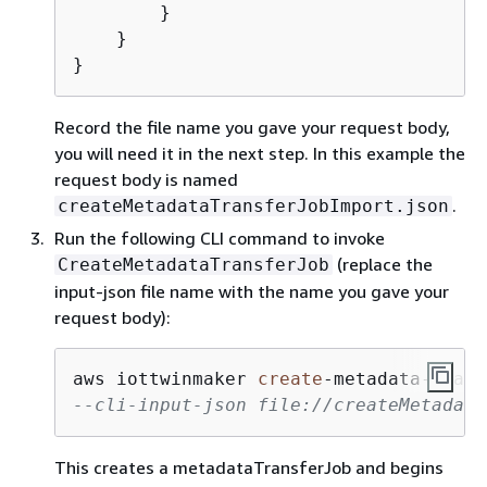
        }

    }

}
Record the file name you gave your request body,
you will need it in the next step. In this example the
request body is named
.
createMetadataTransferJobImport.json
Run the following CLI command to invoke
(replace the
CreateMetadataTransferJob
input-json file name with the name you gave your
request body):
aws iottwinmaker 
create
-
metadata
-
trans
--cli-input-json file://createMetadata
This creates a metadataTransferJob and begins