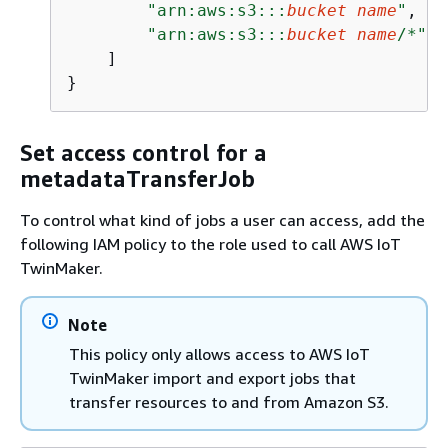
"arn:aws:s3:::
bucket name
"
,

"arn:aws:s3:::
bucket name
/*"
    ]

}
Set access control for a
metadataTransferJob
To control what kind of jobs a user can access, add the
following IAM policy to the role used to call AWS IoT
TwinMaker.
Note
This policy only allows access to AWS IoT
TwinMaker import and export jobs that
transfer resources to and from Amazon S3.