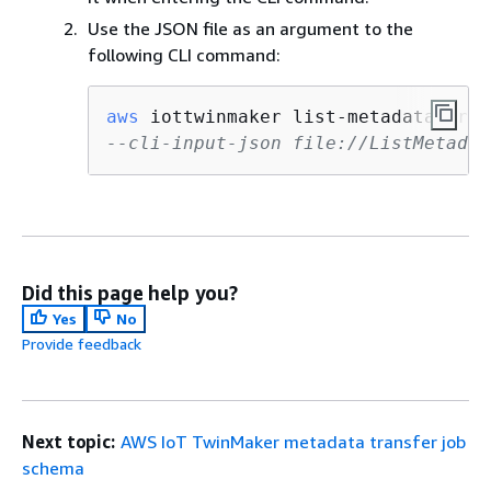
Use the JSON file as an argument to the
following CLI command:
aws
 iottwinmaker list-metadata-tran
--cli-input-json file://ListMetadat
Did this page help you?
Yes
No
Provide feedback
Next topic:
AWS IoT TwinMaker metadata transfer job
schema