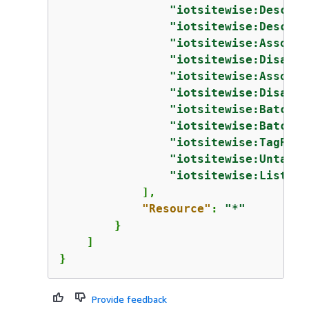
"iotsitewise:Describ
"iotsitewise:Describ
"iotsitewise:Associa
"iotsitewise:Disasso
"iotsitewise:Associa
"iotsitewise:Disasso
"iotsitewise:BatchPu
"iotsitewise:BatchGe
"iotsitewise:TagReso
"iotsitewise:UntagRe
"iotsitewise:ListTag
            ],

"Resource"
: 
"*"
        }

    ]

}
Provide feedback