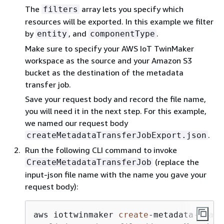
The
array lets you specify which
filters
resources will be exported. In this example we filter
by
, and
.
entity
componentType
Make sure to specify your AWS IoT TwinMaker
workspace as the source and your Amazon S3
bucket as the destination of the metadata
transfer job.
Save your request body and record the file name,
you will need it in the next step. For this example,
we named our request body
.
createMetadataTransferJobExport.json
Run the following CLI command to invoke
(replace the
CreateMetadataTransferJob
input-json file name with the name you gave your
request body):
aws iottwinmaker 
create
-
metadata
-
trans