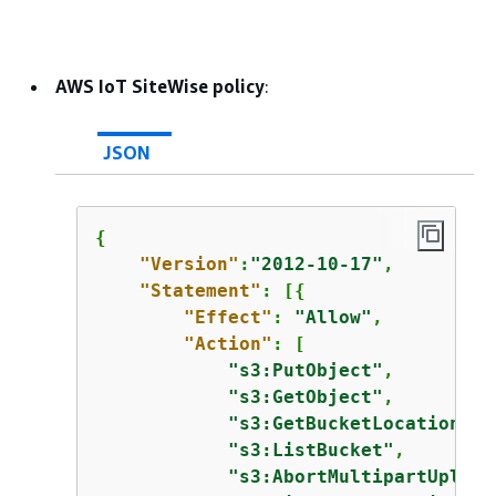
AWS IoT SiteWise policy
:
JSON
{
"Version"
:
"2012-10-17"
,

"Statement"
: [
{
"Effect"
: 
"Allow"
,

"Action"
: [

"s3:PutObject"
,

"s3:GetObject"
,

"s3:GetBucketLocation"
,

"s3:ListBucket"
,

"s3:AbortMultipartUpload