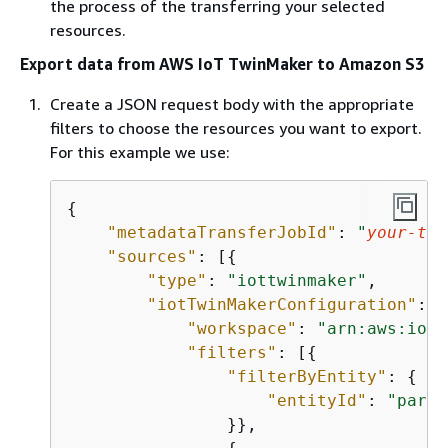
the process of the transferring your selected
resources.
Export data from AWS IoT TwinMaker to Amazon S3
Create a JSON request body with the appropriate
filters to choose the resources you want to export.
For this example we use:
{
"metadataTransferJobId"
: 
"
your-tra
"sources"
: [
{
"type"
: 
"iottwinmaker"
,

"iotTwinMakerConfiguration"
: 
{
"workspace"
: 
"arn:aws:iott
"filters"
: [
{
"filterByEntity"
: 
{
"entityId"
: 
"paren
                }},
