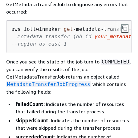
GetMetadataTransferJob to diagnose any errors that
occurred:
aws iottwinmaker 
get
-
metadata
-
transfer
-
--metadata-transfer-job-id 
your_metadata_
--region us-east-1
Once you see the state of the job turn to
,
COMPLETED
you can verify the results of the job.
GetMetadataTransferJob returns an object called
which contains
MetadataTransferJobProgress
the following fields:
failedCount:
Indicates the number of resources
that failed during the transfer process.
skippedCount:
Indicates the number of resources
that were skipped during the transfer process.
succeededCount:
Indicates the number of