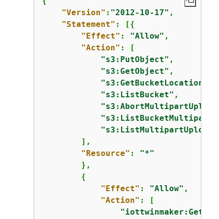
{
"Version"
:
"2012-10-17"
,

"Statement"
: [
{
"Effect"
: 
"Allow"
,

"Action"
: [

"s3:PutObject"
,

"s3:GetObject"
,

"s3:GetBucketLocation"
,

"s3:ListBucket"
,

"s3:AbortMultipartUpload
"s3:ListBucketMultipartU
"s3:ListMultipartUploadP
        ],

"Resource"
: 
"*"
        },

{
"Effect"
: 
"Allow"
,

"Action"
: [

"iottwinmaker:GetWor