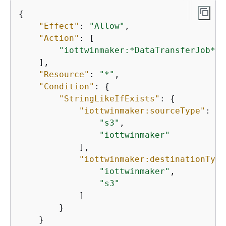
{
"Effect"
: 
"Allow"
,

"Action"
: [

"iottwinmaker:*DataTransferJob*"
    ],

"Resource"
: 
"*"
,

"Condition"
: 
{
"StringLikeIfExists"
: 
{
"iottwinmaker:sourceType"
: [

"s3"
,

"iottwinmaker"
            ],

"iottwinmaker:destinationType
"iottwinmaker"
,

"s3"
            ]

        }

    }
