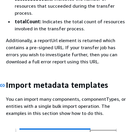
resources that succeeded during the transfer
process.
totalCount:
Indicates the total count of resources
involved in the transfer process.
Additionally, a reportUrl element is returned which
contains a pre-signed URL. If your transfer job has
errors you wish to investigate further, then you can
download a full error report using this URL.
Import metadata templates
You can import many components, componentTypes, or
entities with a single bulk import operation. The
examples in this section show how to do this.