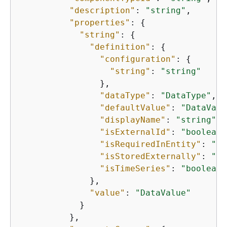
"description"
: 
"string"
,

"properties"
: 
{
"string"
: 
{
"definition"
: 
{
"configuration"
: 
{
"string"
: 
"string"
                },

"dataType"
: 
"DataType"
,

"defaultValue"
: 
"DataValu
"displayName"
: 
"string"
,

"isExternalId"
: 
"boolean"
"isRequiredInEntity"
: 
"bo
"isStoredExternally"
: 
"bo
"isTimeSeries"
: 
"boolean"
              },

"value"
: 
"DataValue"
            }

          },
