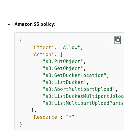
Amazon S3 policy
:
{
"Effect"
: 
"Allow"
,

"Action"
: [

"s3:PutObject"
,

"s3:GetObject"
,

"s3:GetBucketLocation"
,

"s3:ListBucket"
,

"s3:AbortMultipartUpload"
,

"s3:ListBucketMultipartUploads
"s3:ListMultipartUploadParts"
    ],

"Resource"
: 
"*"
}