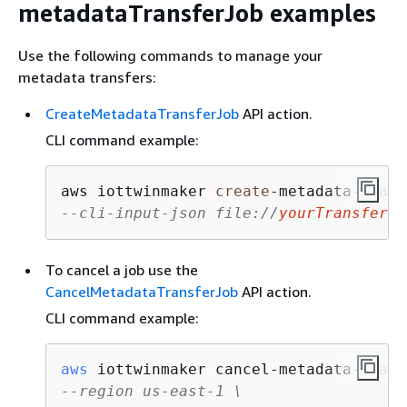
metadataTransferJob examples
Use the following commands to manage your
metadata transfers:
CreateMetadataTransferJob
API action.
CLI command example:
aws iottwinmaker 
create
-
metadata
-
trans
--cli-input-json file://
yourTransferFi
To cancel a job use the
CancelMetadataTransferJob
API action.
CLI command example:
aws
--region us-east-1 \