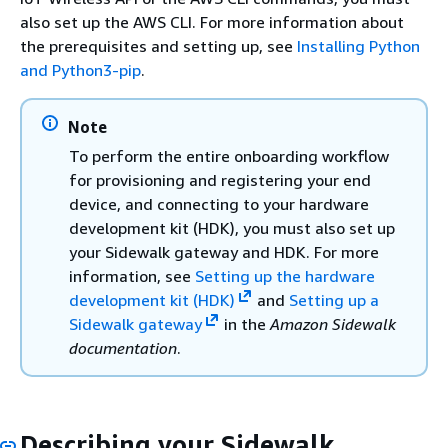
also set up the AWS CLI. For more information about
the prerequisites and setting up, see
Installing Python
and Python3-pip
.
Note
To perform the entire onboarding workflow
for provisioning and registering your end
device, and connecting to your hardware
development kit (HDK), you must also set up
your Sidewalk gateway and HDK. For more
information, see
Setting up the hardware
development kit (HDK)
and
Setting up a
Sidewalk gateway
in the
Amazon Sidewalk
documentation
.
Describing your Sidewalk