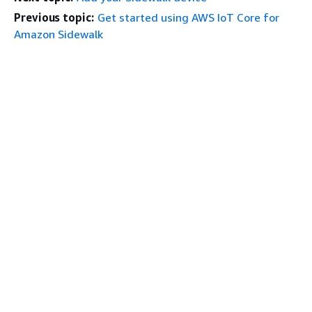
Previous topic:
Get started using AWS IoT Core for
Amazon Sidewalk