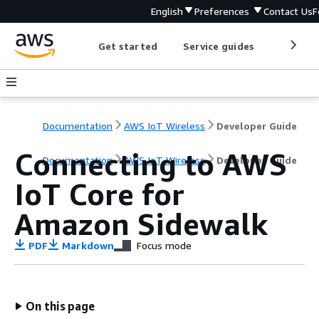
English
Preferences
Contact Us
F
Get started
Service guides
Develop
Documentation
AWS IoT Wireless
Developer Guide
Connecting to AWS
Documentation
AWS IoT Wireless
Developer Guide
IoT Core for
Amazon Sidewalk
PDF
Markdown
Focus mode
On this page