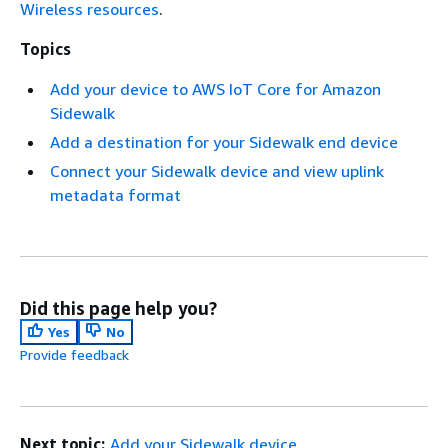
Wireless resources
.
Topics
Add your device to AWS IoT Core for Amazon
Sidewalk
Add a destination for your Sidewalk end device
Connect your Sidewalk device and view uplink
metadata format
Did this page help you?
Yes
No
Provide feedback
Next topic:
Add your Sidewalk device