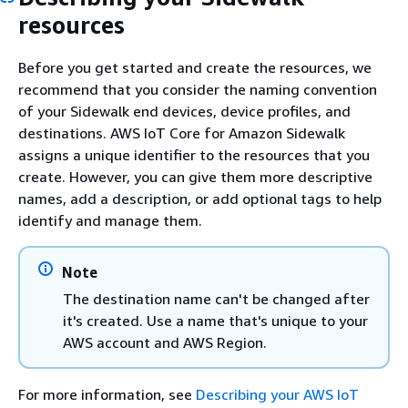
resources
Before you get started and create the resources, we
recommend that you consider the naming convention
of your Sidewalk end devices, device profiles, and
destinations. AWS IoT Core for Amazon Sidewalk
assigns a unique identifier to the resources that you
create. However, you can give them more descriptive
names, add a description, or add optional tags to help
identify and manage them.
Note
The destination name can't be changed after
it's created. Use a name that's unique to your
AWS account and AWS Region.
For more information, see
Describing your AWS IoT