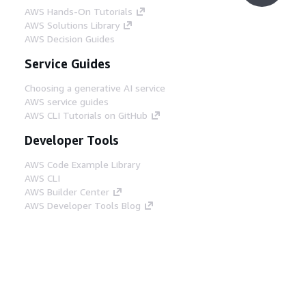
AWS Hands-On Tutorials
AWS Solutions Library
AWS Decision Guides
Service Guides
Choosing a generative AI service
AWS service guides
AWS CLI Tutorials on GitHub
Developer Tools
AWS Code Example Library
AWS CLI
AWS Builder Center
AWS Developer Tools Blog
Helpful Links
Download the AWS Docs MCP Server
Sign into the AWS Console
AWS re:Post