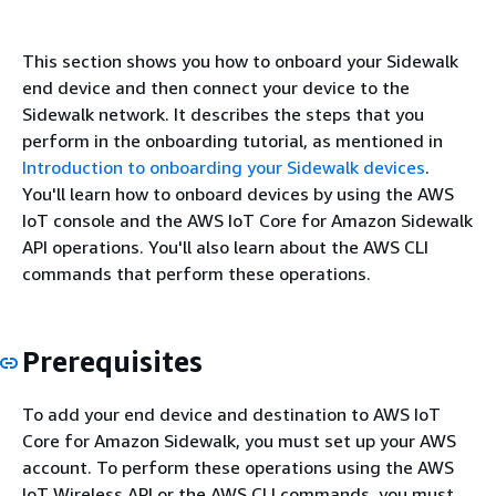
This section shows you how to onboard your Sidewalk
end device and then connect your device to the
Sidewalk network. It describes the steps that you
perform in the onboarding tutorial, as mentioned in
Introduction to onboarding your Sidewalk devices
.
You'll learn how to onboard devices by using the AWS
IoT console and the AWS IoT Core for Amazon Sidewalk
API operations. You'll also learn about the AWS CLI
commands that perform these operations.
Prerequisites
To add your end device and destination to AWS IoT
Core for Amazon Sidewalk, you must set up your AWS
account. To perform these operations using the AWS
IoT Wireless API or the AWS CLI commands, you must