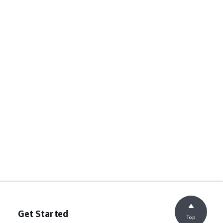
Get Started
Top