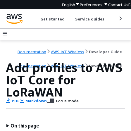
English
Preferences
Contact Us
F
Get started
Service guides
Develop
Documentation
AWS IoT Wireless
Developer Guide
Add profiles to AWS
Documentation
AWS IoT Wireless
Developer Guide
IoT Core for
LoRaWAN
PDF
Markdown
Focus mode
On this page