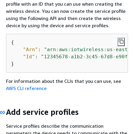
profile with an ID that you can use when creating the
wireless device. You can now create the service profile
using the following API and then create the wireless
device by using the device and service profiles.
{
"Arn"
: 
"arn:aws:iotwireless:us-east-1
"Id"
: 
"12345678-a1b2-3c45-67d8-e90fa1
}
For information about the CLIs that you can use, see
AWS CLI reference
Add service profiles
Service profiles describe the communication
parameters the device needs to communicate with the