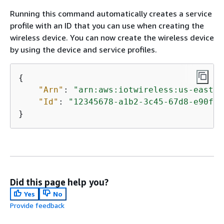
Running this command automatically creates a service
profile with an ID that you can use when creating the
wireless device. You can now create the wireless device
by using the device and service profiles.
{
"Arn"
: 
"arn:aws:iotwireless:us-east-1
"Id"
: 
"12345678-a1b2-3c45-67d8-e90fa1
}
Did this page help you?
Yes
No
Provide feedback