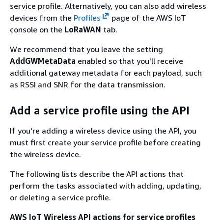
service profile. Alternatively, you can also add wireless
devices from the
Profiles
page of the AWS IoT
console on the
LoRaWAN
tab.
We recommend that you leave the setting
AddGWMetaData
enabled so that you'll receive
additional gateway metadata for each payload, such
as RSSI and SNR for the data transmission.
Add a service profile using the API
If you're adding a wireless device using the API, you
must first create your service profile before creating
the wireless device.
The following lists describe the API actions that
perform the tasks associated with adding, updating,
or deleting a service profile.
AWS IoT Wireless API actions for service profiles