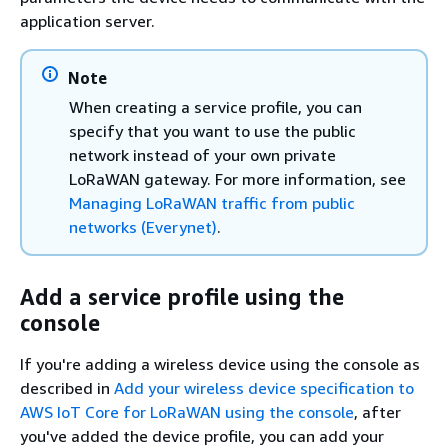
application server.
Note
When creating a service profile, you can
specify that you want to use the public
network instead of your own private
LoRaWAN gateway. For more information, see
Managing LoRaWAN traffic from public
networks (Everynet)
.
Add a service profile using the
console
If you're adding a wireless device using the console as
described in
Add your wireless device specification to
AWS IoT Core for LoRaWAN using the console
, after
you've added the device profile, you can add your