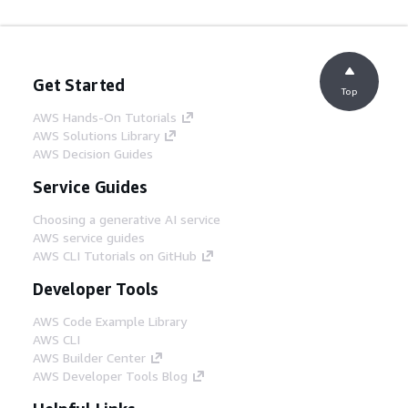
Get Started
Top
AWS Hands-On Tutorials
AWS Solutions Library
AWS Decision Guides
Service Guides
Choosing a generative AI service
AWS service guides
AWS CLI Tutorials on GitHub
Developer Tools
AWS Code Example Library
AWS CLI
AWS Builder Center
AWS Developer Tools Blog