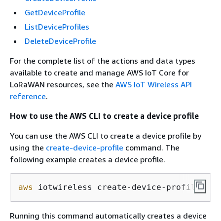
GetDeviceProfile
ListDeviceProfiles
DeleteDeviceProfile
For the complete list of the actions and data types
available to create and manage AWS IoT Core for
LoRaWAN resources, see the
AWS IoT Wireless API
reference
.
How to use the AWS CLI to create a device profile
You can use the AWS CLI to create a device profile by
using the
create-device-profile
command. The
following example creates a device profile.
aws
 iotwireless create-device-profile
Running this command automatically creates a device