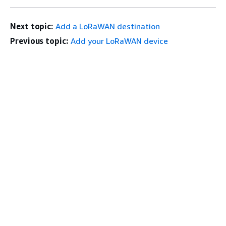
Next topic:
Add a LoRaWAN destination
Previous topic:
Add your LoRaWAN device