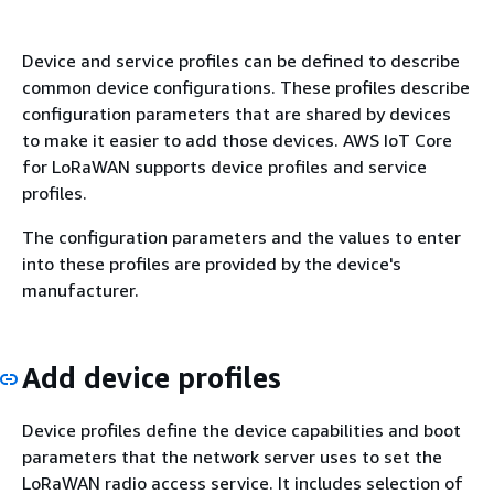
Device and service profiles can be defined to describe
common device configurations. These profiles describe
configuration parameters that are shared by devices
to make it easier to add those devices. AWS IoT Core
for LoRaWAN supports device profiles and service
profiles.
The configuration parameters and the values to enter
into these profiles are provided by the device's
manufacturer.
Add device profiles
Device profiles define the device capabilities and boot
parameters that the network server uses to set the
LoRaWAN radio access service. It includes selection of