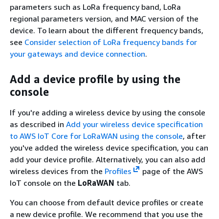
parameters such as LoRa frequency band, LoRa
regional parameters version, and MAC version of the
device. To learn about the different frequency bands,
see
Consider selection of LoRa frequency bands for
your gateways and device connection
.
Add a device profile by using the
console
If you're adding a wireless device by using the console
as described in
Add your wireless device specification
to AWS IoT Core for LoRaWAN using the console
, after
you've added the wireless device specification, you can
add your device profile. Alternatively, you can also add
wireless devices from the
Profiles
page of the AWS
IoT console on the
LoRaWAN
tab.
You can choose from default device profiles or create
a new device profile. We recommend that you use the