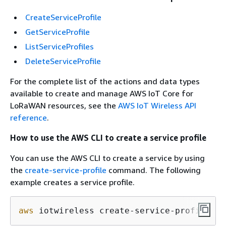
CreateServiceProfile
GetServiceProfile
ListServiceProfiles
DeleteServiceProfile
For the complete list of the actions and data types
available to create and manage AWS IoT Core for
LoRaWAN resources, see the
AWS IoT Wireless API
reference
.
How to use the AWS CLI to create a service profile
You can use the AWS CLI to create a service by using
the
create-service-profile
command. The following
example creates a service profile.
aws
 iotwireless create-service-profile