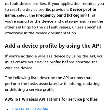
default device profiles. If your application requires you
to create a device profile, provide a
Device profile
name
, select the
Frequency band (RfRegion)
that
you're using for the device and gateway, and keep the
other settings to the default values, unless specified
otherwise in the device documentation.
Add a device profile by using the API
If you're adding a wireless device by using the API, you
must create your device profile before creating the
wireless device.
The following lists describe the API actions that
perform the tasks associated with adding, updating,
or deleting a service profile.
AWS IoT Wireless API actions for service profiles
CreateDeviceProfile